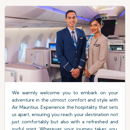
We warmly welcome you to embark on your
adventure in the utmost comfort and style with
Air Mauritius. Experience the hospitality that sets
us apart, ensuring you reach your destination not
just comfortably but also with a refreshed and
joyful spirit. Wherever your journey takes you,