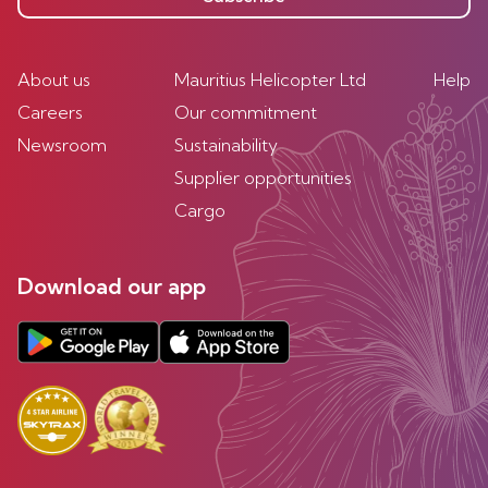
About us
Mauritius Helicopter Ltd
Help
Careers
Our commitment
Newsroom
Sustainability
Supplier opportunities
Cargo
Download our app