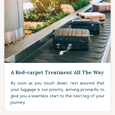
A Red-carpet Treatment All The Way
As soon as you touch down, rest assured that
your luggage is our priority, arriving promptly to
give you a seamless start to the next leg of your
journey.