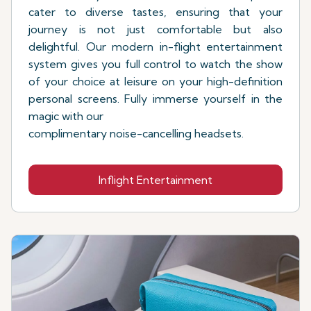
cater to diverse tastes, ensuring that your
journey is not just comfortable but also
delightful. Our modern in-flight entertainment
system gives you full control to watch the show
of your choice at leisure on your high-definition
personal screens. Fully immerse yourself in the
magic with our
complimentary noise-cancelling headsets.
Inflight Entertainment