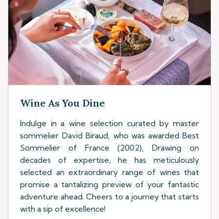
Wine As You Dine
Indulge in a wine selection curated by master
sommelier David Biraud, who was awarded Best
Sommelier of France (2002), Drawing on
decades of expertise, he has meticulously
selected an extraordinary range of wines that
promise a tantalizing preview of your fantastic
adventure ahead. Cheers to a journey that starts
with a sip of excellence!