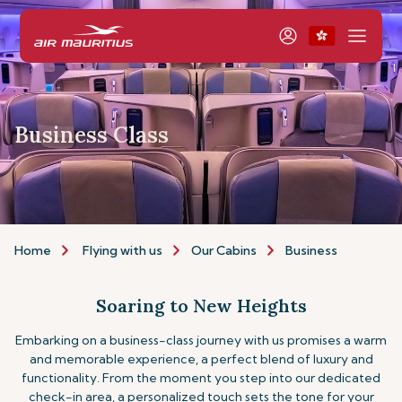
Business Class
Home
Flying with us
Our Cabins
Business
Soaring to New Heights
Embarking on a business-class journey with us promises a warm
and memorable experience, a perfect blend of luxury and
functionality. From the moment you step into our dedicated
check-in area, a personalized touch sets the tone for your