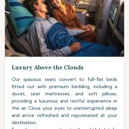
Luxury Above the Clouds
Our spacious seats convert to full-flat beds
fitted out with premium bedding, including a
duvet, seat mattresses, and soft pillows,
providing a luxurious and restful experience in
the air. Close your eyes to uninterrupted sleep
and arrive refreshed and rejuvenated at your
destination.