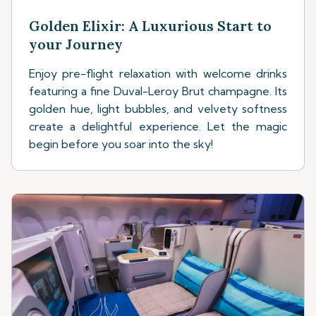
Golden Elixir: A Luxurious Start to
your Journey
Enjoy pre-flight relaxation with welcome drinks
featuring a fine Duval-Leroy Brut champagne. Its
golden hue, light bubbles, and velvety softness
create a delightful experience. Let the magic
begin before you soar into the sky!