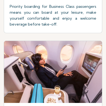
Priority boarding for Business Class passengers
means you can board at your leisure, make
yourself comfortable and enjoy a welcome
beverage before take-off.