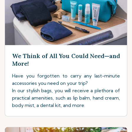
We Think of All You Could Need—and
More!
Have you forgotten to carry any last-minute
accessories you need on your trip?
In our stylish bags, you will receive a plethora of
practical amenities, such as lip balm, hand cream,
body mist, a dental kit, and more.