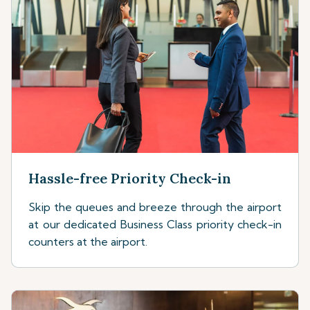
Hassle-free Priority Check-in
Skip the queues and breeze through the airport
at our dedicated Business Class priority check-in
counters at the airport.