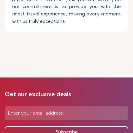
our commitment is to provide you with the
finest travel experience, making every moment
with us truly exceptional.
Get our exclusive deals
Subscribe