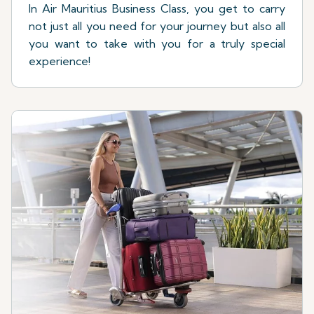
In Air Mauritius Business Class, you get to carry
not just all you need for your journey but also all
you want to take with you for a truly special
experience!