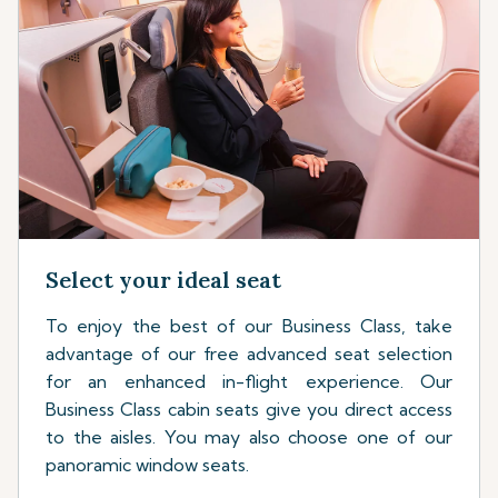
Select your ideal seat
To enjoy the best of our Business Class, take
advantage of our free advanced seat selection
for an enhanced in-flight experience. Our
Business Class cabin seats give you direct access
to the aisles. You may also choose one of our
panoramic window seats.