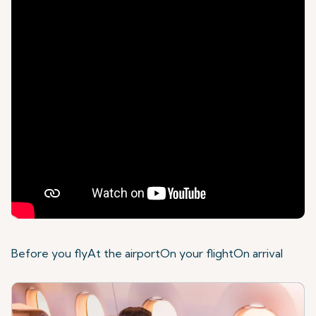
Before you fly
At the airport
On your flight
On arrival