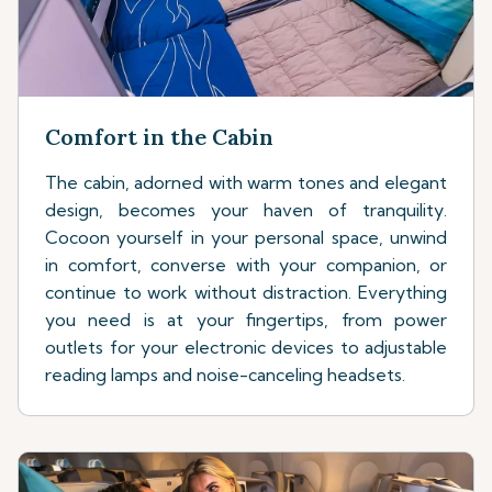
Comfort in the Cabin
The cabin, adorned with warm tones and elegant
design, becomes your haven of tranquility.
Cocoon yourself in your personal space, unwind
in comfort, converse with your companion, or
continue to work without distraction. Everything
you need is at your fingertips, from power
outlets for your electronic devices to adjustable
reading lamps and noise-canceling headsets.