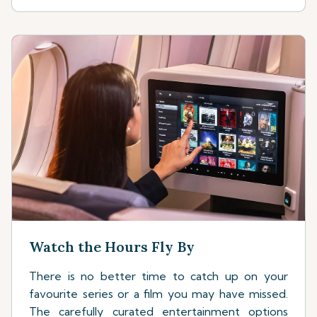
Watch the Hours Fly By
There is no better time to catch up on your
favourite series or a film you may have missed.
The carefully curated entertainment options