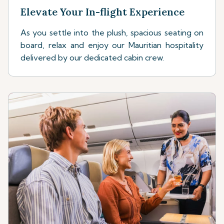
Elevate Your In-flight Experience
As you settle into the plush, spacious seating on
board, relax and enjoy our Mauritian hospitality
delivered by our dedicated cabin crew.