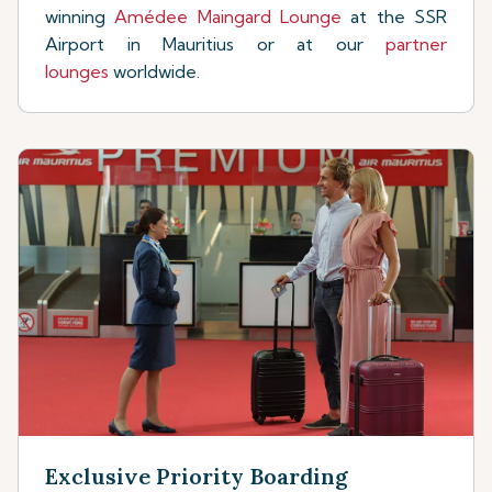
winning
Amédee Maingard Lounge
at the SSR
Airport in Mauritius or at our
partner
lounges
worldwide.
Exclusive Priority Boarding