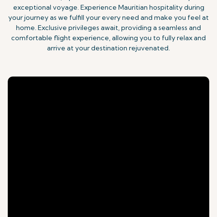
exceptional voyage. Experience Mauritian hospitality during
your journey as we fulfill your every need and make you feel at
home. Exclusive privileges await, providing a seamless and
comfortable flight experience, allowing you to fully relax and
arrive at your destination rejuvenated.