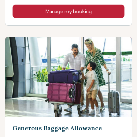
Manage my booking
Generous Baggage Allowance