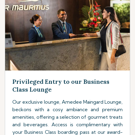
Privileged Entry to our Business
Class Lounge
Our exclusive lounge, Amedee Maingard Lounge,
beckons with a cosy ambiance and premium
amenities, offering a selection of gourmet treats
and beverages. Access is complimentary with
your Business Class boarding pass at our award-