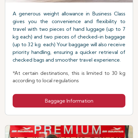
A generous weight allowance in Business Class
gives you the convenience and flexibility to
travel with two pieces of hand luggage (up to 7
kg each) and two pieces of checked-in baggage
(up to 32 kg each) Your baggage will also receive
priority handling, ensuring a quicker retrieval of
checked bags and smoother travel experience.
*At certain destinations, this is limited to 30 kg
according to local regulations
Baggage Information