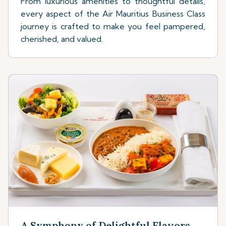
From luxurious amenities to thoughtful details,
every aspect of the Air Mauritius Business Class
journey is crafted to make you feel pampered,
cherished, and valued.
A Symphony of Delightful Flavors