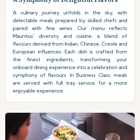
A culinary journey unfolds in the sky, with
delectable meals prepared by skilled chefs and
paired with fine wines. Our menu reflects
Mauritius' diversity and cuisine, a blend of
flavours derived from Indian, Chinese, Creole and
European influences. Each dish is crafted from
the finest ingredients, transforming your
onboard dining experience into a celebration and
symphony of flavours. In Business Class, meals
are served with full tray service for a more
enjoyable experience.