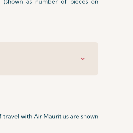
 (shown as number of pieces on
keyboard_arrow_down
travel with Air Mauritius are shown