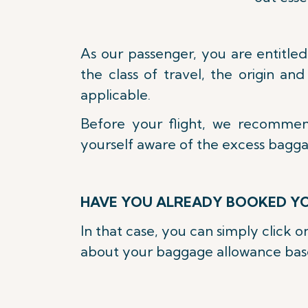
As our passenger, you are entitle
the class of travel, the origin an
applicable.
Before your flight, we recomme
yourself aware of the excess bagg
HAVE YOU ALREADY BOOKED YO
In that case, you can simply click 
about your baggage allowance based