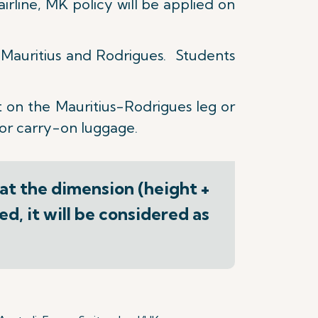
irline, MK policy will be applied on
n Mauritius and Rodrigues. Students
 on the Mauritius-Rodrigues leg or
for carry-on luggage.
hat the dimension (height +
d, it will be considered as