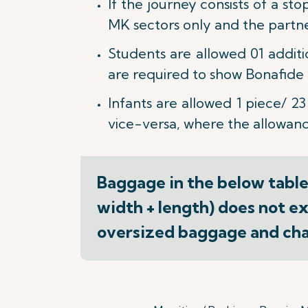
If the journey consists of a st
MK sectors only and the partner 
Students are allowed 01 addit
are required to show Bonafide S
Infants are allowed 1 piece/ 23
vice-versa, where the allowance
Baggage in the below table(
width + length) does not ex
oversized baggage and char