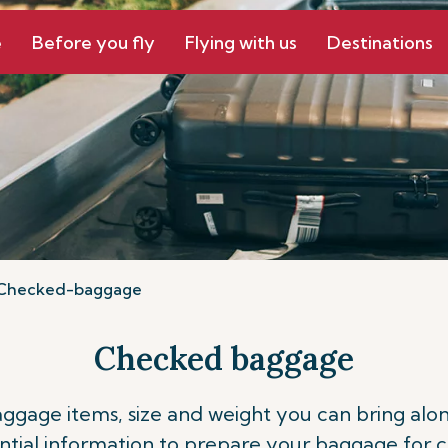
e
Before you fly
Flying with us
Destinations
Checked-baggage
Checked baggage
ge items, size and weight you can bring along o
ntial information to prepare your baggage for 