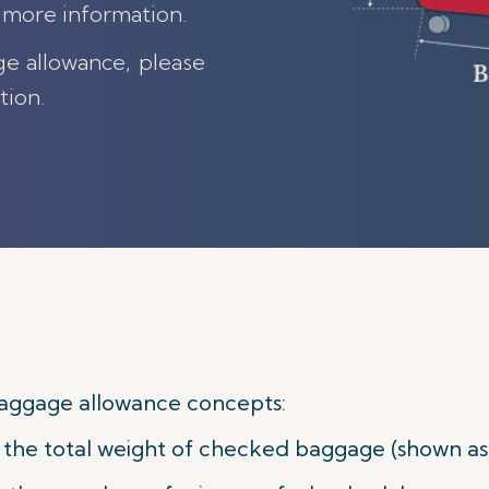
 more information.
ge allowance, please
tion.
aggage allowance concepts:
he total weight of checked baggage (shown as w