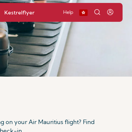
Kestrelflyer
Help
n your Air Mauritius flight? Find
check-in.