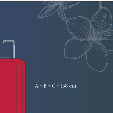
A + B + C = 158 cm