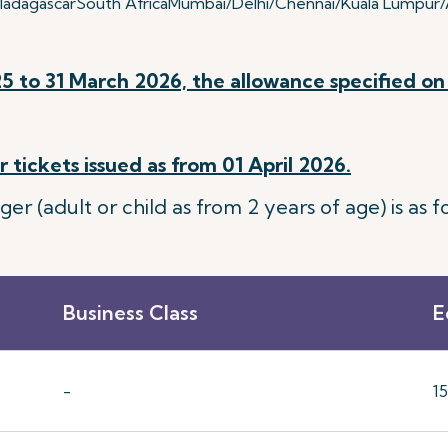
adagascar
South Africa
Mumbai/Delhi/Chennai/Kuala Lumpur/A
5 to 31 March 2026, the allowance specified on 
 tickets issued as from 01 April 2026.
 (adult or child as from 2 years of age) is as fo
Business Class
E
-
1