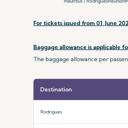
Mauritius / Rodrigues
Reunion
M
For tickets issued from 01 June 202
Baggage allowance is applicable for
The baggage allowance per passenger
Destination
Rodrigues