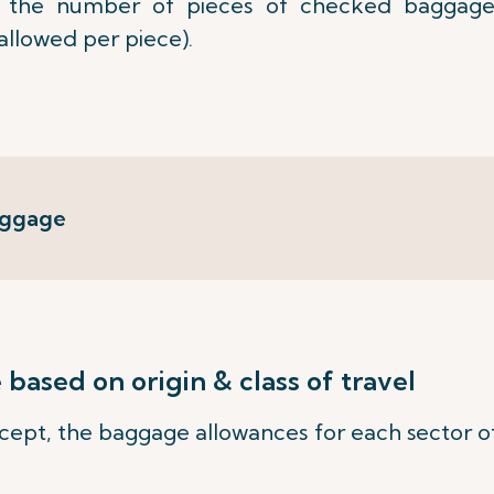
the number of pieces of checked baggage
allowed per piece).
aggage
ased on origin & class of travel
ept, the baggage allowances for each sector of 