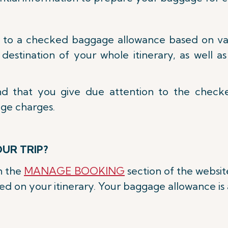
d to a checked baggage allowance based on vari
d destination of your whole itinerary, as well 
nd that you give due attention to the chec
age charges.
UR TRIP?
on the
MANAGE BOOKING
section of the websit
 on your itinerary. Your baggage allowance is a