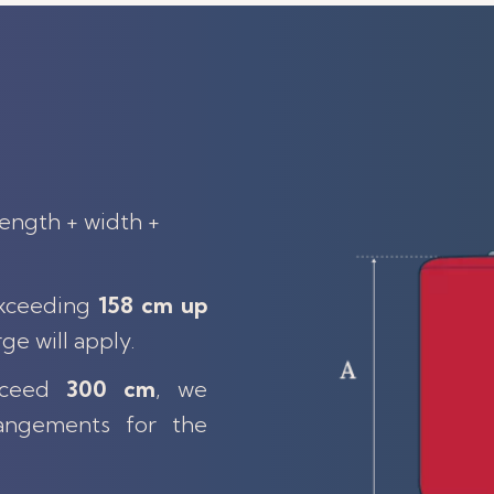
length + width +
exceeding
158 cm up
rge will apply.
exceed
300 cm
, we
angements for the