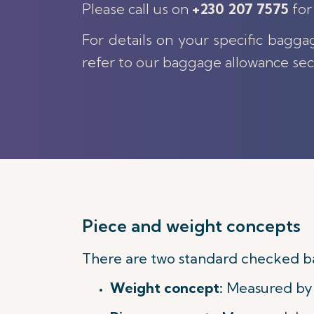
Please call us on
+230 207 7575
for
For details on your specific bagga
refer to our baggage allowance sec
Piece and weight concepts
There are two standard checked b
Weight concept:
Measured by t