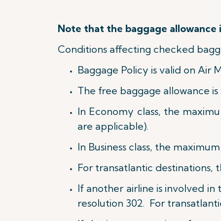
Note that the baggage allowance is
Conditions affecting checked bagg
Baggage Policy is valid on Air 
The free baggage allowance is 
In Economy class, the maximu
are applicable).
In Business class, t
he maximum w
For transatlantic destinations, 
If another airline is involved i
resolution 302. For transatlanti