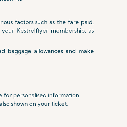
ous factors such as the fare paid,
as your Kestrelflyer membership, as
ked baggage allowances and make
e for personalised information
lso shown on your ticket.