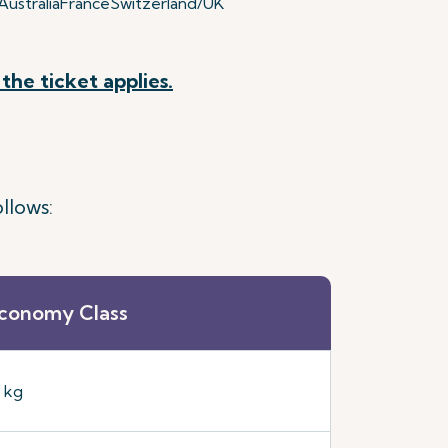
ustralia
France
Switzerland/UK
the ticket applies.
llows:
conomy Class
5 kg