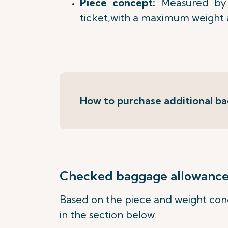
Piece concept:
Measured by 
ticket,with a maximum weight 
How to purchase additional b
Checked baggage allowance b
Based on the piece and weight conc
in the section below.