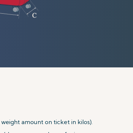
eight amount on ticket in kilos).