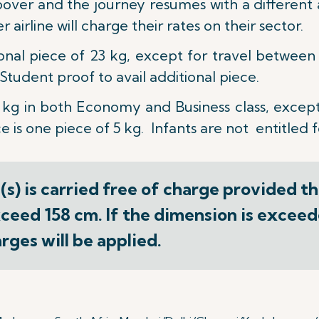
opover and the journey resumes with a different a
airline will charge their rates on their sector.
ional piece of 23 kg, except for travel betwee
tudent proof to avail additional piece.
 kg
in both Economy and Business class, except
 is one piece of 5 kg. Infants are not entitled 
s) is carried free of charge provided t
ceed 158 cm. If the dimension is exceede
ges will be applied.