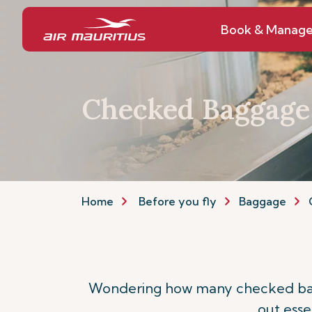
Book & Manag
Checked Baggage
Home
Before you fly
Baggage
Wondering how many checked bagga
out esse