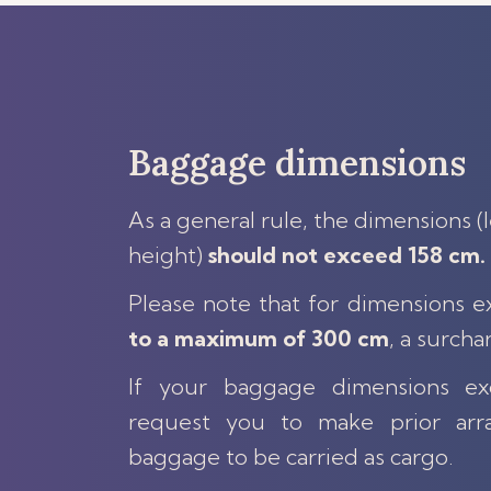
Baggage dimensions
As a general rule, the dimensions (
height)
should not exceed 158 cm.
Please note that for dimensions 
to a maximum of 300 cm
, a surcha
If your baggage dimensions 
request you to make prior arr
baggage to be carried as cargo.