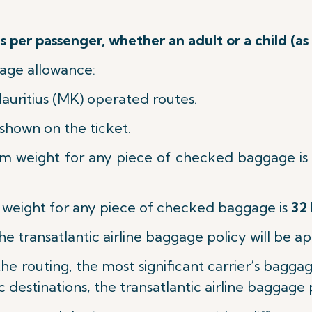
 per passenger, whether an adult or a child (as
age allowance:
Mauritius (MK) operated routes.
shown on the ticket.
m weight for any piece of checked baggage is
eight for any piece of checked baggage is
32 
the transatlantic airline baggage policy will be ap
n the routing, the most significant carrier’s bagg
c destinations, the transatlantic airline baggage 