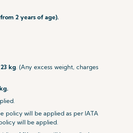
 from 2 years of age).
23 kg
.
(Any excess weight, charges
kg.
plied.
age policy will be applied as per IATA
policy will be applied.