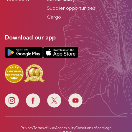
Supplier opportunities
Cargo
Download our app
Privacy
Terms of Use
Accessibility
Conditions of carriage
Site map