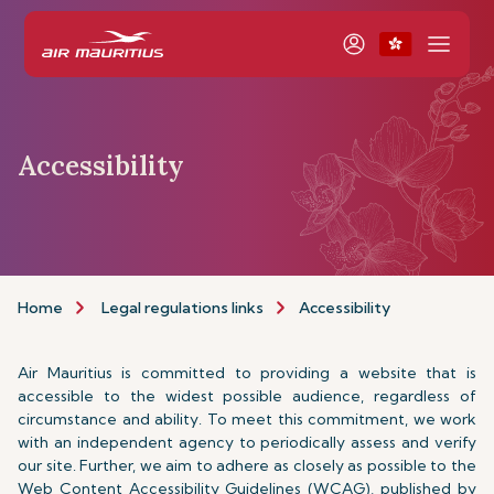
Accessibility
Home
Legal regulations links
Accessibility
Air Mauritius is committed to providing a website that is
accessible to the widest possible audience, regardless of
circumstance and ability. To meet this commitment, we work
with an independent agency to periodically assess and verify
our site. Further, we aim to adhere as closely as possible to the
Web Content Accessibility Guidelines (WCAG), published by