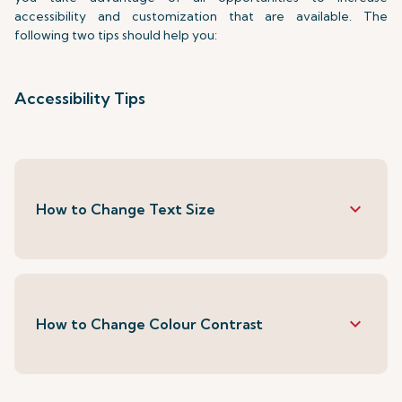
accessibility and customization that are available. The
following two tips should help you:
Accessibility Tips
keyboard_arrow_down
How to Change Text Size
keyboard_arrow_down
How to Change Colour Contrast