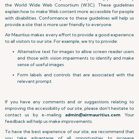
the World Wide Web Consortium (W3C). These guidelines
explain how to make Web content more accessible for people
with disabilities. Conformance to these guidelines will help us
provide a site that is more user friendly to everyone.
Air Mauritius makes every effort to provide a good experience
to all visitors to our site. For example, we try to provide:
Alternative text for images to allow screen reader users
and those with vision impairments to identify and make
sense of useful images.
Form labels and controls that are associated with the
relevant prompt.
If you have any comments and or suggestions relating to
improving the accessibility of our site, please don't hesitate to
contact us by e-mailing
admin@airmauritius.com
. Your
feedback will help us make improvements.
To have the best experience of our site, we recommend that
you take advantage of all opportunities to increase