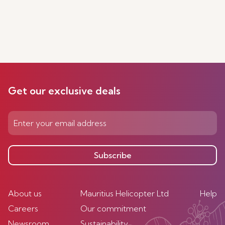
Get our exclusive deals
Subscribe
About us
Mauritius Helicopter Ltd
Help
Careers
Our commitment
Newsroom
Sustainability