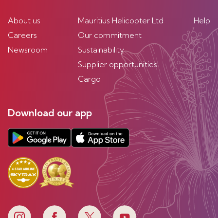
About us
Mauritius Helicopter Ltd
Help
Careers
Our commitment
Newsroom
Sustainability
Supplier opportunities
Cargo
Download our app