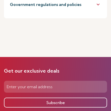
keyboard_arrow_down
Government regulations and policies
Get our exclusive deals
Subscribe