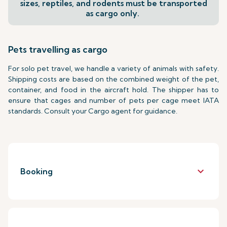
sizes, reptiles, and rodents must be transported
as cargo only.
Pets travelling as cargo
For solo pet travel, we handle a variety of animals with safety.
Shipping costs are based on the combined weight of the pet,
container, and food in the aircraft hold. The shipper has to
ensure that cages and number of pets per cage meet IATA
standards. Consult your Cargo agent for guidance.
keyboard_arrow_down
Booking