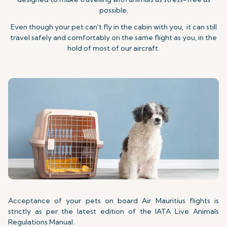
possible.
Even though your pet can't fly in the cabin with you, it can still
travel safely and comfortably on the same flight as you, in the
hold of most of our aircraft.
Acceptance of your pets on board Air Mauritius flights is
strictly as per the latest edition of the IATA Live Animals
Regulations Manual.