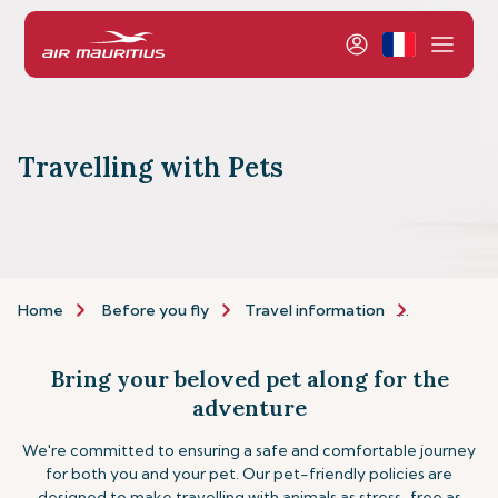
Travelling with Pets
Home
Before you fly
Travel information
Assistance
Bring your beloved pet along for the
adventure
We're committed to ensuring a safe and comfortable journey
for both you and your pet. Our pet-friendly policies are
designed to make travelling with animals as stress-free as