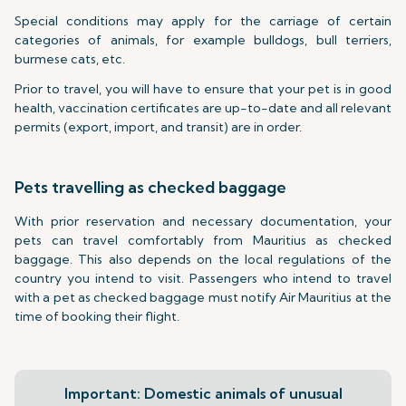
Special conditions may apply for the carriage of certain
categories of animals, for example bulldogs, bull terriers,
burmese cats, etc.
Prior to travel, you will have to ensure that your pet is in good
health, vaccination certificates are up-to-date and all relevant
permits (export, import, and transit) are in order.
Pets travelling as checked baggage
With prior reservation and necessary documentation, your
pets can travel comfortably from Mauritius as checked
baggage. This also depends on the local regulations of the
country you intend to visit. Passengers who intend to travel
with a pet as checked baggage must notify Air Mauritius at the
time of booking their flight.
Important: Domestic animals of unusual