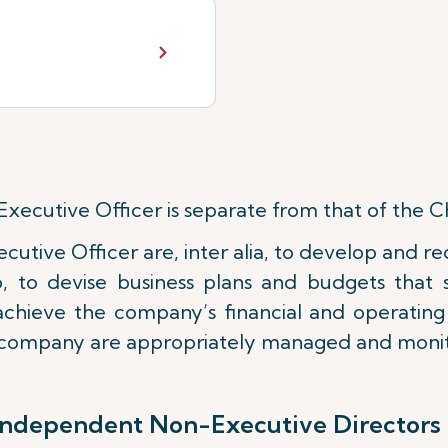
Executive Officer is separate from that of the 
ecutive Officer are, inter alia, to develop and
p, to devise business plans and budgets tha
y achieve the company’s financial and operatin
e company are appropriately managed and moni
independent Non-Executive Directors