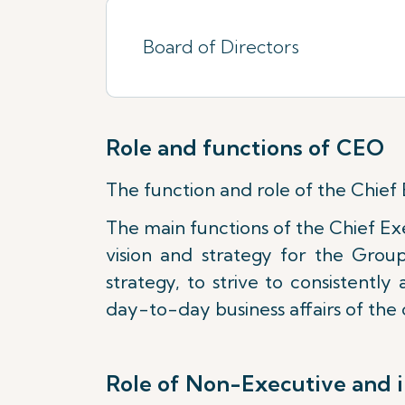
Board of Directors
Role and functions of CEO
The function and role of the Chief 
The main functions of the Chief Ex
vision and strategy for the Grou
strategy, to strive to consistentl
day-to-day business affairs of th
Role of Non-Executive and 