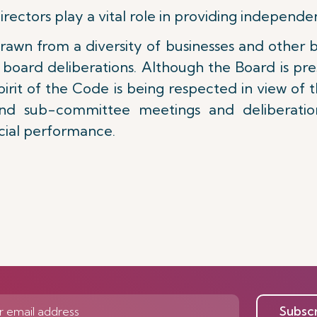
ctors play a vital role in providing independen
rawn from a diversity of businesses and other b
 board deliberations. Although the Board is p
 spirit of the Code is being respected in view o
d sub-committee meetings and deliberation
ncial performance.
Subsc