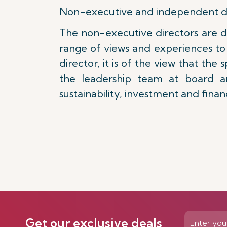
Non-executive and independent dire
The non-executive directors are d
range of views and experiences to
director, it is of the view that the
the leadership team at board an
sustainability, investment and fina
Get our exclusive deals