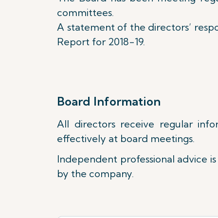
committees.
A statement of the directors’ respon
Report for 2018-19.
Board Information
All directors receive regular in
effectively at board meetings.
Independent professional advice is 
by the company.