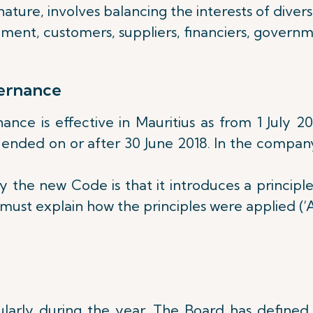
ature, involves balancing the interests of dive
ement, customers, suppliers, financiers, govern
ernance
e is effective in Mauritius as from 1 July 201
 ended on or after 30 June 2018. In the company’
the new Code is that it introduces a principl
st explain how the principles were applied (‘A
rly during the year. The Board has defined s