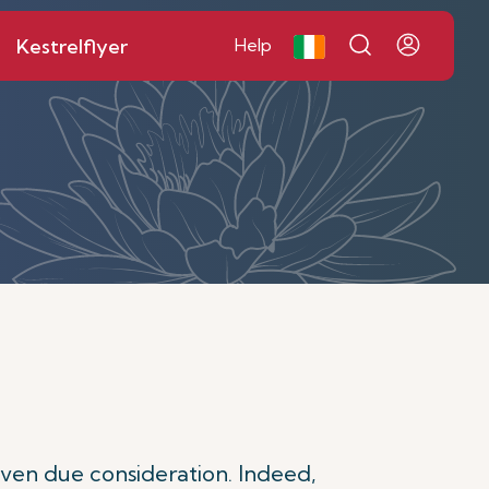
Kestrelflyer
Help
given due consideration. Indeed,