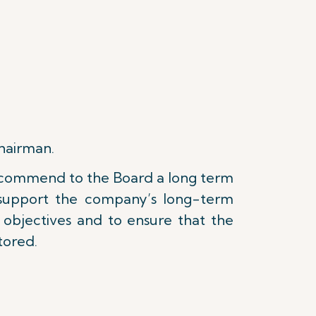
Chairman.
 recommend to the Board a long term
t support the company’s long-term
g objectives and to ensure that the
tored.