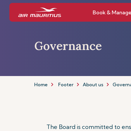
Book & Manag
Governance
Home
Footer
About us
Govern
The Board is committed to ensur