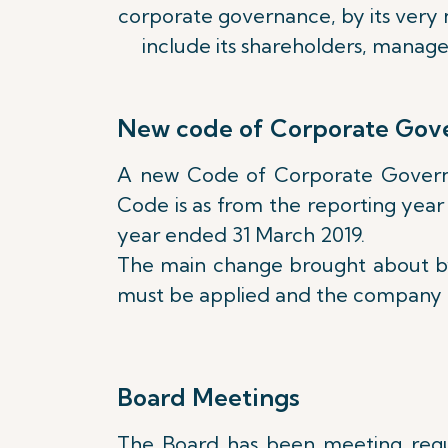
corporate governance, by its very n
include its shareholders, manag
New code of Corporate Gov
A new Code of Corporate Governanc
Code is as from the reporting year
year ended 31 March 2019.
The main change brought about by 
must be applied and the company mu
Board Meetings
The Board has been meeting regula