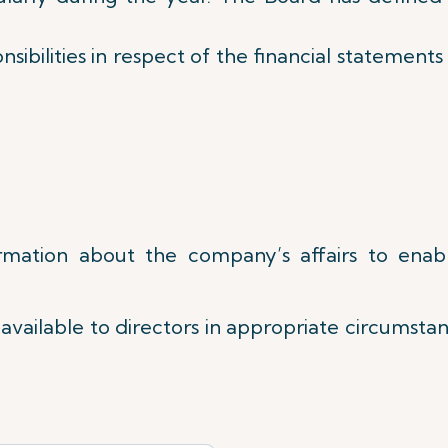
sibilities in respect of the financial statement
formation about the company’s affairs to enab
available to directors in appropriate circumstanc