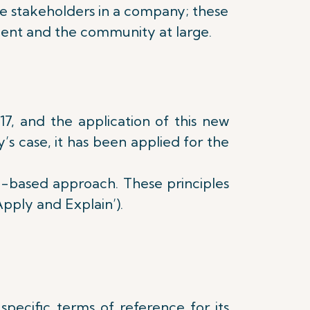
rse stakeholders in a company; these
ment and the community at large.
7, and the application of this new
s case, it has been applied for the
e-based approach. These principles
pply and Explain’).
pecific terms of reference for its