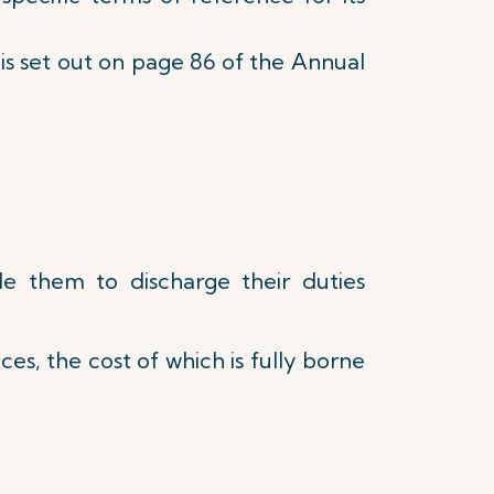
s is set out on page 86 of the Annual
le them to discharge their duties
es, the cost of which is fully borne