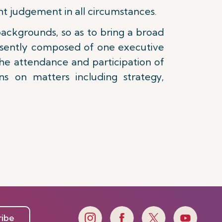
t judgement in all circumstances.
ackgrounds, so as to bring a broad
resently composed of one executive
f the attendance and participation of
s on matters including strategy,
ribe