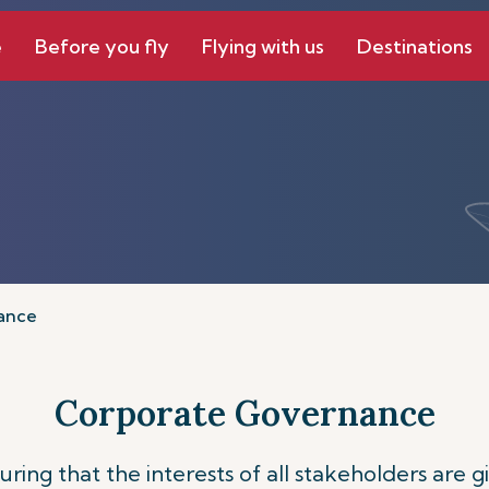
e
Before you fly
Flying with us
Destinations
ance
Corporate Governance
ing that the interests of all stakeholders are 