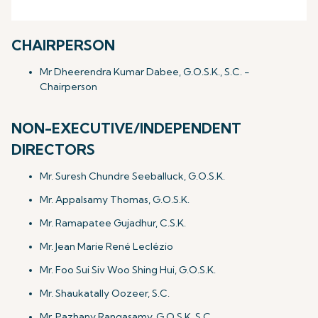
CHAIRPERSON
Mr Dheerendra Kumar Dabee, G.O.S.K., S.C. -
Chairperson
NON-EXECUTIVE/INDEPENDENT
DIRECTORS
Mr. Suresh Chundre Seeballuck, G.O.S.K.
Mr. Appalsamy Thomas, G.O.S.K.
Mr. Ramapatee Gujadhur, C.S.K.
Mr. Jean Marie René Leclézio
Mr. Foo Sui Siv Woo Shing Hui, G.O.S.K.
Mr. Shaukatally Oozeer, S.C.
Mr. Pazhany Rangasamy, G.O.S.K.,S.C.