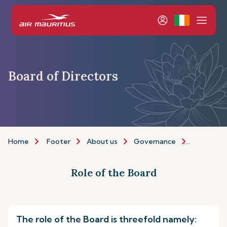
Board of Directors
Home
Footer
About us
Governance
Board of 
Role of the Board
The role of the Board is threefold namely: