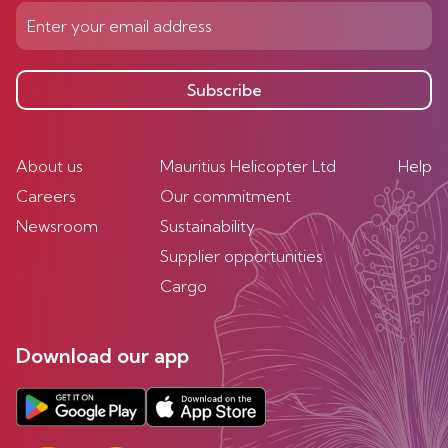
Subscribe
About us
Mauritius Helicopter Ltd
Help
Careers
Our commitment
Newsroom
Sustainability
Supplier opportunities
Cargo
Download our app