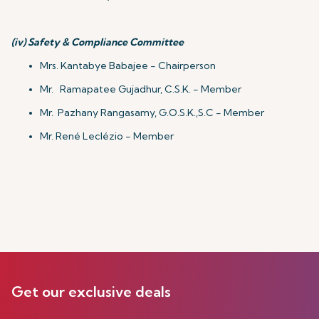
(iv)
Safety & Compliance Committee
Mrs. Kantabye Babajee - Chairperson
Mr. Ramapatee Gujadhur, C.S.K. - Member
Mr. Pazhany Rangasamy, G.O.S.K.,S.C - Member
Mr. René Leclézio - Member
Get our exclusive deals