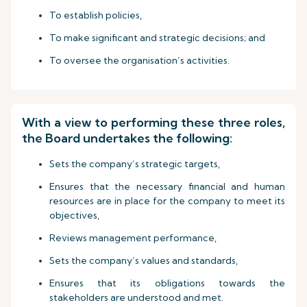
To establish policies,
To make significant and strategic decisions; and
To oversee the organisation’s activities.
With a view to performing these three roles,
the Board undertakes the following:
Sets the company’s strategic targets,
Ensures that the necessary financial and human
resources are in place for the company to meet its
objectives,
Reviews management performance,
Sets the company’s values and standards,
Ensures that its obligations towards the
stakeholders are understood and met.