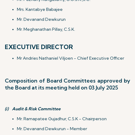
Mrs. Kantabye Babajee
Mr. Devanand Dewkurun
Mr. Meghanathan Pillay, C.S.K.
EXECUTIVE DIRECTOR
Mr Andries Nathaniel Viljoen - Chief Executive Officer
Composition of Board Committees approved by
the Board at its meeting held on 03 July 2025
(i)
Audit & Risk Committee
Mr. Ramapatee Gujadhur, C.S.K - Chairperson
Mr. Devanand Dewkurun - Member