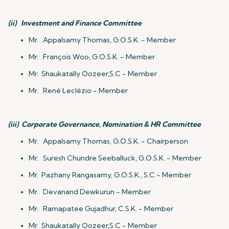
(ii)
Investment and Finance Committee
Mr. Appalsamy Thomas, G.O.S.K. - Member
Mr. François Woo, G.O.S.K. - Member
Mr. Shaukatally Oozeer,S.C - Member
Mr. René Leclézio - Member
(iii)
Corporate Governance, Nomination & HR Committee
Mr. Appalsamy Thomas, G.O.S.K. - Chairperson
Mr. Suresh Chundre Seeballuck, G.O.S.K. - Member
Mr. Pazhany Rangasamy, G.O.S.K., S.C - Member
Mr. Devanand Dewkurun - Member
Mr. Ramapatee Gujadhur, C.S.K. - Member
Mr. Shaukatally Oozeer,S.C - Member