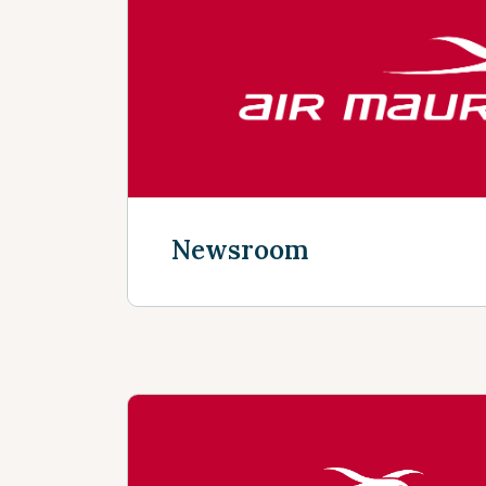
Discover more
Newsroom
Discover more