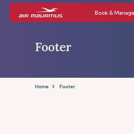
Book & Manag
Footer
Home
Footer