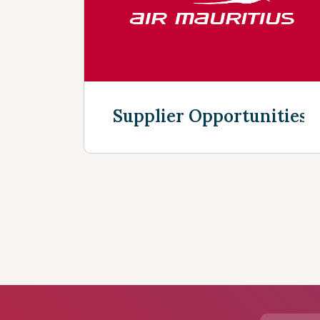
Supplier Opportunities
Discover more