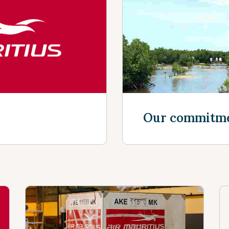
Discover mor
Our commitm
Discover mor