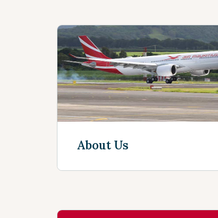
About Us