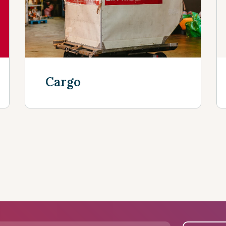
Cargo
Discover more