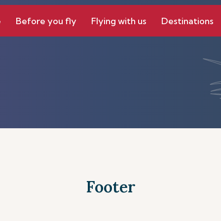
e
Before you fly
Flying with us
Destinations
Footer