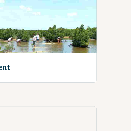
e
ent
e