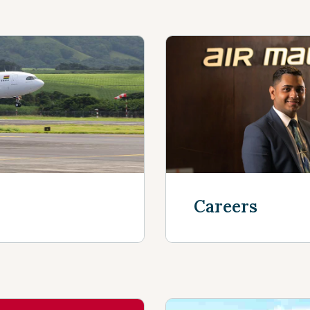
Careers