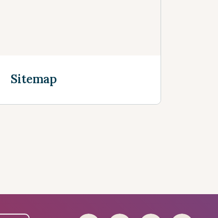
Sitemap
Discover more