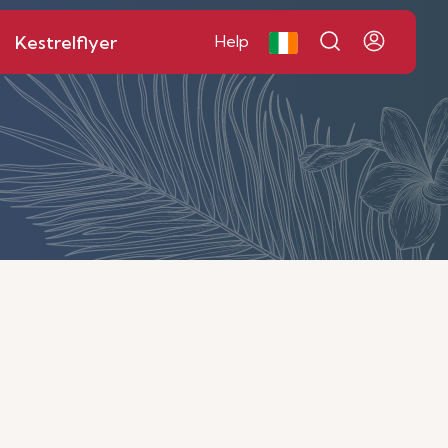
Kestrelflyer
Help