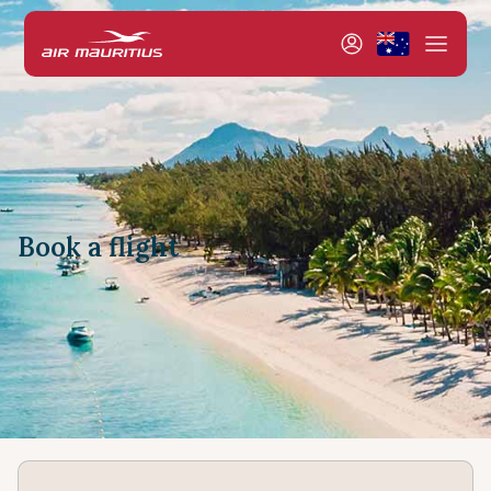
Book a flight