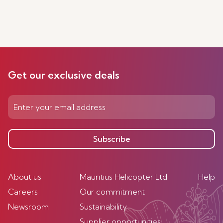
Get our exclusive deals
Subscribe
About us
Mauritius Helicopter Ltd
Help
Careers
Our commitment
Newsroom
Sustainability
Supplier opportunities