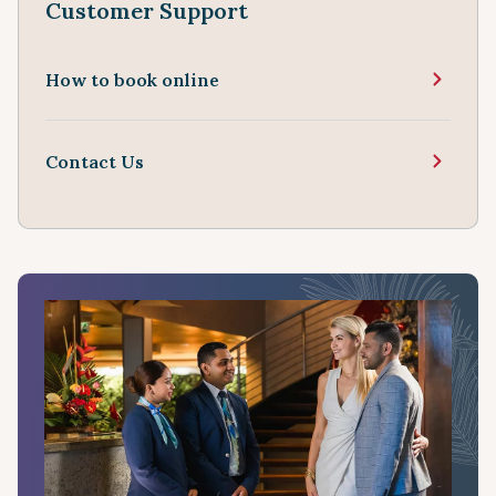
Customer Support
How to book online
Contact Us