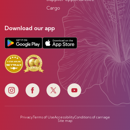
Cargo
Download our app
Privacy
Terms of Use
Accessibility
Conditions of carriage
Site map