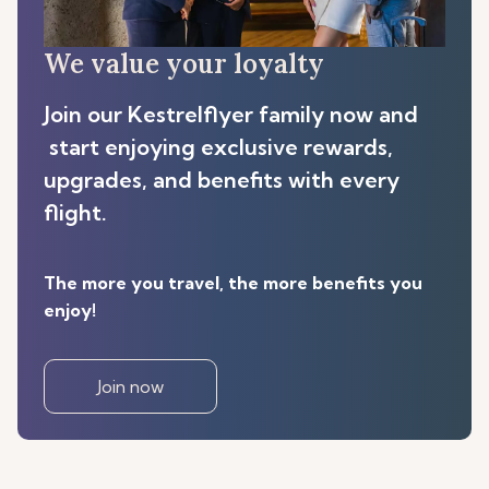
We value your loyalty
Join our Kestrelflyer family now and
start enjoying exclusive rewards,
upgrades, and benefits with every
flight.
The more you travel, the more benefits you
enjoy!
Join now