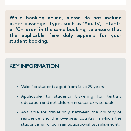
While booking online, please do not include
other passenger types such as ‘Adults’, ‘Infants’
or ‘Children’ in the same booking, to ensure that
the applicable fare duly appears for your
student booking.
KEY INFORMATION
Valid for students aged from 15 to 29 years.
Applicable to students travelling for tertiary
education and not children in secondary schools.
Available for travel only between the country of
residence and the overseas country in which the
student is enrolled in an educational establishment.