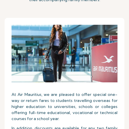
At Air Mauritius, we are pleased to offer special one-
way or return fares to students travelling overseas for
higher education to universities, schools or colleges
offering full-time educational, vocational or technical
courses for a school year.
In addition, discounts are available for any two family