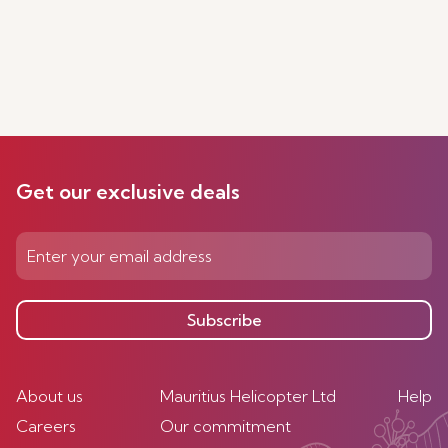
Get our exclusive deals
Subscribe
About us
Mauritius Helicopter Ltd
Help
Careers
Our commitment