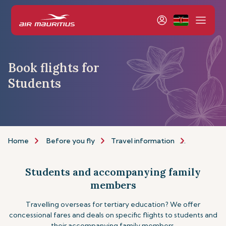
Book flights for
Students
Home
Before you fly
Travel information
Assistance
Students and accompanying family
members
Travelling overseas for tertiary education? We offer
concessional fares and deals on specific flights to students and
their accompanying family members.