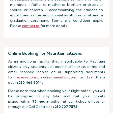
members – father or mother or brothers or sisters or
spouse or children – accompanying the student to
enrol them in the educational institution or attend a
graduation ceremony. Terms and conditions apply.
Please
contact us
for more details.
Online Booking for Mauritian citizens
As an additional facility that is applicable to Mauritian
citizens only, students can book their tickets online and
email scanned copies of all supporting documents
to
reservations_mru@airmauritius.com
or fax them
over
+230 466 9014.
Please note that when booking your flight online, you will
be prompted to pay later and get your tickets
issued within
72 hours
either at our ticket offices or
through our Call Centre at
+230 207 7575.