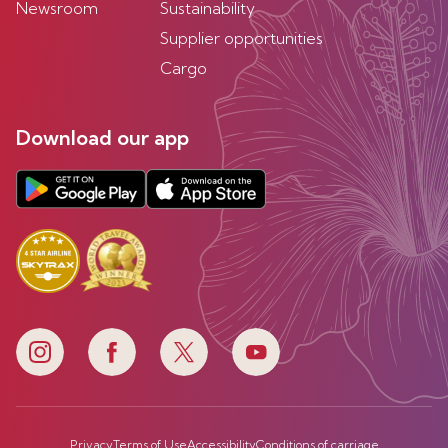
Newsroom
Sustainability
Supplier opportunities
Cargo
Download our app
Privacy
Terms of Use
Accessibility
Conditions of carriage