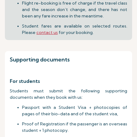
Flight re-booking is free of charge if the travel class
and the season don’t change, and there has not
been any fare increase in the meantime.
Student fares are available on selected routes.
Please
contact us
for your booking.
Supporting documents
For students
Students must submit the following supporting
documents when they book with us:
Passport with a Student Visa + photocopies of
pages of their bio-data and of the student visa,
Proof of Registration if the passenger is an overseas
student + 1 photocopy.