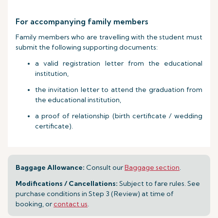
For accompanying family members
Family members who are travelling with the student must
submit the following supporting documents:
a valid registration letter from the educational
institution,
the invitation letter to attend the graduation from
the educational institution,
a proof of relationship (birth certificate / wedding
certificate).
Baggage Allowance:
Consult our
Baggage section
.
Modifications / Cancellations:
Subject to fare rules. See
purchase conditions in Step 3 (Review) at time of
booking, or
contact us
.