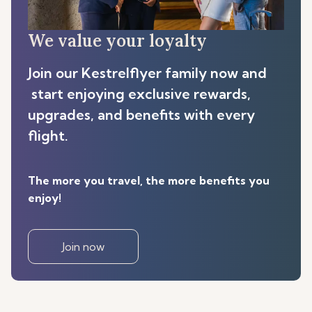
We value your loyalty
Join our Kestrelflyer family now and
start enjoying exclusive rewards,
upgrades, and benefits with every
flight.
The more you travel, the more benefits you
enjoy!
Join now