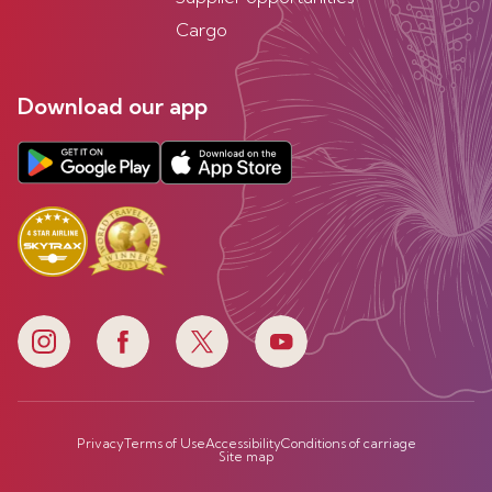
Cargo
Download our app
Privacy
Terms of Use
Accessibility
Conditions of carriage
Site map