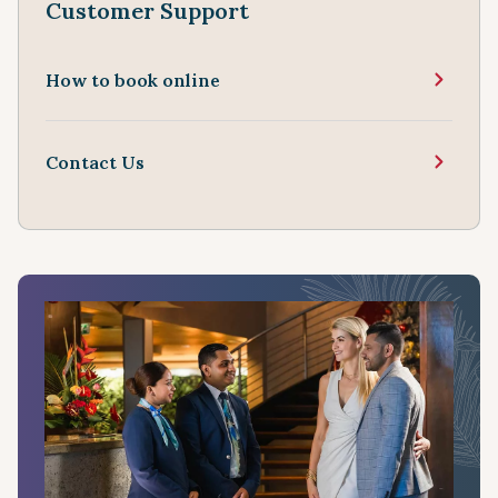
Customer Support
How to book online
Contact Us