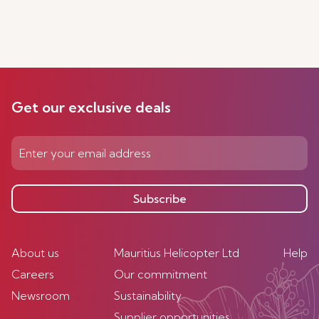
Get our exclusive deals
Subscribe
About us
Mauritius Helicopter Ltd
Help
Careers
Our commitment
Newsroom
Sustainability
Supplier opportunities