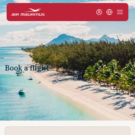
Book a flight