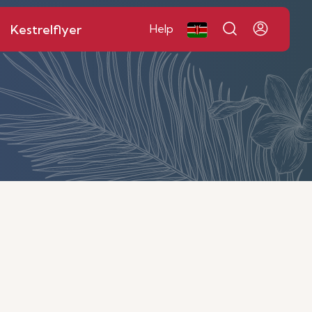
Kestrelflyer
Help