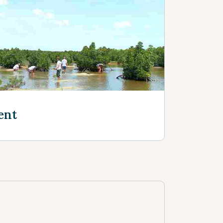
e
ent
e