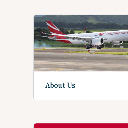
About Us