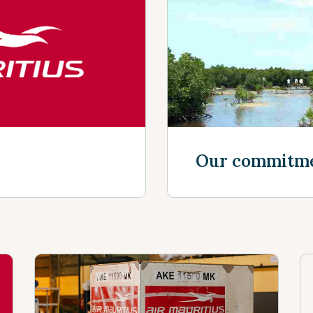
Discover mor
Our commitm
Discover mor