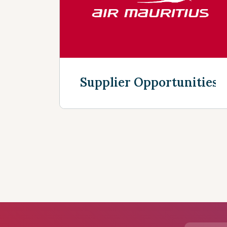
Supplier Opportunities
Discover more