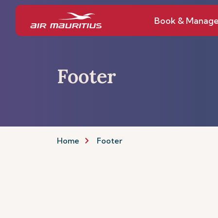
Book & Manag
Footer
Home
Footer