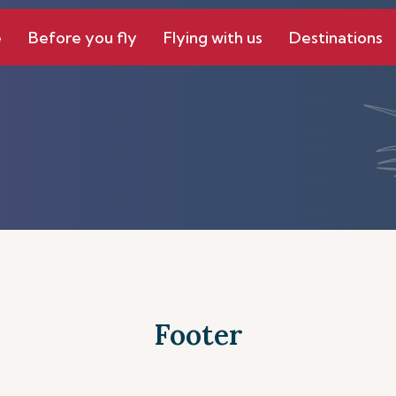
e
Before you fly
Flying with us
Destinations
Footer