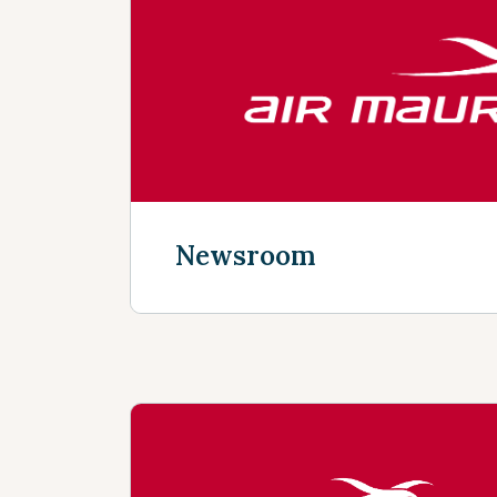
Discover more
Newsroom
Discover more