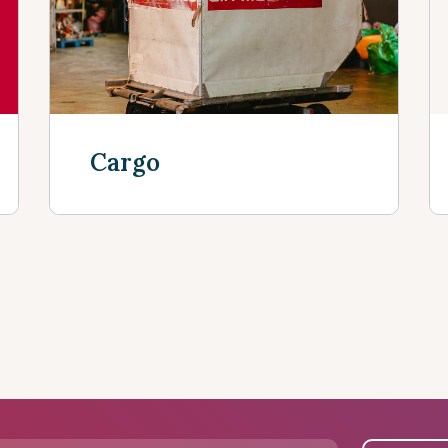
Cargo
Discover more