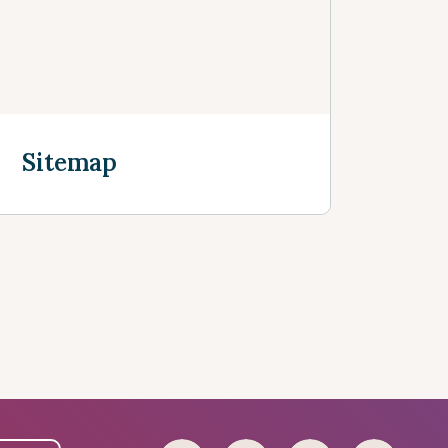
Sitemap
Discover more