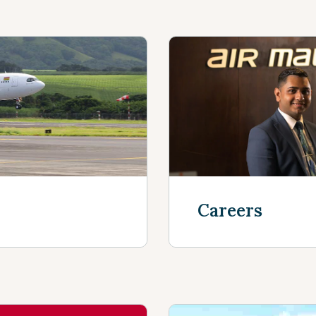
Careers