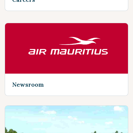
Newsroom