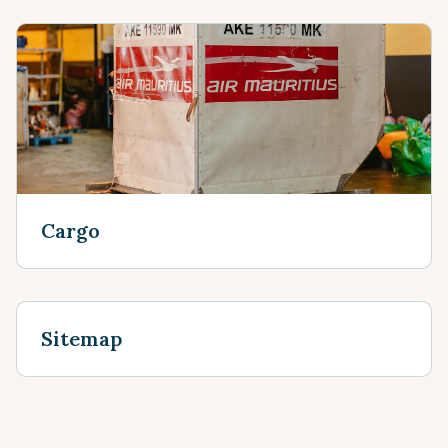
Cargo
Sitemap