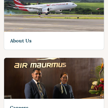
About Us
Careers