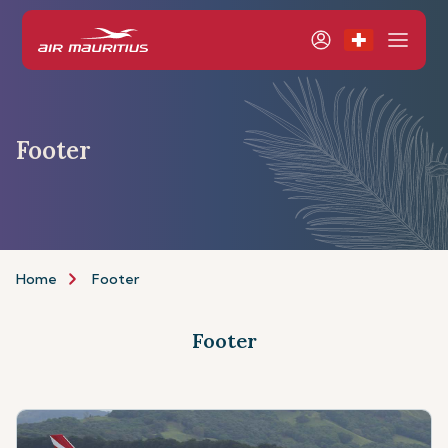
Footer
Home
Footer
Footer