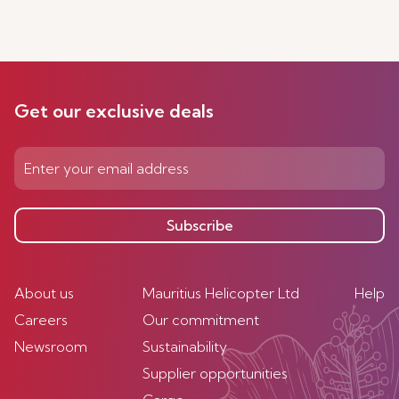
Get our exclusive deals
Subscribe
About us
Mauritius Helicopter Ltd
Help
Careers
Our commitment
Newsroom
Sustainability
Supplier opportunities