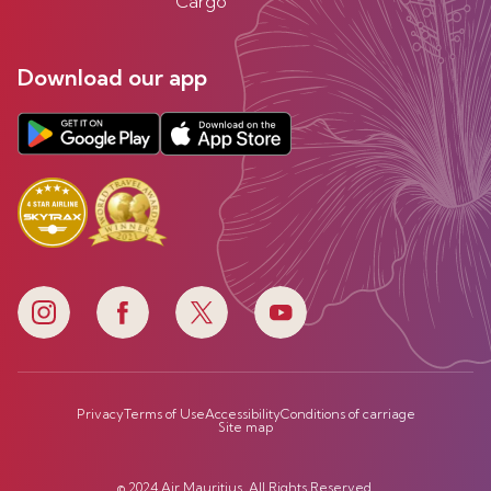
Cargo
Download our app
Privacy
Terms of Use
Accessibility
Conditions of carriage
Site map
© 2024 Air Mauritius. All Rights Reserved.