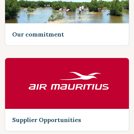
Our commitment
Supplier Opportunities