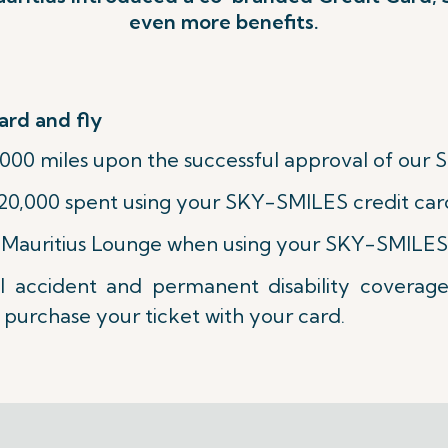
even more benefits.
ard and fly
000 miles upon the successful approval of our 
20,000 spent using your SKY-SMILES credit car
ir Mauritius Lounge when using your SKY-SMILES
l accident and permanent disability coverag
purchase your ticket with your card.