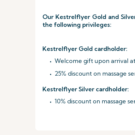
Our Kestrelflyer Gold and Silv
the following privileges:
Kestrelflyer Gold cardholder:
Welcome gift upon arrival at
25% discount on massage se
Kestrelflyer Silver cardholder:
10% discount on massage ser