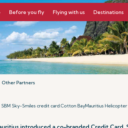
e
Before you fly
Flying with us
Destinations
Other Partners
SBM Sky-Smiles credit card
.
Cotton Bay
Mauritius Helicopter
Mauritius introduced a co-branded Credit Card,