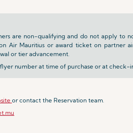
ners are non-qualifying and do not apply to n
 Air Mauritius or award ticket on partner air
wal or tier advancement.
flyer number at time of purchase or at check-i
site
or contact the Reservation team.
et.mu