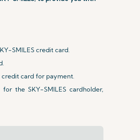
SKY-SMILES credit card.
d.
 credit card for payment.
e for the SKY-SMILES cardholder,