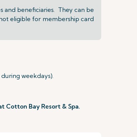
s and beneficiaries. They can be
 not eligible for membership card
 during weekdays).
 at Cotton Bay Resort & Spa.