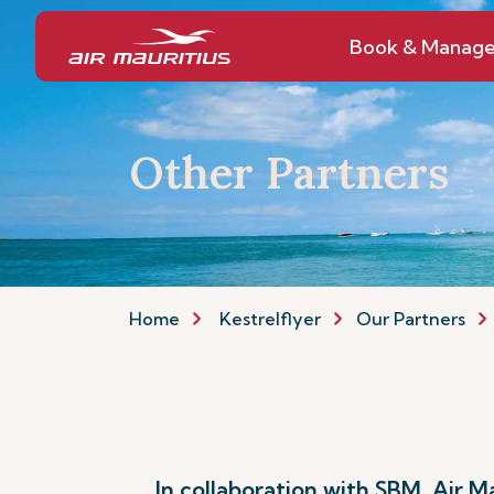
Book & Manag
Other Partners
Home
Kestrelflyer
Our Partners
In collaboration with SBM, Air 