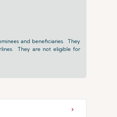
ominees and beneficiaries. They
lines. They are not eligible for