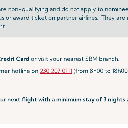
are non-qualifying and do not apply to nominee
us or award ticket on partner airlines. They are
nt.
redit Card
or visit your nearest SBM branch.
omer hotline on
230 207 0111
(from 8h00 to 18h00
ur next flight with a minimum stay of 3 nights