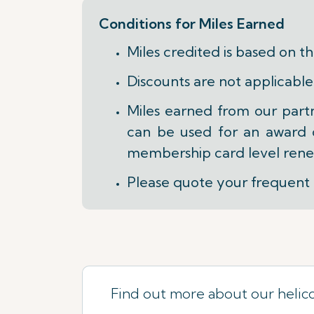
Conditions for Miles Earned
Miles credited is based on t
Discounts are not applicable
Miles earned from our part
can be used for an award on
membership card level rene
Please quote your frequent 
Find out more about our helic