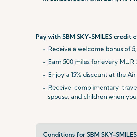
Pay with SBM SKY-SMILES credit c
Receive a welcome bonus of 5,
Earn 500 miles for every MUR 
Enjoy a 15% discount at the A
Receive complimentary trave
spouse, and children when you 
Conditions for SBM SKY-SMILES