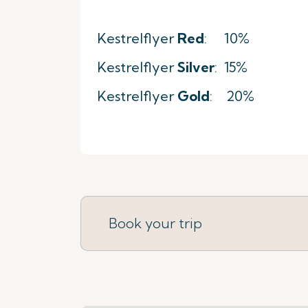
Kestrelflyer
Red
: 10%
Kestrelflyer
Silver
: 15%
Kestrelflyer
Gold
: 20%
Book your trip