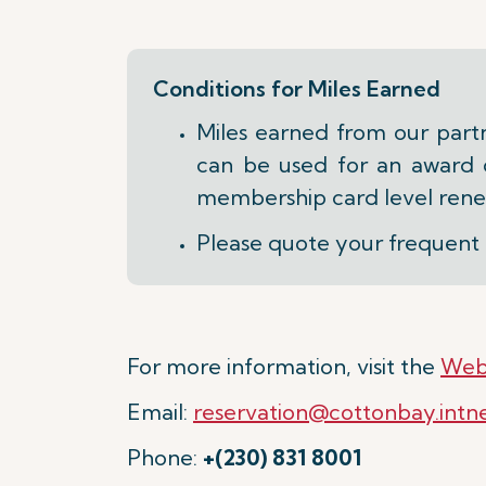
Conditions for Miles Earned
Miles earned from our part
can be used for an award on
membership card level rene
Please quote your frequent 
For more information, visit the
Web
Email:
reservation@cottonbay.intn
Phone:
+(230) 831 8001