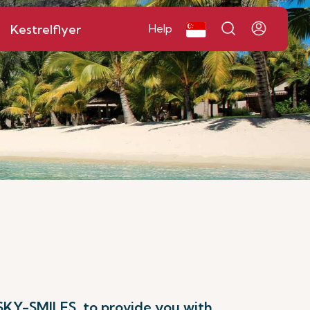
Kestrelflyer
Help
 SKY-SMILES, to provide you with