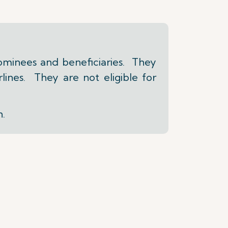
ominees and beneficiaries. They
lines. They are not eligible for
n.