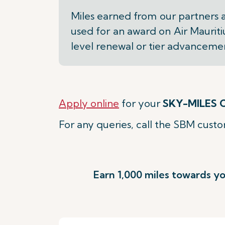
Miles earned from our partners 
used for an award on Air Mauriti
level renewal or tier advanceme
Apply online
for your
SKY-MILES C
For any queries, call the SBM cust
Earn 1,000 miles towards yo