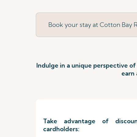
Book your stay at Cotton Bay 
Indulge in a unique perspective of
earn 
Take advantage of discount
cardholders: