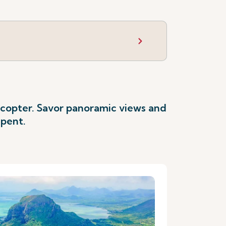
licopter. Savor panoramic views and
spent.