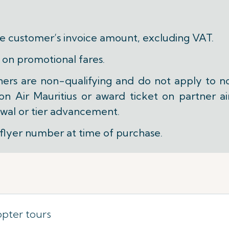
he customer’s invoice amount, excluding VAT.
 on promotional fares.
ners are non-qualifying and do not apply to n
 Air Mauritius or award ticket on partner air
wal or tier advancement.
flyer number at time of purchase.
opter tours