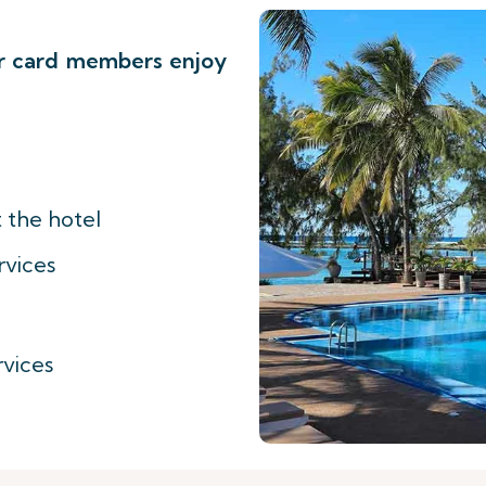
er card members enjoy
 the hotel
rvices
vices