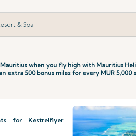
Resort & Spa
 Mauritius when you fly high with Mauritius He
an extra 500 bonus miles for every MUR 5,000 
s for Kestrelflyer