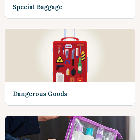
Special Baggage
Dangerous Goods