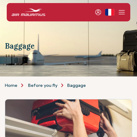
Baggage
Home
Before you fly
Baggage