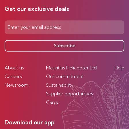
Get our exclusive deals
Subscribe
About us
Mauritius Helicopter Ltd
Help
Careers
Our commitment
Newsroom
Sustainability
Supplier opportunities
Cargo
Download our app