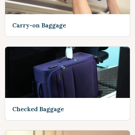
Carry-on Baggage
Checked Baggage