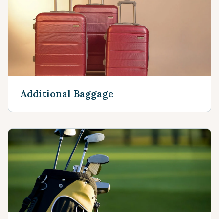
Additional Baggage