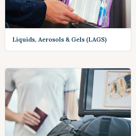
Liquids, Aerosols & Gels (LAGS)