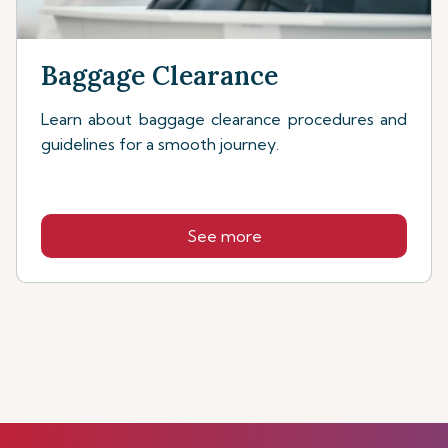
Baggage Clearance
Learn about baggage clearance procedures and
guidelines for a smooth journey.
See more