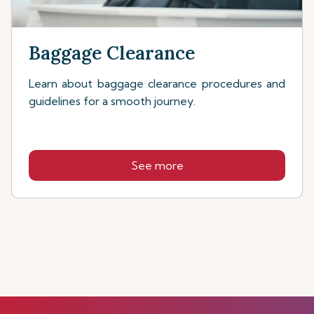
Baggage Clearance
Learn about baggage clearance procedures and
guidelines for a smooth journey.
See more