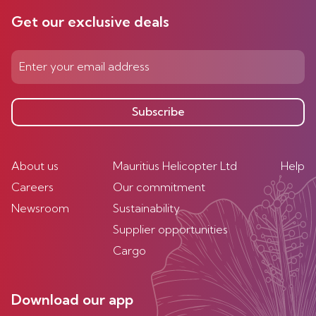
Get our exclusive deals
Subscribe
About us
Mauritius Helicopter Ltd
Help
Careers
Our commitment
Newsroom
Sustainability
Supplier opportunities
Cargo
Download our app