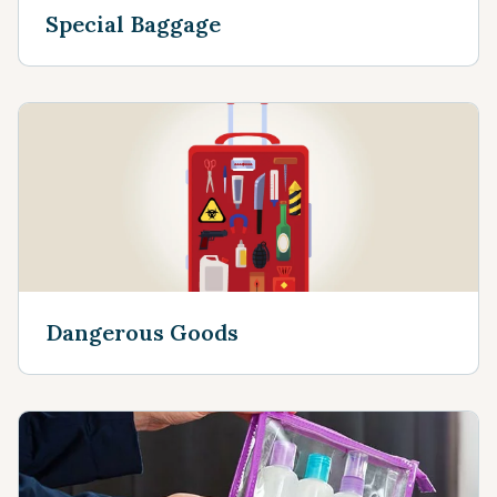
Special Baggage
Dangerous Goods