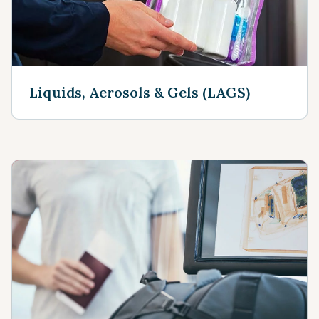
Liquids, Aerosols & Gels (LAGS)