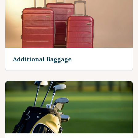
Additional Baggage