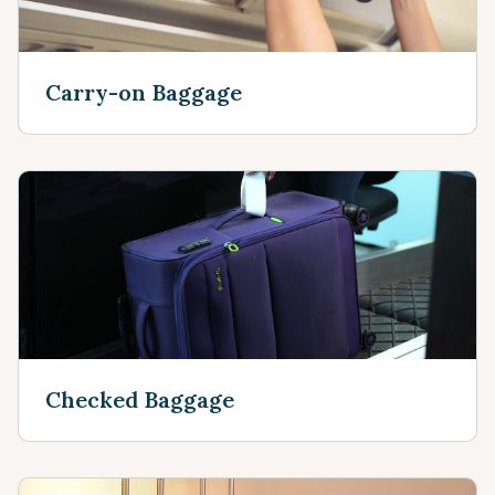
Carry-on Baggage
Checked Baggage