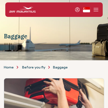
Baggage
Home
Before you fly
Baggage