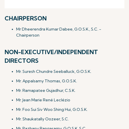
CHAIRPERSON
Mr Dheerendra Kumar Dabee, G.O.S.K., S.C. -
Chairperson
NON-EXECUTIVE/INDEPENDENT
DIRECTORS
Mr. Suresh Chundre Seeballuck, G.O.S.K.
Mr. Appalsamy Thomas, G.O.S.K.
Mr. Ramapatee Gujadhur, C.S.K.
Mr. Jean Marie René Leclézio
Mr. Foo Sui Siv Woo Shing Hui, G.O.S.K.
Mr. Shaukatally Oozeer, S.C.
Mr. Pazhany Rangasamy, G.O.S.K.,S.C.