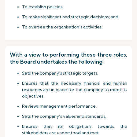
To establish policies,
To make significant and strategic decisions; and
To oversee the organisation’s activities.
With a view to performing these three roles,
the Board undertakes the following:
Sets the company’s strategic targets,
Ensures that the necessary financial and human
resources are in place for the company to meet its
objectives,
Reviews management performance,
Sets the company’s values and standards,
Ensures that its obligations towards the
stakeholders are understood and met.