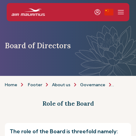
Board of Directors
Home
Footer
About us
Governance
Board of 
Role of the Board
The role of the Board is threefold namely: