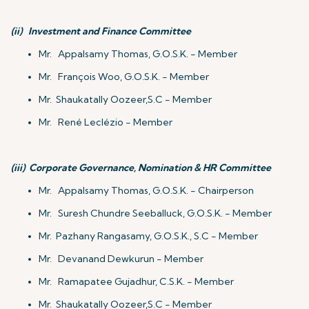
(ii)
Investment and Finance Committee
Mr. Appalsamy Thomas, G.O.S.K. - Member
Mr. François Woo, G.O.S.K. - Member
Mr. Shaukatally Oozeer,S.C - Member
Mr. René Leclézio - Member
(iii)
Corporate Governance, Nomination & HR Committee
Mr. Appalsamy Thomas, G.O.S.K. - Chairperson
Mr. Suresh Chundre Seeballuck, G.O.S.K. - Member
Mr. Pazhany Rangasamy, G.O.S.K., S.C - Member
Mr. Devanand Dewkurun - Member
Mr. Ramapatee Gujadhur, C.S.K. - Member
Mr. Shaukatally Oozeer,S.C - Member