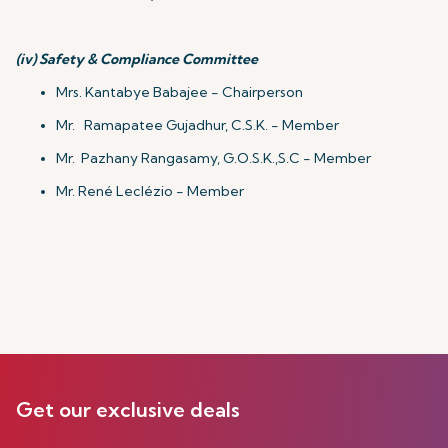
(iv)
Safety & Compliance Committee
Mrs. Kantabye Babajee - Chairperson
Mr. Ramapatee Gujadhur, C.S.K. - Member
Mr. Pazhany Rangasamy, G.O.S.K.,S.C - Member
Mr. René Leclézio - Member
Get our exclusive deals