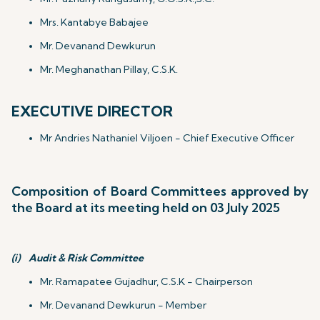
Mrs. Kantabye Babajee
Mr. Devanand Dewkurun
Mr. Meghanathan Pillay, C.S.K.
EXECUTIVE DIRECTOR
Mr Andries Nathaniel Viljoen - Chief Executive Officer
Composition of Board Committees approved by
the Board at its meeting held on 03 July 2025
(i)
Audit & Risk Committee
Mr. Ramapatee Gujadhur, C.S.K - Chairperson
Mr. Devanand Dewkurun - Member