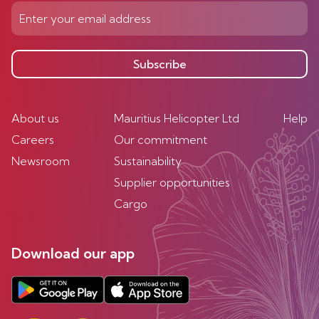
Subscribe
About us
Mauritius Helicopter Ltd
Help
Careers
Our commitment
Newsroom
Sustainability
Supplier opportunities
Cargo
Download our app