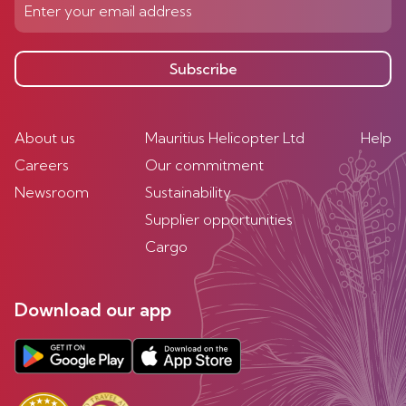
Subscribe
About us
Mauritius Helicopter Ltd
Help
Careers
Our commitment
Newsroom
Sustainability
Supplier opportunities
Cargo
Download our app