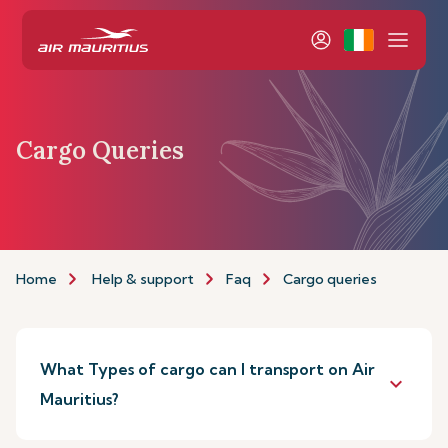
Cargo Queries
Home
Help & support
Faq
Cargo queries
What Types of cargo can I transport on Air
keyboard_arrow_down
Mauritius?