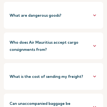
keyboard_arrow_down
What are dangerous goods?
Who does Air Mauritius accept cargo
keyboard_arrow_down
consignments from?
keyboard_arrow_down
What is the cost of sending my freight?
Can unaccompanied baggage be