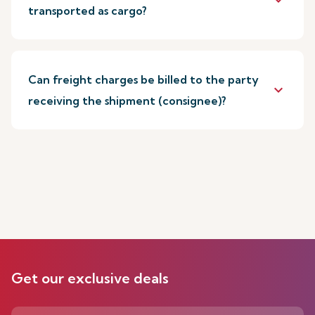
keyboard_arrow_down
transported as cargo?
Can freight charges be billed to the party
keyboard_arrow_down
receiving the shipment (consignee)?
Get our exclusive deals