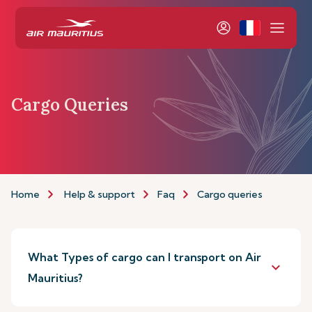
Cargo Queries
Home
Help & support
Faq
Cargo queries
What Types of cargo can I transport on Air
keyboard_arrow_down
Mauritius?