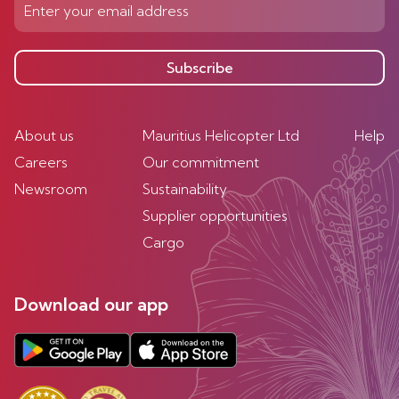
Subscribe
About us
Mauritius Helicopter Ltd
Help
Careers
Our commitment
Newsroom
Sustainability
Supplier opportunities
Cargo
Download our app