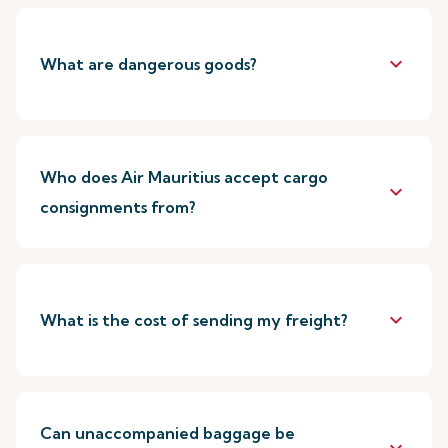
keyboard_arrow_down
What are dangerous goods?
Who does Air Mauritius accept cargo
keyboard_arrow_down
consignments from?
keyboard_arrow_down
What is the cost of sending my freight?
Can unaccompanied baggage be