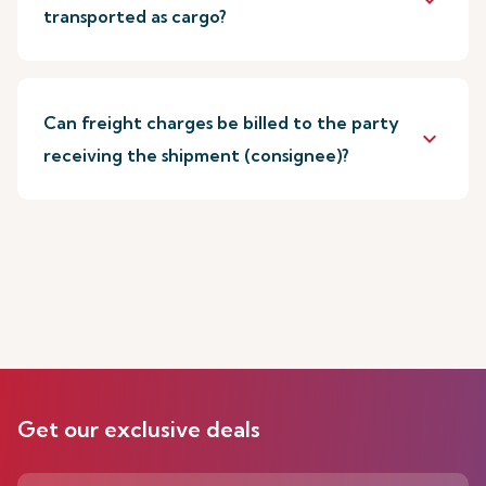
keyboard_arrow_down
transported as cargo?
Can freight charges be billed to the party
keyboard_arrow_down
receiving the shipment (consignee)?
Get our exclusive deals