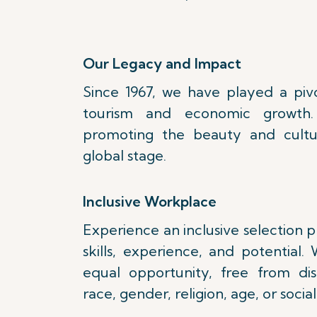
Our Legacy and Impact
Since 1967, we have played a pivot
tourism and economic growth
promoting the beauty and cultu
global stage.
Inclusive Workplace
Experience an inclusive selection 
skills, experience, and potential
equal opportunity, free from di
race, gender, religion, age, or social