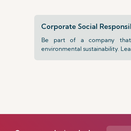
Corporate Social Responsib
Be part of a company that 
environmental sustainability. Le