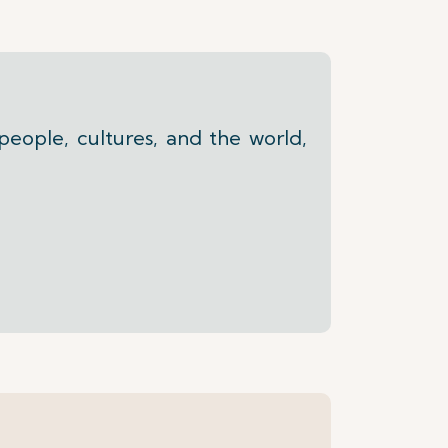
people, cultures, and the world,