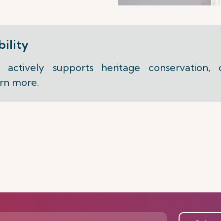
ility
actively supports heritage conservation,
arn more.