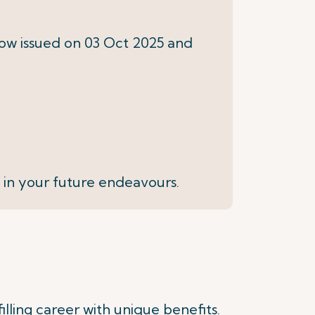
elow issued on 03 Oct 2025 and
 in your future endeavours.
illing career with unique benefits.