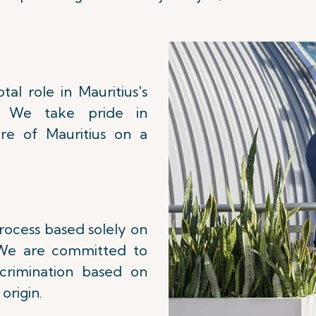
al role in Mauritius's
. We take pride in
re of Mauritius on a
process based solely on
. We are committed to
scrimination based on
 origin.