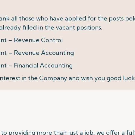
thank all those who have applied for the posts b
lready filled in the vacant positions.
tant – Revenue Control
tant – Revenue Accounting
ant – Financial Accounting
nterest in the Company and wish you good luck
o providing more than just a job, we offer a fulf