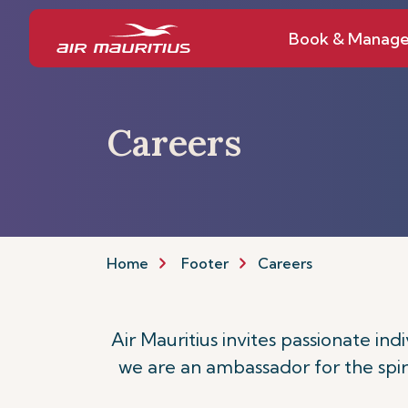
Book & Manag
Careers
Home
Footer
Careers
Air Mauritius invites passionate ind
we are an ambassador for the spiri