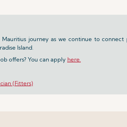
r Mauritius journey as we continue to connect 
adise Island.
job offers? You can apply
here.
ian (Fitters)