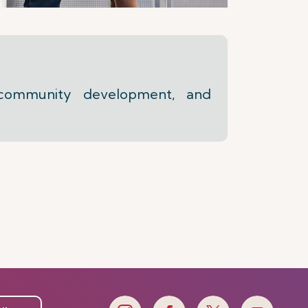
 community development, and