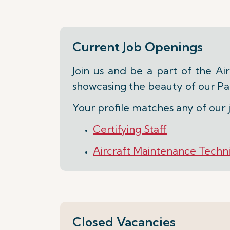
Current Job Openings
Join us and be a part of the Ai
showcasing the beauty of our Par
Your profile matches any of our 
Certifying Staff
Aircraft Maintenance Technic
Closed Vacancies