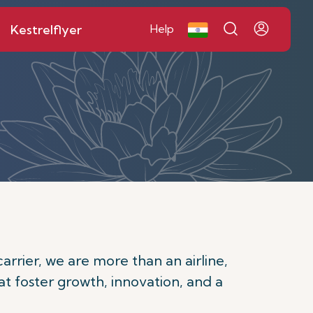
Kestrelflyer
Help
carrier, we are more than an airline,
at foster growth, innovation, and a