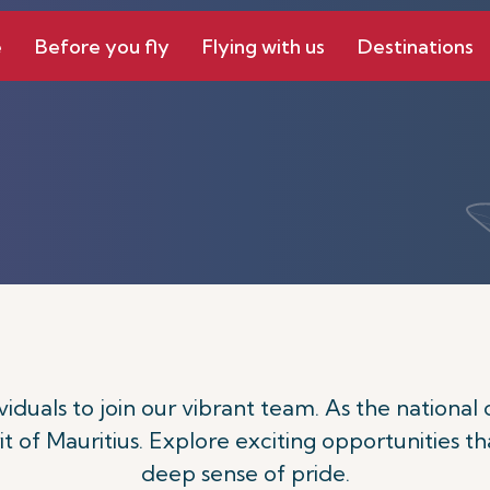
e
Before you fly
Flying with us
Destinations
ividuals to join our vibrant team. As the national 
t of Mauritius. Explore exciting opportunities th
deep sense of pride.