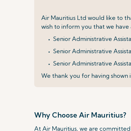
Air Mauritius Ltd would like to 
wish to inform you that we have a
Senior Administrative Assis
Senior Administrative Assis
Senior Administrative Assist
We thank you for having shown i
Why Choose Air Mauritius?
At Air Mauritius, we are committed t