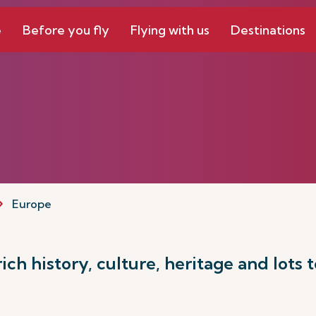
e
Before you fly
Flying with us
Destinations
Europe
ch history, culture, heritage and lots t