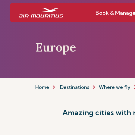
Book & Manag
Europe
Home
Destinations
Where we fly
Amazing cities with ri