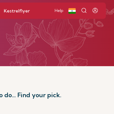
Kestrelflyer
Help
o do... Find your pick.