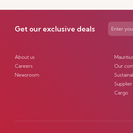
Discover more
Get our exclusive deals
About us
Mauritiu
Careers
Our co
Newsroom
Sustainab
Supplier
Cargo