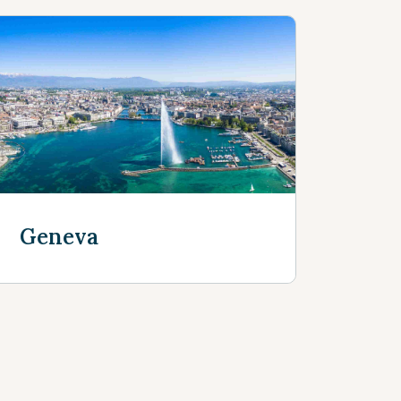
Geneva