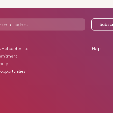
Discover more
Subsc
s Helicopter Ltd
Help
mmitment
ility
 opportunities