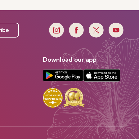
Discover more
ribe
Download our app