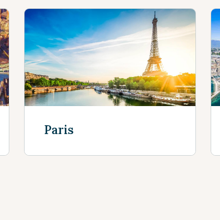
Paris