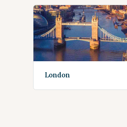
London