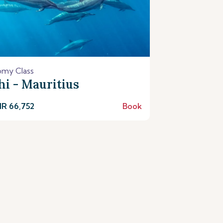
my Class
hi - Mauritius
NR 66,752
Book