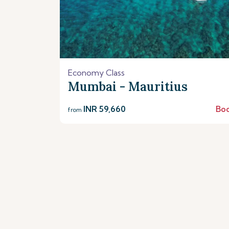
Economy Class
Mumbai - Mauritius
INR 59,660
Bo
from