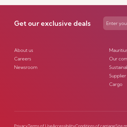
Get our exclusive deals
About us
Mauritiu
Careers
Our co
Newsroom
Sustainab
Supplier
Cargo
Privacy
Terms of Use
Accessibility
Conditions of carriage
Site 