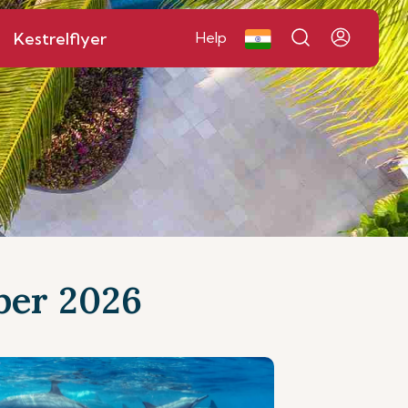
Kestrelflyer
Help
mber 2026