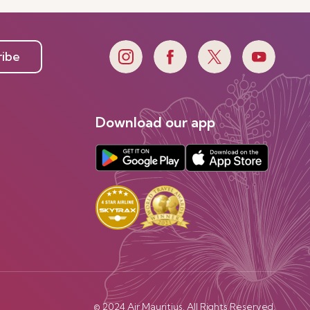
ribe
Download our app
© 2024 Air Mauritius. All Rights Reserved.