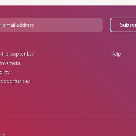
Subsc
s Helicopter Ltd
Help
mmitment
ility
 opportunities
map