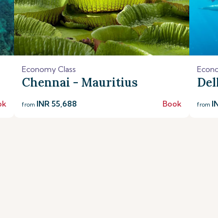
Economy Class
Econo
Chennai - Mauritius
Del
ok
INR 55,688
Book
I
from
from