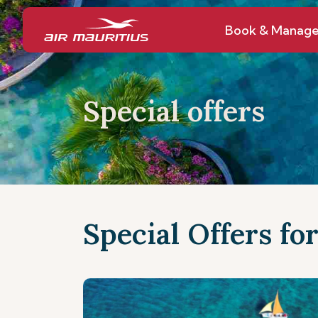
Book & Manag
Special offers
Special Offers fo