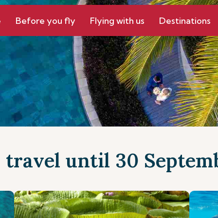
e
Before you fly
Flying with us
Destinations
r travel until 30 Septe