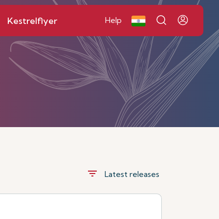
Kestrelflyer
Help
filter_list
Latest releases