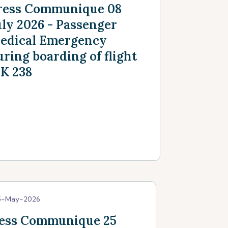
ress Communique 08
uly 2026 - Passenger
edical Emergency
uring boarding of flight
K 238
5-May-2026
ess Communique 25