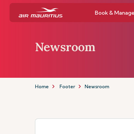
Book & Manag
Newsroom
Home
Footer
Newsroom