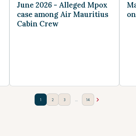
June 2026 - Alleged Mpox
Ma
case among Air Mauritius
on
Cabin Crew
...
1
2
3
14