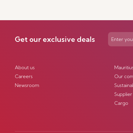
Get our exclusive deals
About us
Mauritiu
Careers
Our co
Newsroom
Sustainab
Supplier
Cargo