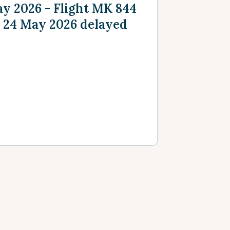
y 2026 - Flight MK 844
 24 May 2026 delayed