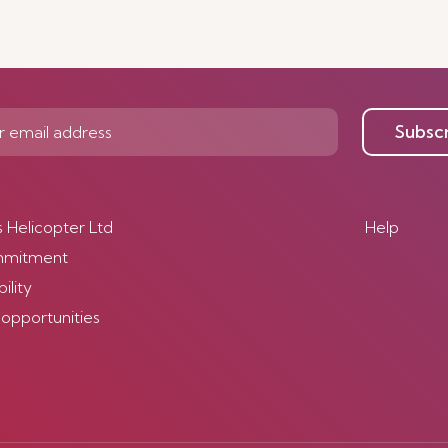
Subsc
s Helicopter Ltd
Help
mmitment
ility
 opportunities