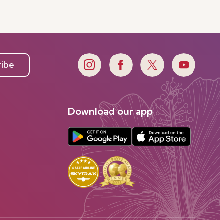
ribe
Download our app