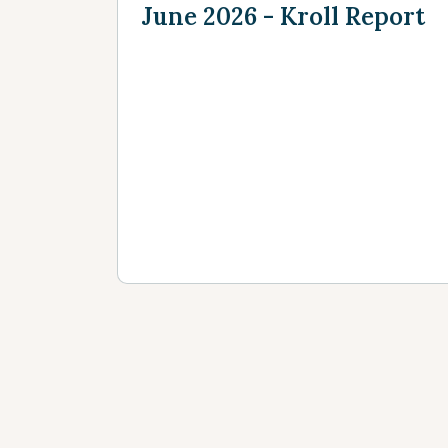
June 2026 - Kroll Report