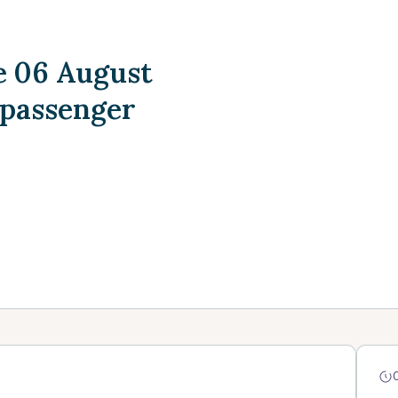
 06 August
 passenger