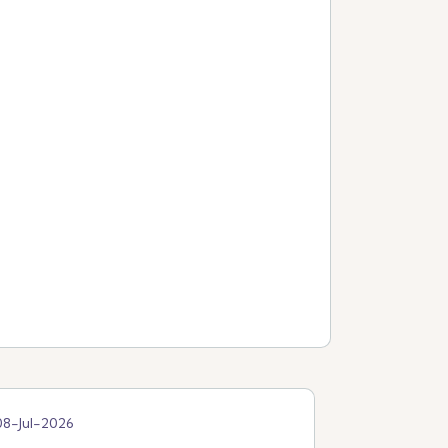
08-Jul-2026