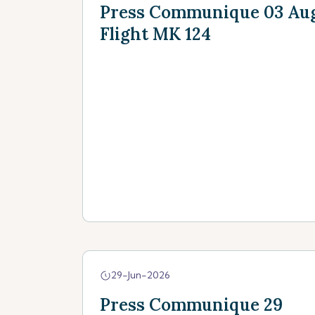
Press Communique 03 Augu
Flight MK 124
29-Jun-2026
Press Communique 29