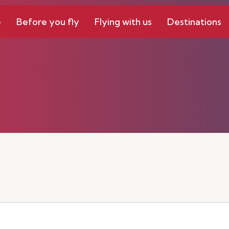
e
Before you fly
Flying with us
Destinations