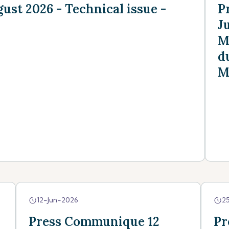
st 2026 - Technical issue -
P
J
M
d
M
12-Jun-2026
2
Press Communique 12
Pr