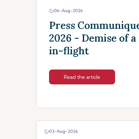
06-Aug-2026
Press Communique
2026 - Demise of a
in-flight
Read the article
03-Aug-2026