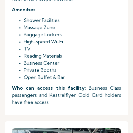
Amenities
Shower Facilities
Massage Zone
Baggage Lockers
High-speed Wi-Fi
TV
Reading Materials
Business Center
Private Booths
Open Buffet & Bar
Who can access this facility:
Business Class
passengers and Kestrelflyer Gold Card holders
have free access.