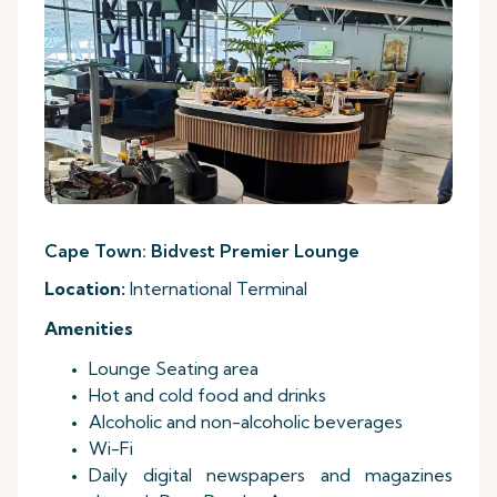
Cape Town: Bidvest Premier Lounge
Location:
International Terminal
Amenities
Lounge Seating area
Hot and cold food and drinks
Alcoholic and non-alcoholic beverages
Wi-Fi
Daily digital newspapers and magazines