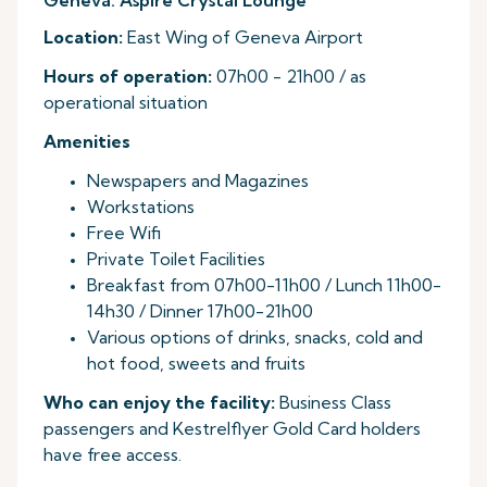
Geneva: Aspire Crystal Lounge
Location:
East Wing of Geneva Airport
Hours of operation:
07h00 - 21h00 / as
operational situation
Amenities
Newspapers and Magazines
Workstations
Free Wifi
Private Toilet Facilities
Breakfast from 07h00-11h00 / Lunch 11h00-
14h30 / Dinner 17h00-21h00
Various options of drinks, snacks, cold and
hot food, sweets and fruits
Who can enjoy the facility:
Business Class
passengers and Kestrelflyer Gold Card holders
have free access.