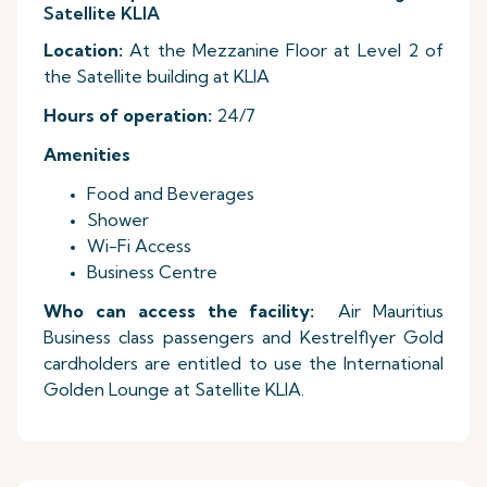
Satellite KLIA
Location:
At the Mezzanine Floor at Level 2 of
the Satellite building at KLIA
Hours of operation:
24/7
Amenities
Food and Beverages
Shower
Wi-Fi Access
Business Centre
Who can access the facility:
Air Mauritius
Business class passengers and Kestrelflyer Gold
cardholders are entitled to use the International
Golden Lounge at Satellite KLIA.