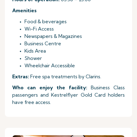
Amenities
Food & beverages
Wi-Fi Access
Newspapers & Magazines
Business Centre
Kids Area
Shower
Wheelchair Accessible
Extras:
Free spa treatments by Clarins.
Who can enjoy the facility:
Business Class
passengers and Kestrelflyer Gold Card holders
have free access.