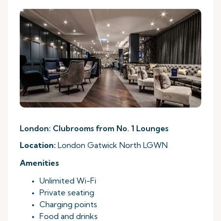
London: Clubrooms from No. 1 Lounges
Location:
London Gatwick North LGWN
Amenities
Unlimited Wi-Fi
Private seating
Charging points
Food and drinks