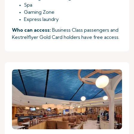
Spa
Gaming Zone
Express laundry
Who can access:
Business Class passengers and
Kestrelflyer Gold Card holders have free access.