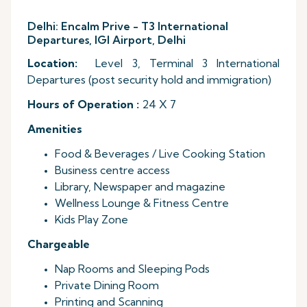
Delhi: Encalm Prive - T3 International
Departures, IGI Airport, Delhi
Location:
Level 3, Terminal 3 International
Departures (post security hold and immigration)
Hours of Operation :
24 X 7
Amenities
Food & Beverages / Live Cooking Station
Business centre access
Library, Newspaper and magazine
Wellness Lounge & Fitness Centre
Kids Play Zone
Chargeable
Nap Rooms and Sleeping Pods
Private Dining Room
Printing and Scanning