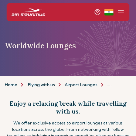
Worldwide Lounges
Home
Flying with us
Airport Lounges
Other Lounge
Enjoy a relaxing break while travelling
with us.
We offer exclusive access to airport lounges at various
locations across the globe. From networking with fellow
travellers to indulging in premium amenities, discover how we