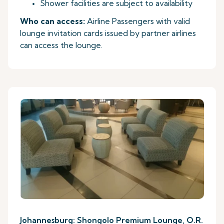
Shower facilities are subject to availability
Who can access:
Airline Passengers with valid
lounge invitation cards issued by partner airlines
can access the lounge.
Johannesburg: Shongolo Premium Lounge, O.R.