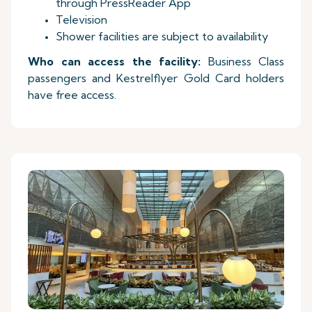
through PressReader App
Television
Shower facilities are subject to availability
Who can access the facility:
Business Class
passengers and Kestrelflyer Gold Card holders
have free access.