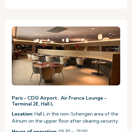
Paris - CDG Airport , Air France Lounge -
Terminal 2E, Hall L
Location:
Hall L in the non-Schengen area of the
Atrium on the upper floor after clearing security.
Hours of operation:
05:30 – 23.00