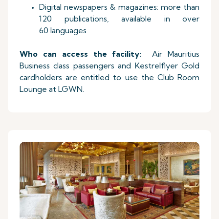
Digital newspapers & magazines: more than
120 publications, available in over
60 languages
Who can access the facility:
Air Mauritius
Business class passengers and Kestrelflyer Gold
cardholders are entitled to use the Club Room
Lounge at LGWN.