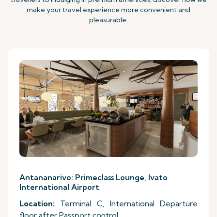
make your travel experience more convenient and
pleasurable.
Antananarivo: Primeclass Lounge, Ivato
International Airport
Location:
Terminal C, International Departure
floor after Passport control.