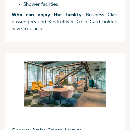
Shower facilities
Who can enjoy the facility:
Business Class
passengers and Kestrelflyer Gold Card holders
have free access.