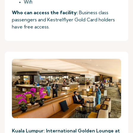
Wifi
Who can access the facility:
Business class
passengers and Kestrelflyer Gold Card holders
have free access.
Kuala Lumpur: International Golden Lounge at