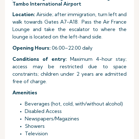
Tambo International Airport
Location:
Airside; after immigration, turn left and
walk towards Gates A7-A18. Pass the Air France
Lounge and take the escalator to where the
lounge is located on the left-hand side.
Opening Hours:
06.00–22.00 daily
Conditions of entry:
Maximum 4-hour stay;
access may be restricted due to space
constraints; children under 2 years are admitted
free of charge.
Amenities
Beverages (hot, cold, with/without alcohol)
Disabled Access
Newspapers/Magazines
Showers
Television