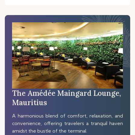
The Amédée Maingard Lounge,
Mauritius
A harmonious blend of comfort, relaxation, and
convenience, offering travelers a tranquil haven
amidst the bustle of the terminal.