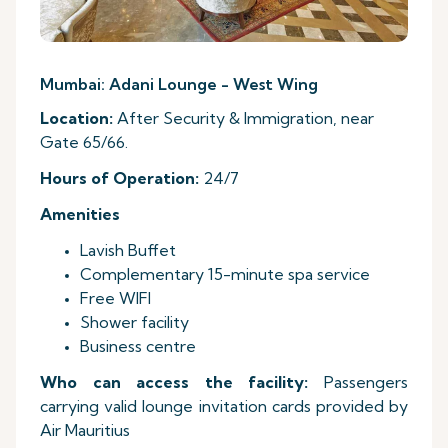
Mumbai: Adani Lounge - West Wing
Location:
After Security & Immigration, near
Gate 65/66.
Hours
of Operation:
24/7
Amenities
Lavish Buffet
Complementary 15-minute spa service
Free WIFI
Shower facility
Business centre
Who can access the facility:
Passengers
carrying valid lounge invitation cards provided by
Air Mauritius