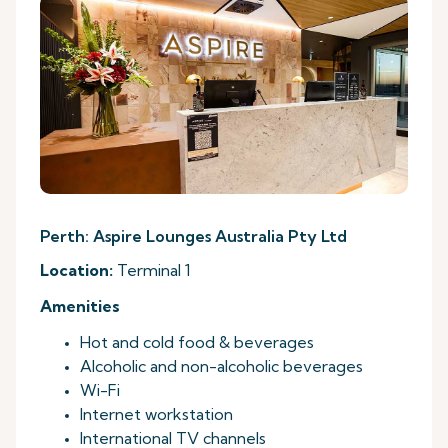
Perth: Aspire Lounges Australia Pty Ltd
Location:
Terminal 1
Amenities
Hot and cold food & beverages
Alcoholic and non-alcoholic beverages
Wi-Fi
Internet workstation
International TV channels