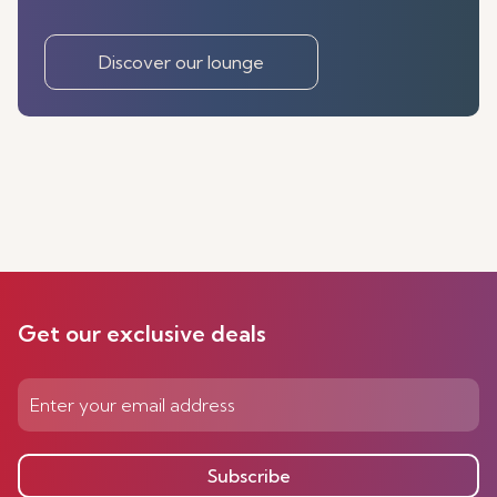
Discover our lounge
Get our exclusive deals
Subscribe