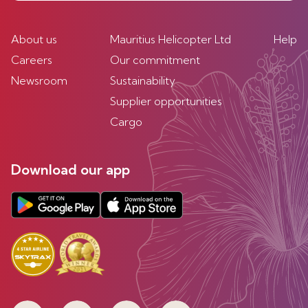
About us
Mauritius Helicopter Ltd
Help
Careers
Our commitment
Newsroom
Sustainability
Supplier opportunities
Cargo
Download our app