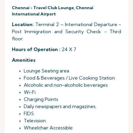
Chennai - Travel Club Lounge, Chennai
International Airport
Location:
Terminal 2 – International Departure -
Post Immigration and Security Check - Third
floor.
Hours of Operation :
24 X 7
Amenities
Lounge Seating area
Food & Beverages / Live Cooking Station
Alcoholic and non-alcoholic beverages
Wi-Fi
Charging Points
Daily newspapers and magazines.
FIDS
Television
Wheelchair Accessible