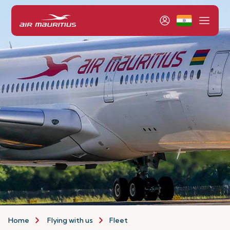
Home
Flying with us
Fleet