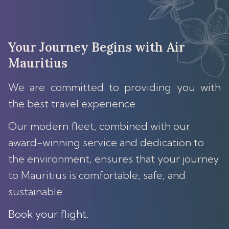
Your Journey Begins with Air
Mauritius
We are committed to providing you with
the best travel experience.
Our modern fleet, combined with our
award-winning service and dedication to
the environment, ensures that your journey
to Mauritius is comfortable, safe, and
sustainable.
Book your flight
.