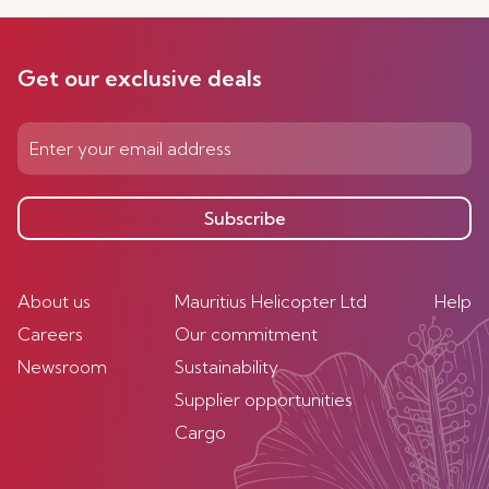
Get our exclusive deals
Subscribe
About us
Mauritius Helicopter Ltd
Help
Careers
Our commitment
Newsroom
Sustainability
Supplier opportunities
Cargo