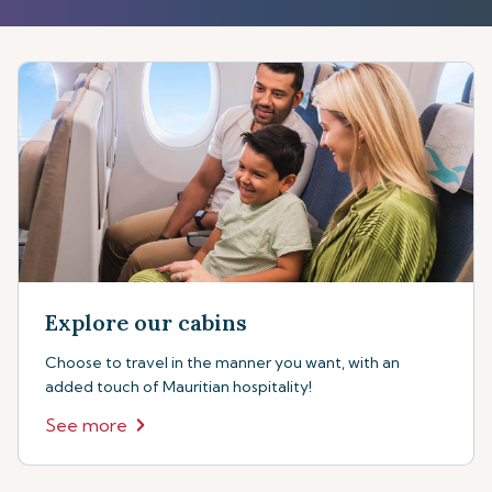
Explore our cabins
Choose to travel in the manner you want, with an
added touch of Mauritian hospitality!
See more