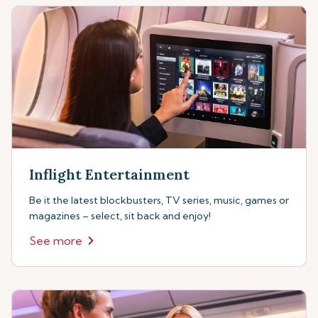
Inflight Entertainment
Be it the latest blockbusters, TV series, music, games or
magazines – select, sit back and enjoy!
See more