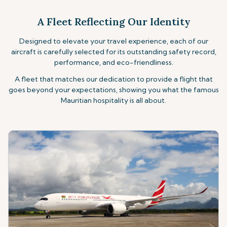
A Fleet Reflecting Our Identity
Designed to elevate your travel experience, each of our
aircraft is carefully selected for its outstanding safety record,
performance, and eco-friendliness.
A fleet that matches our dedication to provide
a flight that
goes beyond your expectations, showing you what the famous
Mauritian hospitality
is all about.