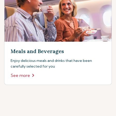
Meals and Beverages
Enjoy delicious meals and drinks that have been
carefully selected for you
See more