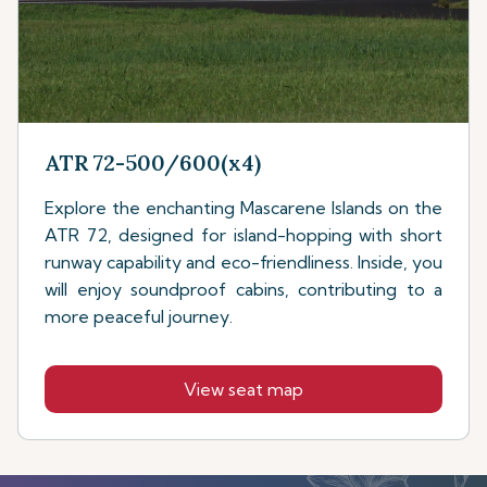
ATR 72-500/600(x4)
Explore the enchanting Mascarene Islands on the
ATR 72, designed for island-hopping with short
runway capability and eco-friendliness. Inside, you
will enjoy soundproof cabins, contributing to a
more peaceful journey.
View seat map