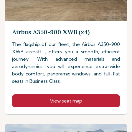
Airbus A350-900 XWB (x4)
The flagship of our fleet, the Airbus A350-900
XWB aircraft , offers you a smooth, efficient
journey. With advanced materials and
aerodynamics, you will experience extra-wide
body comfort, panoramic windows, and full-flat
seats in Business Class.
View seat map