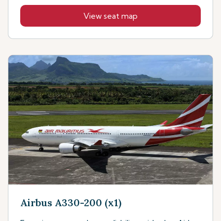
View seat map
Airbus A330-200 (x1)