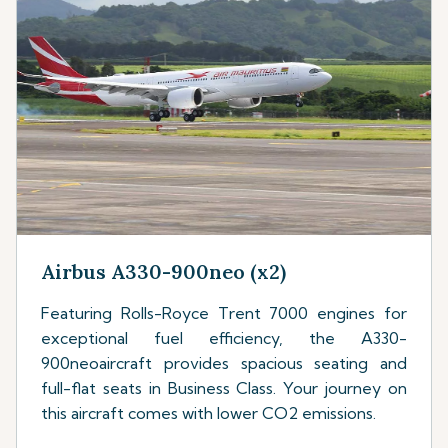
Airbus A330-900neo (x2)
Featuring Rolls-Royce Trent 7000 engines for
exceptional fuel efficiency, the A330-
900neoaircraft provides spacious seating and
full-flat seats in Business Class. Your journey on
this aircraft comes with lower CO2 emissions.