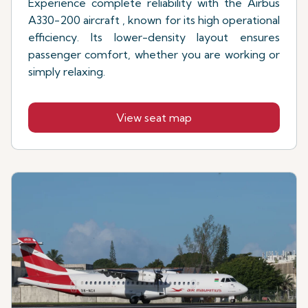
Experience complete reliability with the Airbus
A330-200 aircraft , known for its high operational
efficiency. Its lower-density layout ensures
passenger comfort, whether you are working or
simply relaxing.
View seat map