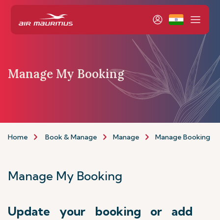
Manage My Booking
Home
Book & Manage
Manage
Manage Booking
Manage My Booking
Update your booking or add