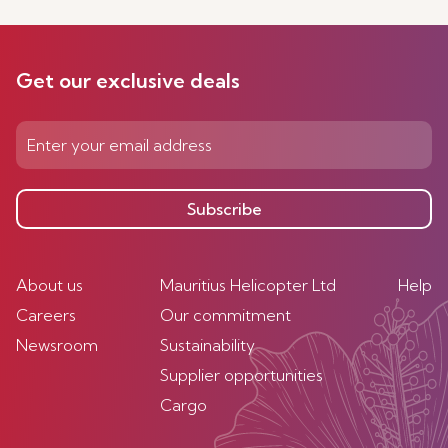
Get our exclusive deals
Subscribe
About us
Mauritius Helicopter Ltd
Help
Careers
Our commitment
Newsroom
Sustainability
Supplier opportunities
Cargo