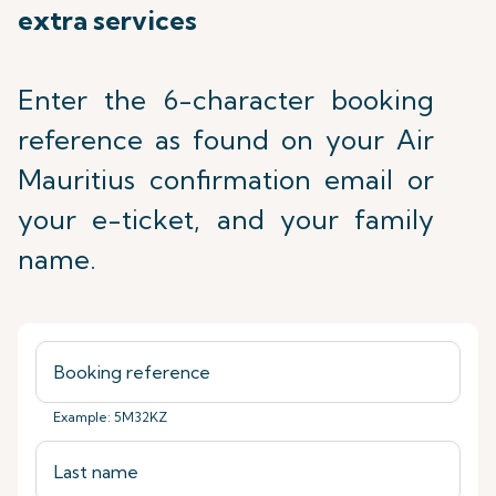
extra services
Enter the 6-character booking
reference as found on your Air
Mauritius confirmation email or
your e-ticket, and your family
name.
Example: 5M32KZ