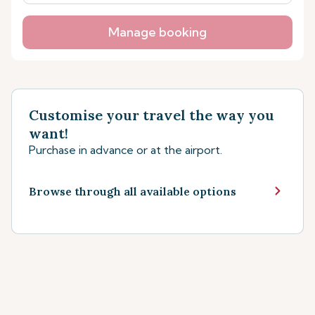
Manage booking
Customise your travel the way you
want!
Purchase in advance or at the airport.
Browse through all available options