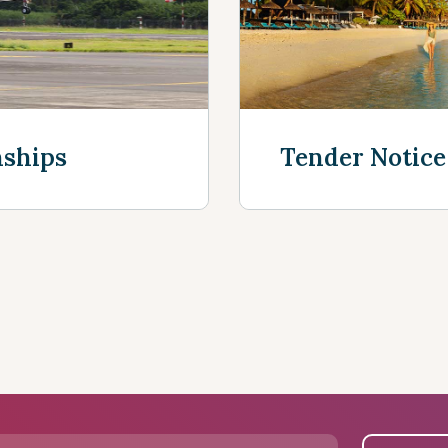
nships
Tender Notice
See more