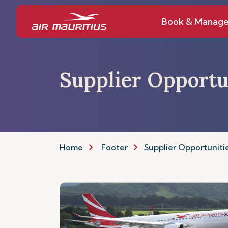
Book & Manag
Supplier Opportu
Home
Footer
Supplier Opportuniti