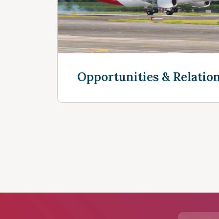
Opportunities & Relatio
See more