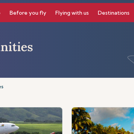
e
Before you fly
Flying with us
Destinations
nities
es