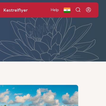
Kestrelflyer
Help