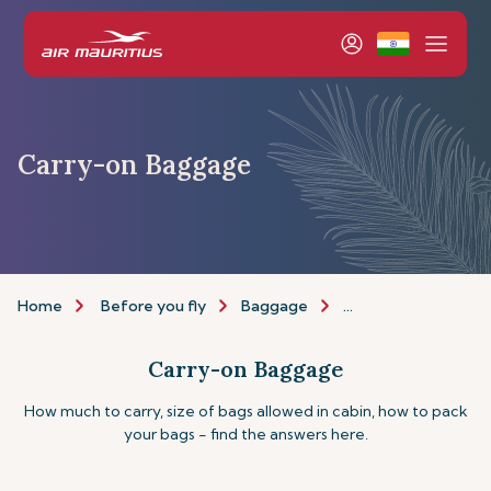
Carry-on Baggage
Home
Before you fly
Baggage
Carry-on Baggage
Carry-on Baggage
How much to carry, size of bags allowed in cabin, how to pack
your bags - find the answers here.