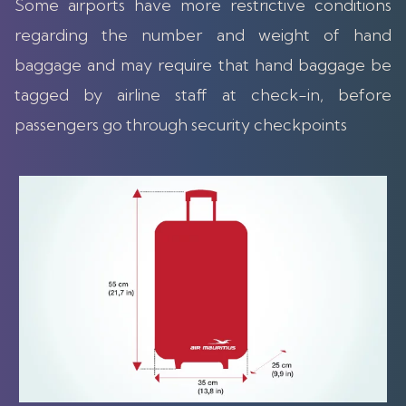
Some airports have more restrictive conditions
regarding the number and weight of hand
baggage and may require that hand baggage be
tagged by airline staff at check-in, before
passengers go through security checkpoints