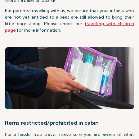
there’s a baby on board!
For parents travelling with us, we ensure that your infants who
are not yet entitled to a seat are still allowed to bring their
little bags along. Please check our
travelling with children
page
for more information.
Items restricted/prohibited in cabin
For a hassle-free travel, make sure you are aware of what