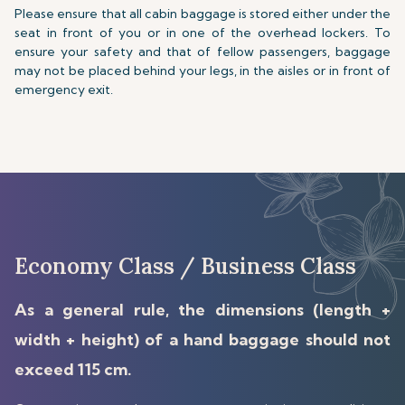
Please ensure that all cabin baggage is stored either under the
seat in front of you or in one of the overhead lockers. To
ensure your safety and that of fellow passengers, baggage
may not be placed behind your legs, in the aisles or in front of
emergency exit.
Economy Class / Business Class
As a general rule, the dimensions (length +
width + height) of a hand baggage should not
exceed 115 cm.