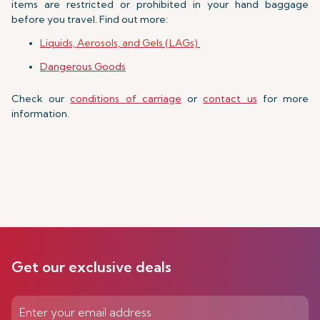
items are restricted or prohibited in your hand baggage
before you travel. Find out more:
Liquids, Aerosols, and Gels (LAGs)
Dangerous Goods
Check our
conditions of carriage
or
contact us
for more
information.
Get our exclusive deals