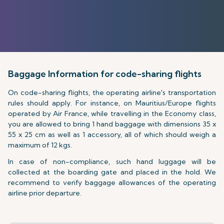
Baggage Information for code-sharing flights
On code-sharing flights, the operating airline's transportation
rules should apply. For instance, on Mauritius/Europe flights
operated by Air France, while travelling in the Economy class,
you are allowed to bring 1 hand baggage with dimensions 35 x
55 x 25 cm as well as 1 accessory, all of which should weigh a
maximum of 12 kgs.
In case of non-compliance, such hand luggage will be
collected at the boarding gate and placed in the hold. We
recommend to verify baggage allowances of the operating
airline prior departure.