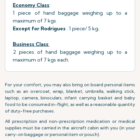
Economy Class
:
1 piece of hand baggage weighing up to a
maximum of 7 kgs.
Except for Rodrigues
: 1 piece/ 5 kg
.
Business Class
:
2 pieces of hand baggage weighing up to a
maximum of 7 kgs each.
For your comfort, you may also bring on board personal items
such as an overcoat, wrap, blanket, umbrella, walking stick,
laptop, camera, binoculars, infant carrying basket and baby
food to be consumed in-flight, as well as a reasonable quantity
of duty-free purchases.
All prescription and non-prescription medication or medical
supplies must be carried in the aircraft cabin with you (in your
carry-on baggage or personal item or pouch).