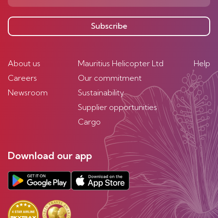
Subscribe
About us
Mauritius Helicopter Ltd
Help
Careers
Our commitment
Newsroom
Sustainability
Supplier opportunities
Cargo
Download our app