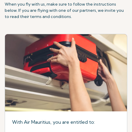
When you fly with us, make sure to follow the instructions
below. If you are flying with one of our partners, we invite you
to read their terms and conditions.
With Air Mauritius, you are entitled to: