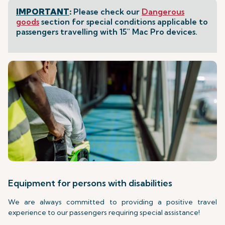
IMPORTANT
:
Please check our
Dangerous
goods
section for special conditions applicable to
passengers travelling with 15" Mac Pro devices.
Equipment for persons with disabilities
We are always committed to providing a positive travel
experience to our passengers requiring special assistance!