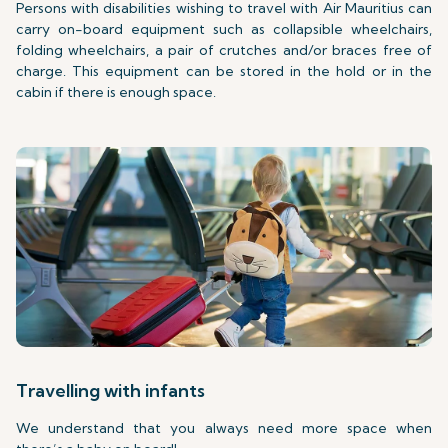
Persons with disabilities wishing to travel with Air Mauritius can
carry on-board equipment such as collapsible wheelchairs,
folding wheelchairs, a pair of crutches and/or braces free of
charge. This equipment can be stored in the hold or in the
cabin if there is enough space.
Travelling with infants
We understand that you always need more space when