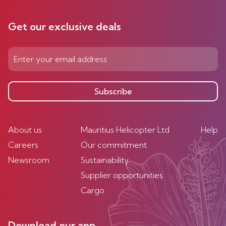
Get our exclusive deals
Subscribe
About us
Mauritius Helicopter Ltd
Help
Careers
Our commitment
Newsroom
Sustainability
Supplier opportunities
Cargo
Download our app