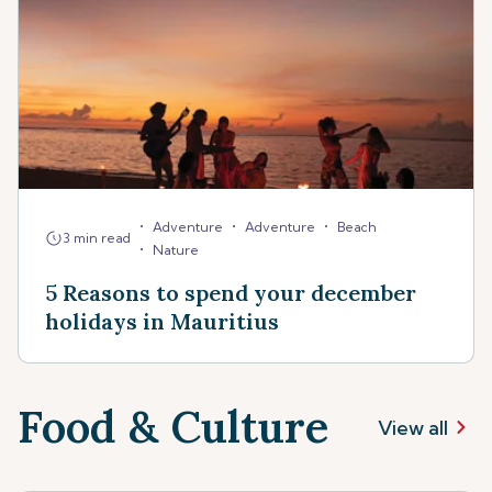
•
•
•
Adventure
Adventure
Beach
3 min read
•
Nature
5 Reasons to spend your december
holidays in Mauritius
Food & Culture
View all