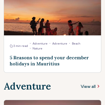
•
•
•
Adventure
Adventure
Beach
3 min read
•
Nature
5 Reasons to spend your december
holidays in Mauritius
Adventure
View all