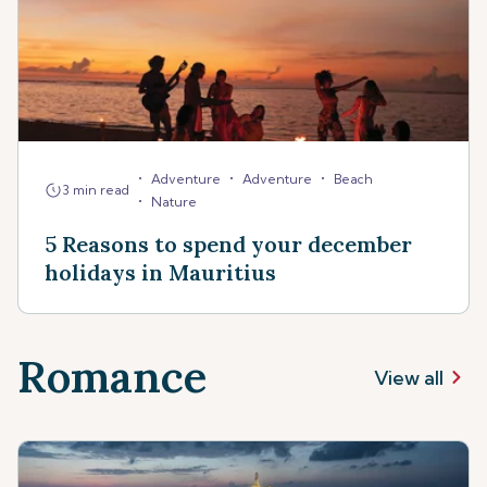
•
•
•
Adventure
Adventure
Beach
3 min read
•
Nature
5 Reasons to spend your december
holidays in Mauritius
Romance
View all