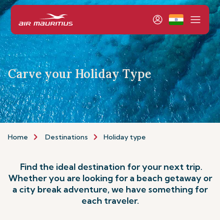
Carve your Holiday Type
Home
Destinations
Holiday type
Find the ideal destination for your next trip.
Whether you are looking for a beach getaway or
a city break adventure, we have something for
each traveler.