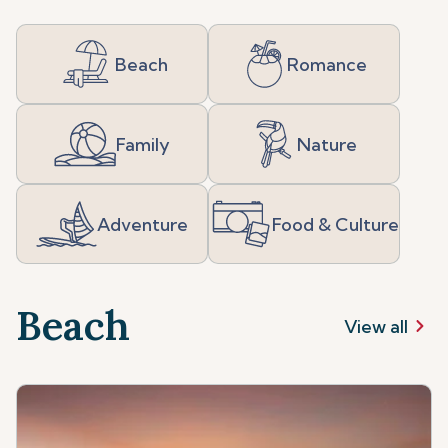
Beach
Romance
Family
Nature
Adventure
Food & Culture
Beach
View all