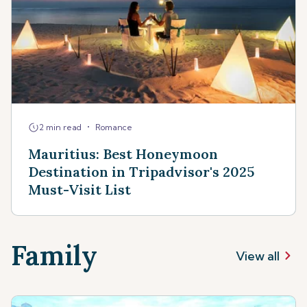
•
2 min read
Romance
Mauritius: Best Honeymoon
Destination in Tripadvisor's 2025
Must-Visit List
Family
View all