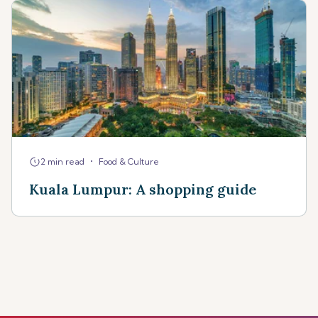
•
2 min read
Food & Culture
Kuala Lumpur: A shopping guide