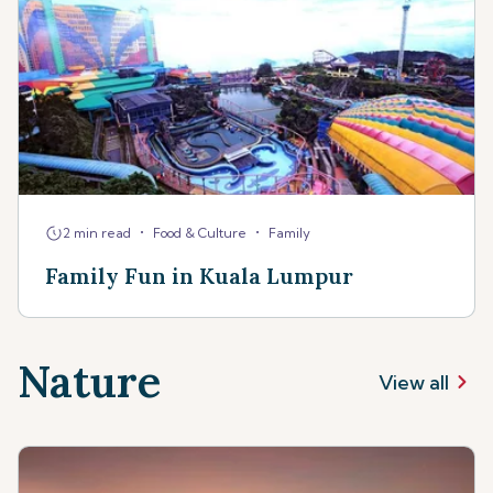
•
•
2 min read
Food & Culture
Family
Family Fun in Kuala Lumpur
Nature
View all