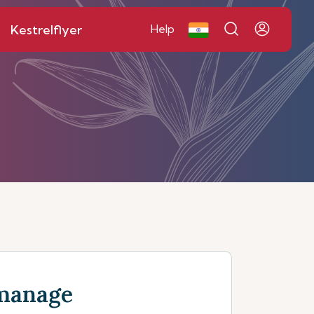
Kestrelflyer
Help
manage