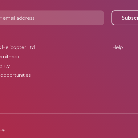
Subsc
s Helicopter Ltd
Help
mmitment
ility
 opportunities
map