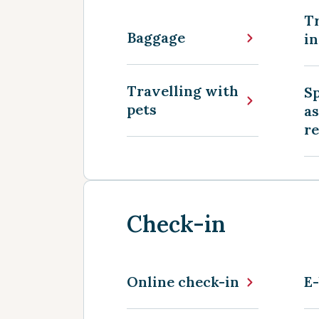
Tr
Baggage
in
Travelling with
Sp
pets
as
r
Check-in
Online check-in
E-