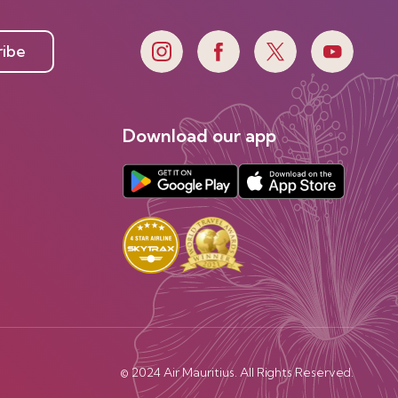
ribe
Download our app
© 2024 Air Mauritius. All Rights Reserved.