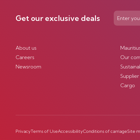
Get our exclusive deals
About us
Mauritiu
Careers
Our co
Newsroom
Sustainab
Supplier
Cargo
Privacy
Terms of Use
Accessibility
Conditions of carriage
Site 