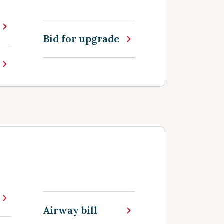
Bid for upgrade
Airway bill