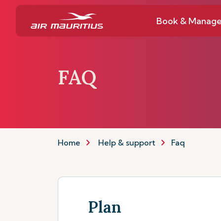
Book & Manag
FAQ
Home
Help & support
Faq
Plan