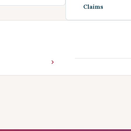
Claims