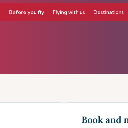
e
Before you fly
Flying with us
Destinations
Book and 