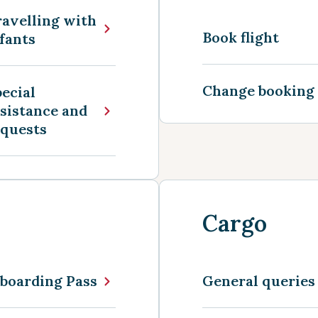
avelling with
Book flight
fants
Change booking
ecial
sistance and
equests
Cargo
boarding Pass
General queries