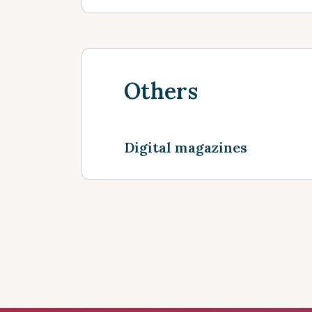
Others
Digital magazines