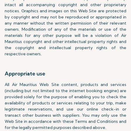
intact all accompanying copyright and other proprietary
notices. Graphics and images on this Web Site are protected
by copyright and may not be reproduced or appropriated in
any manner without the written permission of their relevant
owners. Modification of any of the materials or use of the
materials for any other purpose will be a violation of Air
Mauritius copyright and other intellectual property rights and
the copyright and intellectual property rights of the
respective owners.
Appropriate use
All Air Mauritius Web Site content, products and services
(including but not limited to the internet booking engine) are
provided solely for the purpose of enabling you to check the
availability of products or services relating to your trip, make
legitimate reservations, and use our online check-in or
transact other business with suppliers. You may only use the
Web Site in accordance with these Terms and Conditions and
for the legally permitted purposes described above.