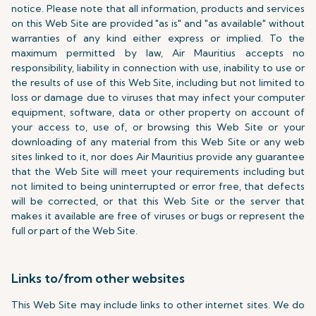
notice. Please note that all information, products and services
on this Web Site are provided "as is" and "as available" without
warranties of any kind either express or implied. To the
maximum permitted by law, Air Mauritius accepts no
responsibility, liability in connection with use, inability to use or
the results of use of this Web Site, including but not limited to
loss or damage due to viruses that may infect your computer
equipment, software, data or other property on account of
your access to, use of, or browsing this Web Site or your
downloading of any material from this Web Site or any web
sites linked to it, nor does Air Mauritius provide any guarantee
that the Web Site will meet your requirements including but
not limited to being uninterrupted or error free, that defects
will be corrected, or that this Web Site or the server that
makes it available are free of viruses or bugs or represent the
full or part of the Web Site.
Links to/from other websites
This Web Site may include links to other internet sites. We do