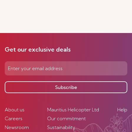
Get our exclusive deals
Subscribe
About us
Mauritius Helicopter Ltd
Help
Careers
Our commitment
Newsroom
Sustainability