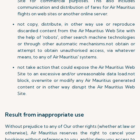
Site for commercial purposes. This also includes
communication and distribution of fares for Air Mauritius
flights on web sites or another online server.
not copy, distribute, in other way use or reproduce
discarded content from the Air Mauritius Web Site with
the help of 'robots', other search machine technologies
or through other automatic mechanisms.not obtain or
attempt to obtain unauthorised access, via whatever
means, to any of Air Mauritius' systems.
not take action that could expose the Air Mauritius Web
Site to an excessive and/or unreasonable data load.not
block, overwrite or modify any Air Mauritius generated
content or in other way disrupt the Air Mauritius Web
Site.
Result from inappropriate use
Without prejudice to any of Our other rights (whether at law or
otherwise), Air Mauritius reserves the right to cancel your
bookings without reference to you, and/or deny you access to