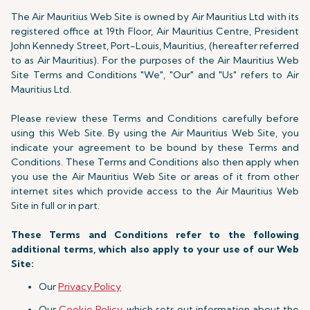
The Air Mauritius Web Site is owned by Air Mauritius Ltd with its
registered office at 19th Floor, Air Mauritius Centre, President
John Kennedy Street, Port-Louis, Mauritius, (hereafter referred
to as Air Mauritius). For the purposes of the Air Mauritius Web
Site Terms and Conditions "We", "Our" and "Us" refers to Air
Mauritius Ltd.
Please review these Terms and Conditions carefully before
using this Web Site. By using the Air Mauritius Web Site, you
indicate your agreement to be bound by these Terms and
Conditions. These Terms and Conditions also then apply when
you use the Air Mauritius Web Site or areas of it from other
internet sites which provide access to the Air Mauritius Web
Site in full or in part.
These Terms and Conditions refer to the following
additional terms, which also apply to your use of our Web
Site:
Our
Privacy Policy
Our
Cookie Policy
, which sets out information about the