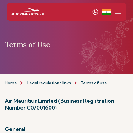
Terms of Use
Home
Legal regulations links
Terms of use
Air Mauritius Limited (Business Registration
Number C07001600)
General