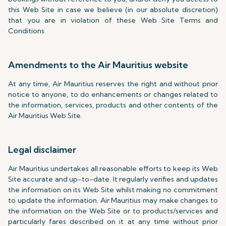
this Web Site in case we believe (in our absolute discretion)
that you are in violation of these Web Site Terms and
Conditions.
Amendments to the Air Mauritius website
At any time, Air Mauritius reserves the right and without prior
notice to anyone, to do enhancements or changes related to
the information, services, products and other contents of the
Air Mauritius Web Site.
Legal disclaimer
Air Mauritius undertakes all reasonable efforts to keep its Web
Site accurate and up-to-date. It regularly verifies and updates
the information on its Web Site whilst making no commitment
to update the information. Air Mauritius may make changes to
the information on the Web Site or to products/services and
particularly fares described on it at any time without prior