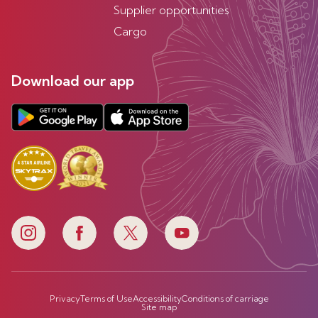
Supplier opportunities
Cargo
Download our app
Privacy
Terms of Use
Accessibility
Conditions of carriage
Site map