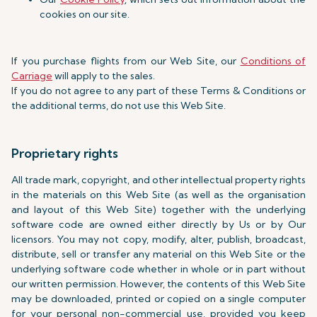
cookies on our site.
If you purchase flights from our Web Site, our
Conditions of
Carriage
will apply to the sales.
If you do not agree to any part of these Terms & Conditions or
the additional terms, do not use this Web Site.
Proprietary rights
All trade mark, copyright, and other intellectual property rights
in the materials on this Web Site (as well as the organisation
and layout of this Web Site) together with the underlying
software code are owned either directly by Us or by Our
licensors. You may not copy, modify, alter, publish, broadcast,
distribute, sell or transfer any material on this Web Site or the
underlying software code whether in whole or in part without
our written permission. However, the contents of this Web Site
may be downloaded, printed or copied on a single computer
for your personal non-commercial use, provided you keep