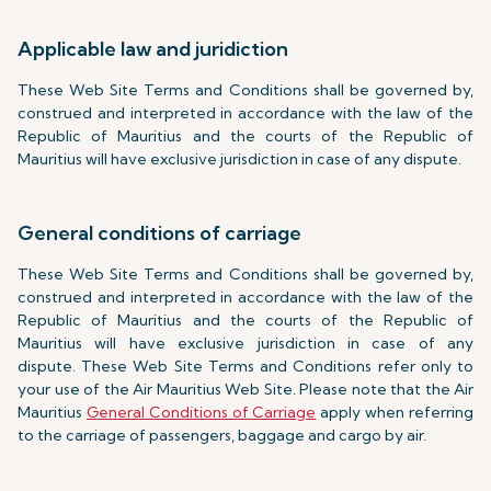
Applicable law and juridiction
These Web Site Terms and Conditions shall be governed by,
construed and interpreted in accordance with the law of the
Republic of Mauritius and the courts of the Republic of
Mauritius will have exclusive jurisdiction in case of any dispute.
General conditions of carriage
These Web Site Terms and Conditions shall be governed by,
construed and interpreted in accordance with the law of the
Republic of Mauritius and the courts of the Republic of
Mauritius will have exclusive jurisdiction in case of any
dispute. These Web Site Terms and Conditions refer only to
your use of the Air Mauritius Web Site. Please note that the Air
Mauritius
General Conditions of Carriage
apply when referring
to the carriage of passengers, baggage and cargo by air.