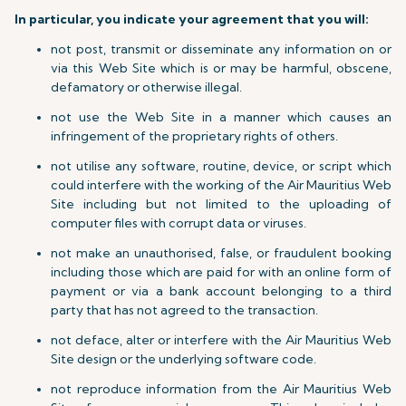
In particular, you indicate your agreement that you will:
not post, transmit or disseminate any information on or
via this Web Site which is or may be harmful, obscene,
defamatory or otherwise illegal.
not use the Web Site in a manner which causes an
infringement of the proprietary rights of others.
not utilise any software, routine, device, or script which
could interfere with the working of the Air Mauritius Web
Site including but not limited to the uploading of
computer files with corrupt data or viruses.
not make an unauthorised, false, or fraudulent booking
including those which are paid for with an online form of
payment or via a bank account belonging to a third
party that has not agreed to the transaction.
not deface, alter or interfere with the Air Mauritius Web
Site design or the underlying software code.
not reproduce information from the Air Mauritius Web