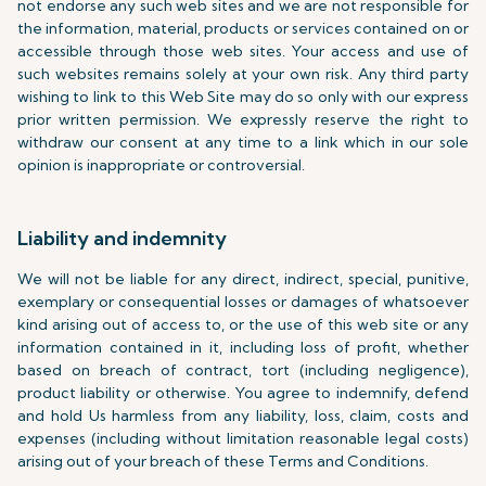
not endorse any such web sites and we are not responsible for
the information, material, products or services contained on or
accessible through those web sites. Your access and use of
such websites remains solely at your own risk. Any third party
wishing to link to this Web Site may do so only with our express
prior written permission. We expressly reserve the right to
withdraw our consent at any time to a link which in our sole
opinion is inappropriate or controversial.
Liability and indemnity
We will not be liable for any direct, indirect, special, punitive,
exemplary or consequential losses or damages of whatsoever
kind arising out of access to, or the use of this web site or any
information contained in it, including loss of profit, whether
based on breach of contract, tort (including negligence),
product liability or otherwise. You agree to indemnify, defend
and hold Us harmless from any liability, loss, claim, costs and
expenses (including without limitation reasonable legal costs)
arising out of your breach of these Terms and Conditions.