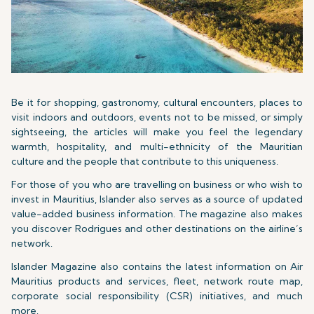
Be it for shopping, gastronomy, cultural encounters, places to
visit indoors and outdoors, events not to be missed, or simply
sightseeing, the articles will make you feel the legendary
warmth, hospitality, and multi-ethnicity of the Mauritian
culture and the people that contribute to this uniqueness.
For those of you who are travelling on business or who wish to
invest in Mauritius, Islander also serves as a source of updated
value-added business information. The magazine also makes
you discover Rodrigues and other destinations on the airline’s
network.
Islander Magazine also contains the latest information on Air
Mauritius products and services, fleet, network route map,
corporate social responsibility (CSR) initiatives, and much
more.