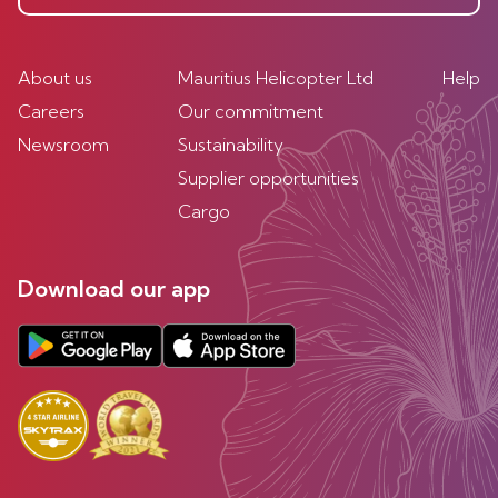
About us
Mauritius Helicopter Ltd
Help
Careers
Our commitment
Newsroom
Sustainability
Supplier opportunities
Cargo
Download our app