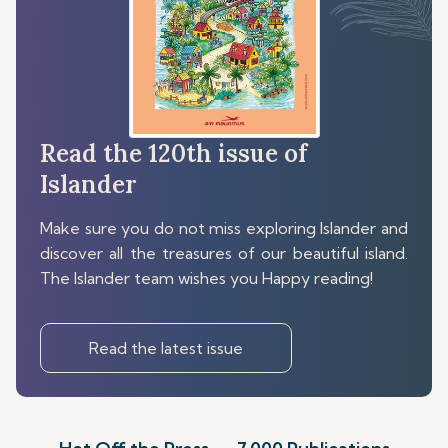
Read the 120th issue of
Islander
Make sure you do not miss exploring Islander and
discover all the treasures of our beautiful island.
The Islander team wishes you Happy reading!
Read the latest issue