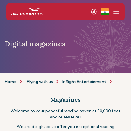
Digital magazines
Home
Flying with us
Inflight Entertainment
Magazi
Magazines
Welcome to your peaceful reading haven at 30,000 feet
above sea level!
We are delighted to offer you exceptional reading