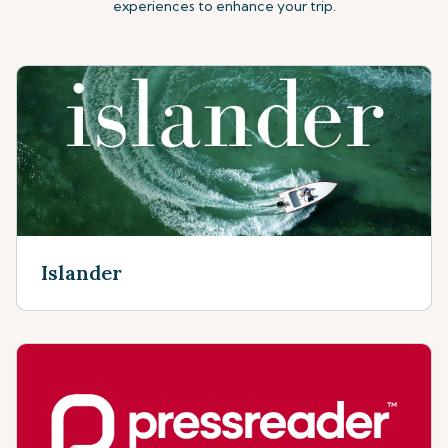
experiences to enhance your trip.
Islander