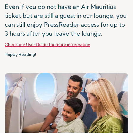
Even if you do not have an Air Mauritius
ticket but are still a guest in our lounge, you
can still enjoy PressReader access for up to
3 hours after you leave the lounge.
Check our User Guide for more information
Happy Reading!