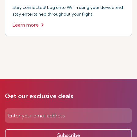
Stay connected! Log onto Wi-Fi using your device and
stay entertained throughout your flight.
Learn more
Get our exclusive deals
Subscribe