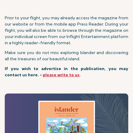
Prior to your flight, you may already access the magazine from
our website or from the mobile app Press Reader. During your
flight, you will also be able to browse through the magazine on
your individual screen from our Inflight Entertainment platform
in a highly reader-friendly format.
Make sure you do not miss exploring Islander and discovering
all the treasures of our beautiful island.
If you wish to advertise in the publication, you may
contact us here. -
please write to us
.