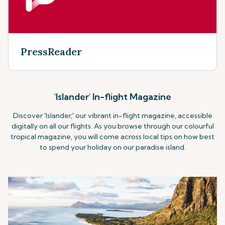
PressReader
'Islander' In-flight Magazine
Discover 'Islander,' our vibrant in-flight magazine, accessible
digitally on all our flights. As you browse through our colourful
tropical magazine, you will come across local tips on how best
to spend your holiday on our paradise island.