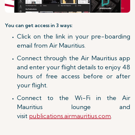
You can get access in 3 ways:
Click on the link in your pre-boarding
email from Air Mauritius.
Connect through the Air Mauritius app
and enter your flight details to enjoy 48
hours of free access before or after
your flight.
Connect to the Wi-Fi in the Air
Mauritius lounge and
visit
publications.airmauritius.com
.