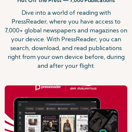
Hot Off the Press — 7,000 Publications
Dive into a world of reading with
PressReader, where you have access to
7,000+ global newspapers and magazines on
your device. With PressReader, you can
search, download, and read publications
right from your own device before, during
and after your flight.