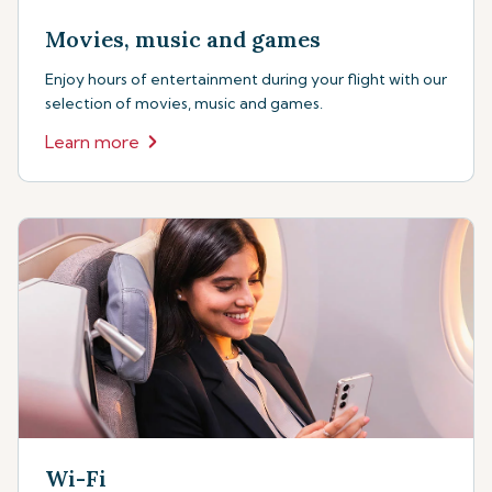
Movies, music and games
Enjoy hours of entertainment during your flight with our
selection of movies, music and games.
Learn more
Wi-Fi