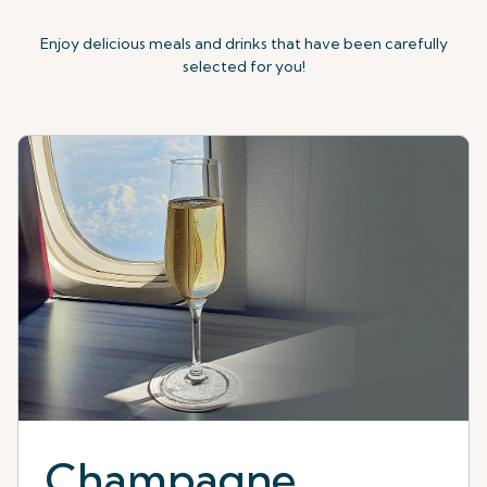
Enjoy delicious meals and drinks that have been carefully
selected for you!
Champagne