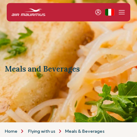
Meals and Beverages
Home
Flying with us
Meals & Beverages