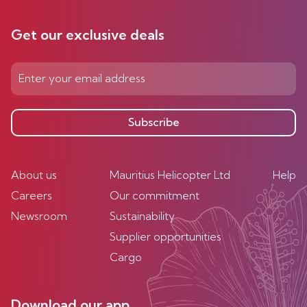
Get our exclusive deals
Subscribe
About us
Mauritius Helicopter Ltd
Help
Careers
Our commitment
Newsroom
Sustainability
Supplier opportunities
Cargo
Download our app