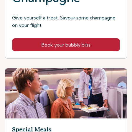
Give yourself a treat. Savour some champagne
on your flight.
Book your bubbly bliss
Special Meals