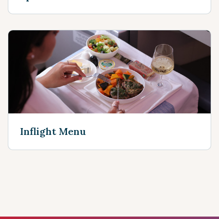
Inflight Menu