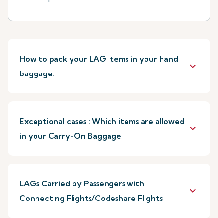
How to pack your LAG items in your hand
keyboard_arrow_down
baggage:
Exceptional cases : Which items are allowed
keyboard_arrow_down
in your Carry-On Baggage
LAGs Carried by Passengers with
keyboard_arrow_down
Connecting Flights/Codeshare Flights