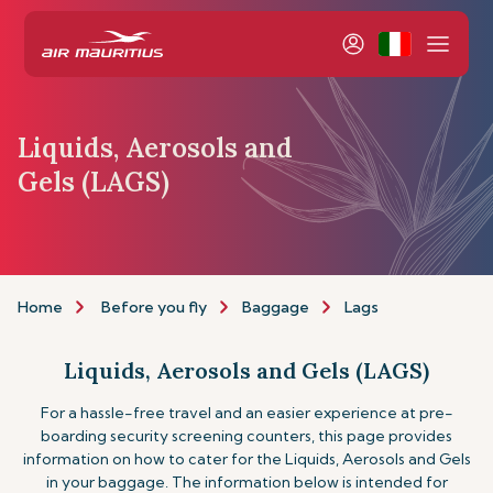
Liquids, Aerosols and
Gels (LAGS)
Home
Before you fly
Baggage
Lags
Liquids, Aerosols and Gels (LAGS)
For a hassle-free travel and an easier experience at pre-
boarding security screening counters, this page provides
information on how to cater for the Liquids, Aerosols and Gels
in your baggage. The information below is intended for