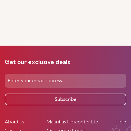
Get our exclusive deals
Subscribe
About us
Mauritius Helicopter Ltd
Help
Careers
Our commitment