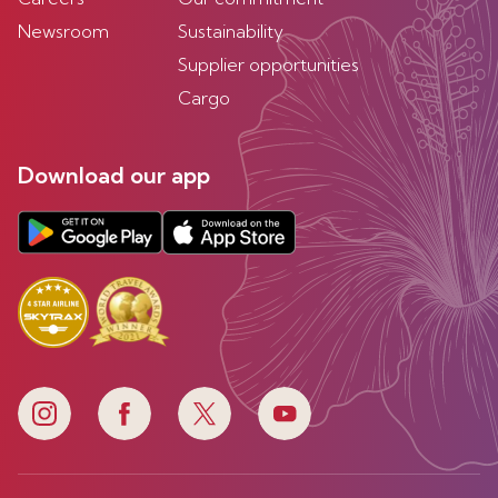
Newsroom
Sustainability
Supplier opportunities
Cargo
Download our app