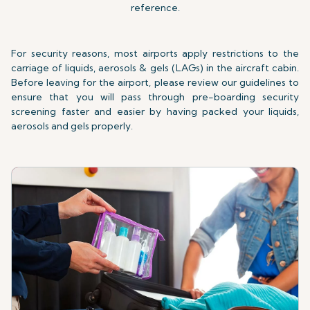
reference.
For security reasons, most airports apply restrictions to the
carriage of liquids, aerosols & gels (LAGs) in the aircraft cabin.
Before leaving for the airport, please review our guidelines to
ensure that you will pass through pre-boarding security
screening faster and easier by having packed your liquids,
aerosols and gels properly.