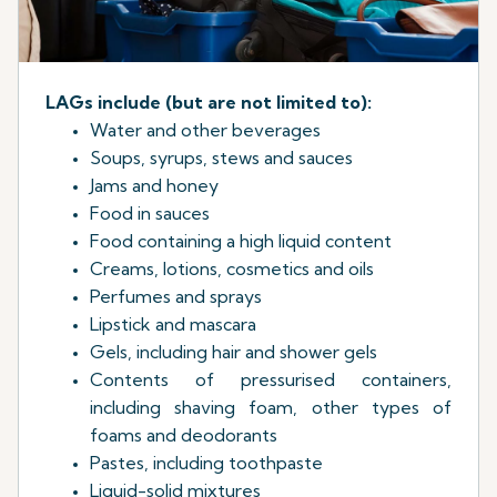
LAGs include (but are not limited to):
Water and other beverages
Soups, syrups, stews and sauces
Jams and honey
Food in sauces
Food containing a high liquid content
Creams, lotions, cosmetics and oils
Perfumes and sprays
Lipstick and mascara
Gels, including hair and shower gels
Contents of pressurised containers,
including shaving foam, other types of
foams and deodorants
Pastes, including toothpaste
Liquid-solid mixtures