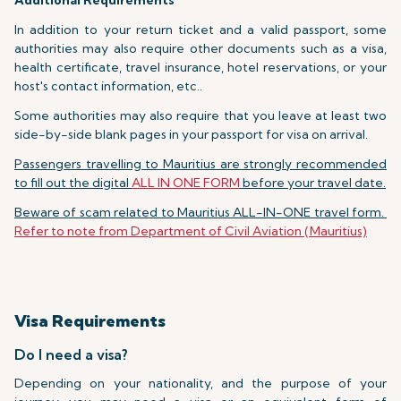
Additional Requirements
In addition to your return ticket and a valid passport, some
authorities may also require other documents such as a visa,
health certificate, travel insurance, hotel reservations, or your
host's contact information, etc..
Some authorities may also require that you leave at least two
side-by-side blank pages in your passport for visa on arrival.
Passengers travelling to Mauritius are strongly recommended
to fill out the digital
ALL IN ONE FORM
before your travel date.
Beware of scam related to Mauritius ALL-IN-ONE travel form.
Refer to note from Department of Civil Aviation (Mauritius)
Visa Requirements
Do I need a visa?
Depending on your nationality, and the purpose of your