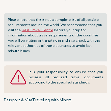
Please note that this is not a complete list of all possible
requirements around the world. We recommend that you
visit the
IATA Travel Centre
before your trip for
information about travel requirements of the countries
you will be visiting or transiting in and also check with the
relevant authorities of those countries to avoid last
minute issues.
It is your responsibility to ensure that you
possess all required travel documents
according to the specified standards.
Passport & Visa
Travelling with Minors