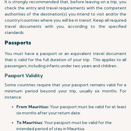
It is strongly recommended that, before leaving on a trip, you
check the entry and travel requirements with the competent
authorities of the destination(s) you intend to visit and/or the
country/countries where you will be in transit. Keep all required
travel documents with you, according to the specified
standards.
Passports
You must have a passport or an equivalent travel document
that is valid for the full duration of your trip.
This applies to all
passengers, including infants under two years and children.
Passport Validity
Some countries require that your passport remains valid for a
minimum period beyond your trip, usually six months. For
instance:
From Mauritius:
Your passport must be valid for at least
six months after your return date.
To Mauritius:
Your passport must be valid for the
intended period of stay in Mauritius.