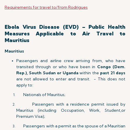
Requirements for travel to/from Rodrigues
Ebola Virus Disease (EVD) – Public Health
Measures Applicable to Air Travel to
Mauritius
Mauritius
Passengers and airline crew arriving from, who have
transited through or who have been in
Congo (Dem.
Rep.), South Sudan or Uganda
within the
past 21 days
are not allowed to enter and transit. - This does not
apply to:
Nationals of Mauritius;
Passengers with a residence permit issued by
Mauritius (including Occupation, Work, Student,or
Premium Visa);
Passengers with a permit as the spouse of a Mauritian