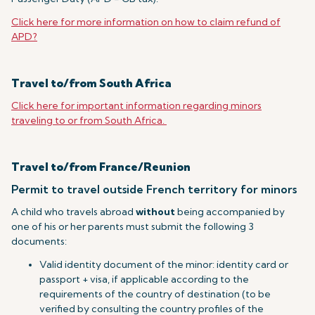
Click here for more information on how to claim refund of
APD?
Travel to/from South Africa
Click here for important information regarding minors
traveling to or from South Africa.
Travel to/from France/Reunion
Permit to travel outside French territory for minors
A child who travels abroad
without
being accompanied by
one of his or her parents must submit the following 3
documents:
Valid identity document of the minor: identity card or
passport + visa, if applicable according to the
requirements of the country of destination (to be
verified by consulting the country profiles of the