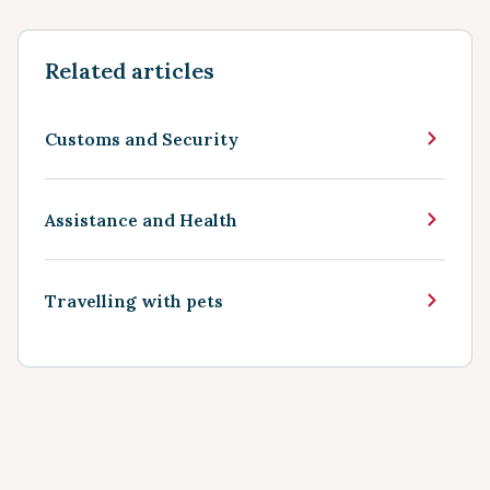
Related articles
Customs and Security
Assistance and Health
Travelling with pets