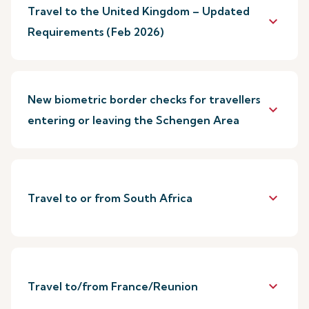
Travel to the United Kingdom – Updated
keyboard_arrow_down
Requirements (Feb 2026)
New biometric border checks for travellers
keyboard_arrow_down
entering or leaving the Schengen Area
keyboard_arrow_down
Travel to or from South Africa
keyboard_arrow_down
Travel to/from France/Reunion