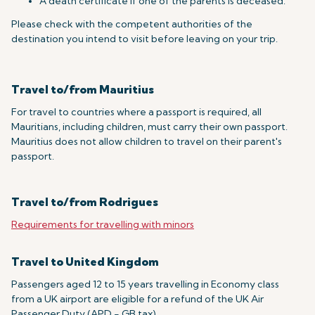
A death certificate if one of the parents is deceased.
Please check with the competent authorities of the
destination you intend to visit before leaving on your trip.
Travel to/from Mauritius
For travel to countries where a passport is required, all
Mauritians, including children, must carry their own passport.
Mauritius does not allow children to travel on their parent's
passport.
Travel to/from Rodrigues
Requirements for travelling with minors
Travel to United Kingdom
Passengers aged 12 to 15 years travelling in Economy class
from a UK airport are eligible for a refund of the UK Air
Passenger Duty (APD - GB tax).