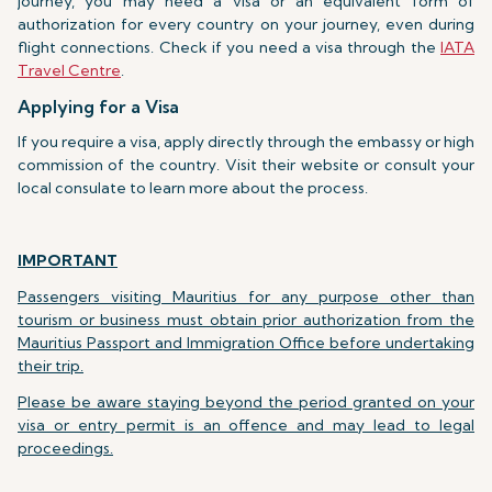
journey, you may need a visa or an equivalent form of
authorization for every country on your journey, even during
flight connections. Check if you need a visa through the
IATA
Travel Centre
.
Applying for a Visa
If you require a visa, apply directly through the embassy or high
commission of the country. Visit their website or consult your
local consulate to learn more about the process.
IMPORTANT
Passengers visiting Mauritius for any purpose other than
tourism or business must obtain prior authorization from the
Mauritius Passport and Immigration Office before undertaking
their trip.
Please be aware staying beyond the period granted on your
visa or entry permit is an offence and may lead to legal
proceedings.