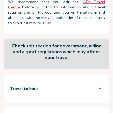
We recommend that you visit the
IATA Travel
Centre
before your trip for information about travel
requirements of the countries you will transiting in and
also check with the relevant authorities of those countries
to avoid last minute issues.
Check this section for government, airline
and airport regulations which may affect
your travel
keyboard_arrow_down
Travel to India