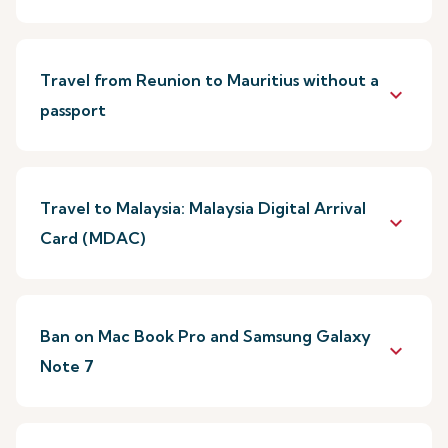
Travel from Reunion to Mauritius without a
keyboard_arrow_down
passport
Travel to Malaysia: Malaysia Digital Arrival
keyboard_arrow_down
Card (MDAC)
Ban on Mac Book Pro and Samsung Galaxy
keyboard_arrow_down
Note 7