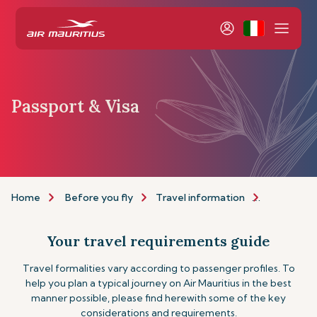
Passport & Visa
Home
Before you fly
Travel information
Passport a
Your travel requirements guide
Travel formalities vary according to passenger profiles. To
help you plan a typical journey on Air Mauritius in the best
manner possible, please find herewith some of the key
considerations and requirements.