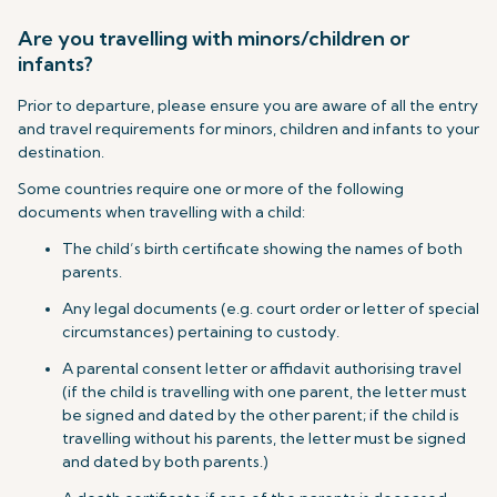
Are you travelling with minors/children or
infants?
Prior to departure, please ensure you are aware of all the entry
and travel requirements for minors, children and infants to your
destination.
Some countries require one or more of the following
documents when travelling with a child:
The child’s birth certificate showing the names of both
parents.
Any legal documents (e.g. court order or letter of special
circumstances) pertaining to custody.
A parental consent letter or affidavit authorising travel
(if the child is travelling with one parent, the letter must
be signed and dated by the other parent; if the child is
travelling without his parents, the letter must be signed
and dated by both parents.)