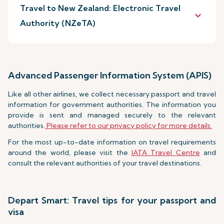
Travel to New Zealand: Electronic Travel
keyboard_arrow_down
Authority (NZeTA)
Advanced Passenger Information System (APIS)
Like all other airlines, we collect necessary passport and travel
information for government authorities. The information you
provide is sent and managed securely to the relevant
authorities.
Please refer to our privacy policy for more details.
For the most up-to-date information on travel requirements
around the world, please visit the
IATA Travel Centre
and
consult the relevant authorities of your travel destinations.
Depart Smart: Travel tips for your passport and
visa