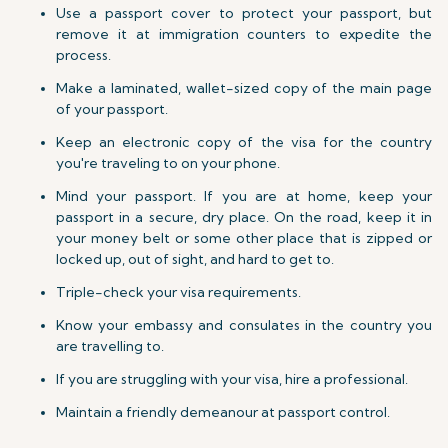
Use a passport cover to protect your passport, but
remove it at immigration counters to expedite the
process.
Make a laminated, wallet-sized copy of the main page
of your passport.
Keep an electronic copy of the visa for the country
you're traveling to on your phone.
Mind your passport. If you are at home, keep your
passport in a secure, dry place. On the road, keep it in
your money belt or some other place that is zipped or
locked up, out of sight, and hard to get to.
Triple-check your visa requirements.
Know your embassy and consulates in the country you
are travelling to.
If you are struggling with your visa, hire a professional.
Maintain a friendly demeanour at passport control.