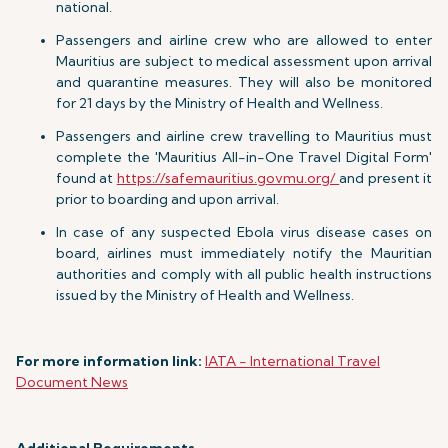
national.
Passengers and airline crew who are allowed to enter
Mauritius are subject to medical assessment upon arrival
and quarantine measures. They will also be monitored
for 21 days by the Ministry of Health and Wellness.
Passengers and airline crew travelling to Mauritius must
complete the 'Mauritius All-in-One Travel Digital Form'
found at
https://safemauritius.govmu.org/
and present it
prior to boarding and upon arrival.
In case of any suspected Ebola virus disease cases on
board, airlines must immediately notify the Mauritian
authorities and comply with all public health instructions
issued by the Ministry of Health and Wellness.
For more information link:
IATA - International Travel
Document News