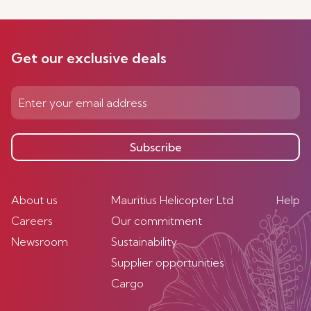
Get our exclusive deals
Subscribe
About us
Mauritius Helicopter Ltd
Help
Careers
Our commitment
Newsroom
Sustainability
Supplier opportunities
Cargo