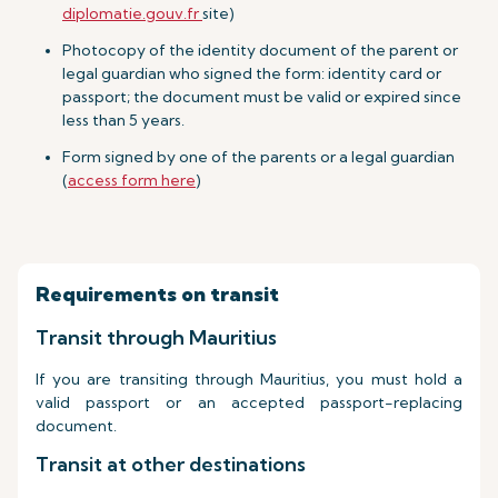
diplomatie.gouv.fr
site)
Photocopy of the identity document of the parent or
legal guardian who signed the form: identity card or
passport; the document must be valid or expired since
less than 5 years.
Form signed by one of the parents or a legal guardian
(
access form here
)
Requirements on transit
Transit through Mauritius
If you are transiting through Mauritius, you must hold a
valid passport or an accepted passport-replacing
document.
Transit at other destinations