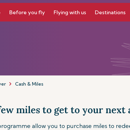
e
Before you fly
Flying with us
Destinations
yer
Cash & Miles
 few miles to get to your next
 programme allow you to purchase miles to red