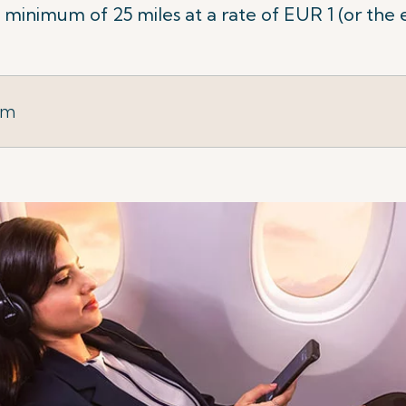
minimum of 25 miles at a rate of EUR 1 (or the 
rm