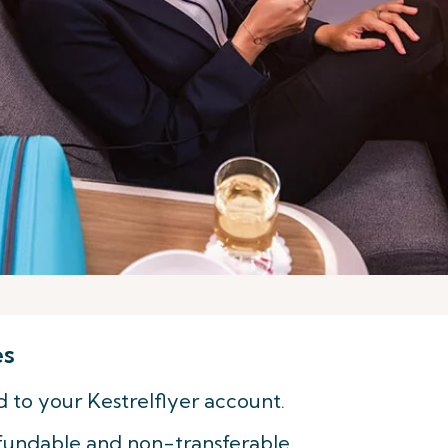
es
d to your Kestrelflyer account.
fundable and non-transferable.