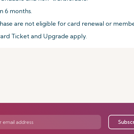
in 6 months.
hase are not eligible for card renewal or membe
ward Ticket and Upgrade apply.
Subsc