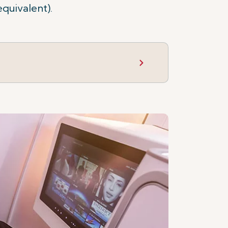
equivalent).