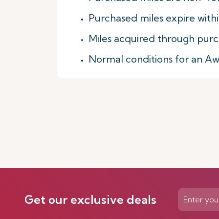
Purchased miles expire with
Miles acquired through purc
Normal conditions for an A
Get our exclusive deals