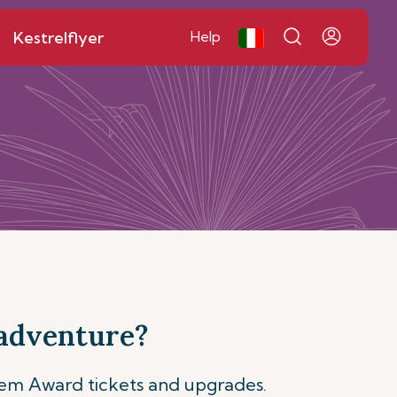
Kestrelflyer
Help
 adventure?
eem Award tickets and upgrades.