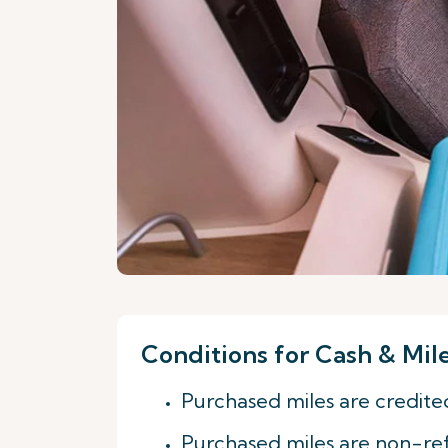
Conditions for Cash & Mil
Purchased miles are credite
Purchased miles are non-re