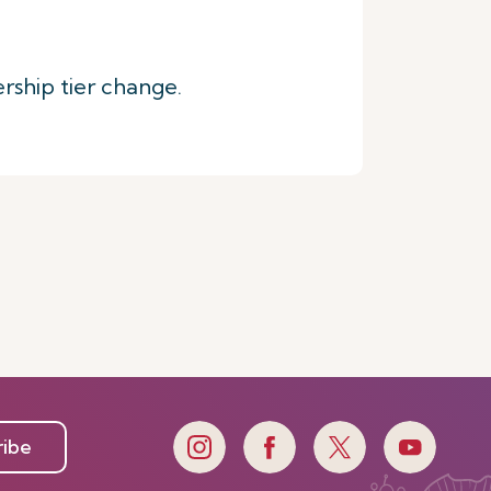
rship tier change.
ribe