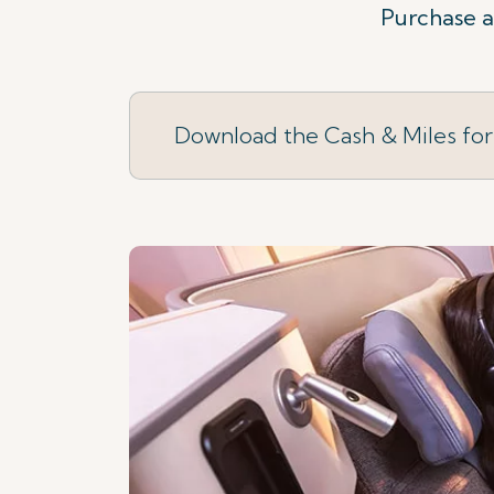
Purchase a 
Download the Cash & Miles fo