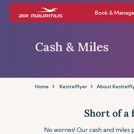
Book & Manag
Cash & Miles
Home
Kestrelflyer
About Kestrelfl
Short of a
No worries! Our cash and miles