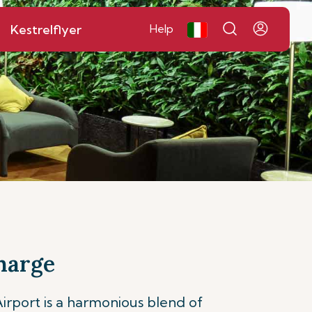
Kestrelflyer
Help
harge
port is a harmonious blend of