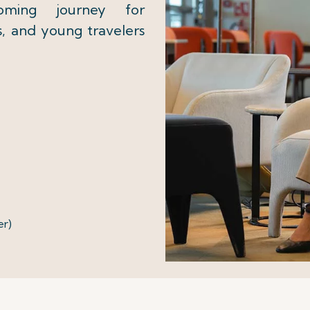
coming journey for
s, and young travelers
er)