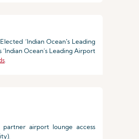
. Elected ‘Indian Ocean's Leading
 ‘Indian Ocean’s Leading Airport
ds
.
 partner airport lounge access
ty).