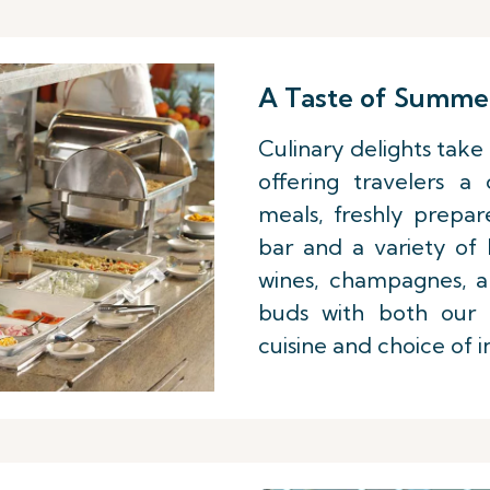
A Taste of Summe
Culinary delights take 
offering travelers a
meals, freshly prepar
bar and a variety of
wines, champagnes, an
buds with both our l
cuisine and choice of i