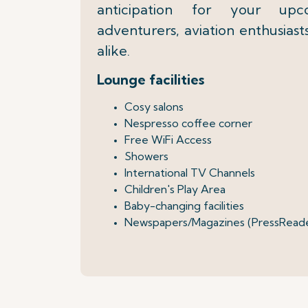
anticipation for your up
adventurers, aviation enthusiast
alike.
Lounge facilities
Cosy salons
Nespresso coffee corner
Free WiFi Access
Showers
International TV Channels
Children's Play Area
Baby-changing facilities
Newspapers/Magazines (PressRead