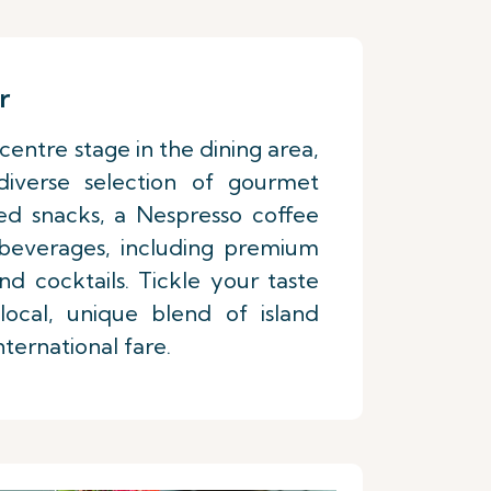
r
centre stage in the dining area,
 diverse selection of gourmet
ed snacks, a Nespresso coffee
 beverages, including premium
d cocktails. Tickle your taste
ocal, unique blend of island
nternational fare.