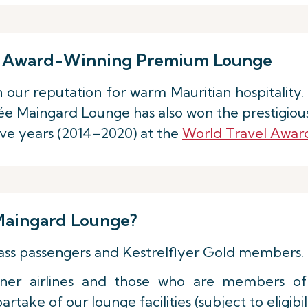
our Award-Winning Premium Lounge
in our reputation for warm Mauritian hospitality
e Maingard Lounge has also won the prestigious
ive years (2014–2020) at the
World Travel Awar
aingard Lounge?
Class passengers and Kestrelflyer Gold members.
rtner airlines and those who are members of
take of our lounge facilities (subject to eligibili