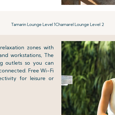
Tamarin Lounge Level 1
Chamarel Lounge Level 2
elaxation zones with
and workstations, The
g outlets so you can
 connected. Free Wi-Fi
tivity for leisure or