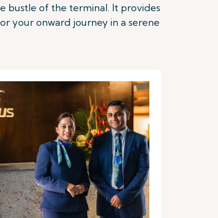
 bustle of the terminal. It provides
for your onward journey in a serene