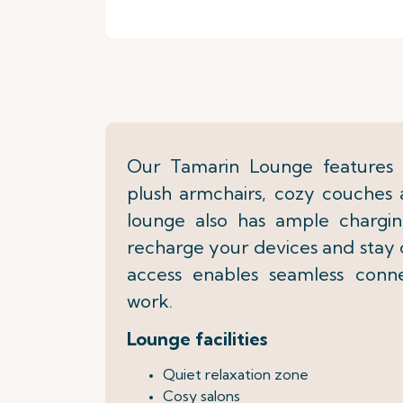
Our Tamarin Lounge features r
plush armchairs, cozy couches 
lounge also has ample chargin
recharge your devices and stay
access enables seamless connec
work.
Lounge facilities
Quiet relaxation zone
Cosy salons