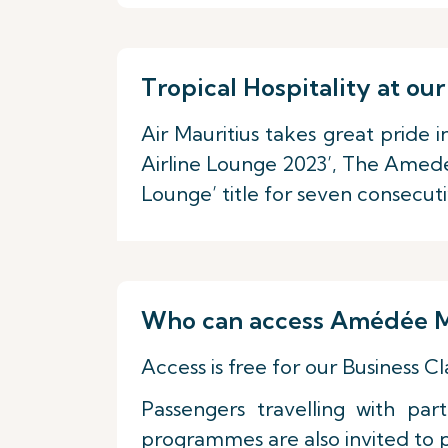
Tropical Hospitality at 
Air Mauritius takes great pride 
Airline Lounge 2023’, The Amedé
Lounge’ title for seven consecut
Who can access Amédée M
Access is free for our Business 
Passengers travelling with pa
programmes are also invited to par