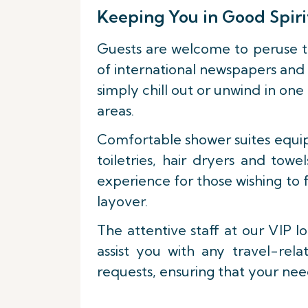
Keeping You in Good Spiri
Guests are welcome to peruse t
of international newspapers and 
simply chill out or unwind in one
areas.
Comfortable shower suites equi
toiletries, hair dryers and towe
experience for those wishing to 
layover.
The attentive staff at our VIP l
assist you with any travel-rela
requests, ensuring that your nee