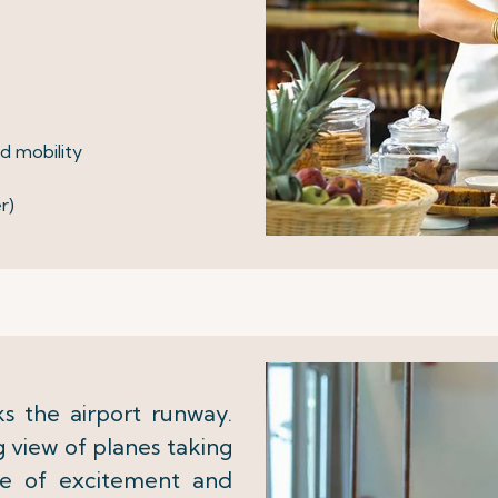
ed mobility
r)
 the airport runway.
 view of planes taking
se of excitement and