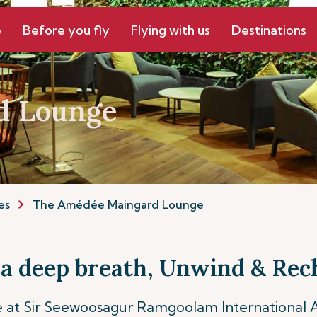
e
Before you fly
Flying with us
Destinations
d Lounge
es
The Amédée Maingard Lounge
 a deep breath, Unwind & Rec
t Sir Seewoosagur Ramgoolam International Air