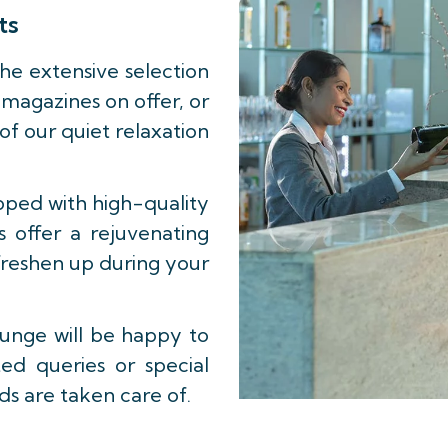
ts
he extensive selection
magazines on offer, or
 of our quiet relaxation
pped with high-quality
ls offer a rejuvenating
freshen up during your
ounge will be happy to
ted queries or special
ds are taken care of.