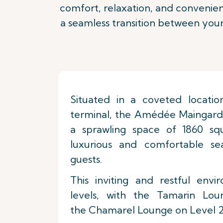
comfort, relaxation, and convenienc
a seamless transition between your
Situated in a coveted locatio
terminal, the Amédée Maingard
a sprawling space of 1860 squ
luxurious and comfortable s
guests.
This inviting and restful env
levels, with the Tamarin Lo
the Chamarel Lounge on Level 2