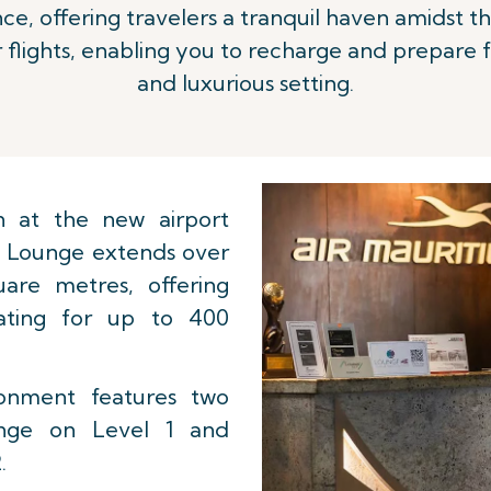
e, offering travelers a tranquil haven amidst the
 flights, enabling you to recharge and prepare 
and luxurious setting.
n at the new airport
 Lounge extends over
are metres, offering
eating for up to 400
ironment features two
unge on Level 1 and
.