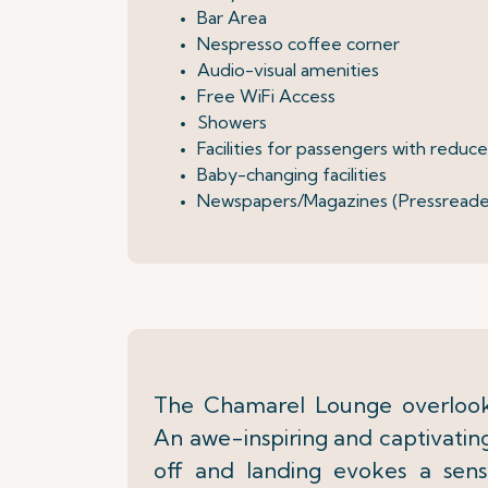
Bar Area
Nespresso coffee corner
Audio-visual amenities
Free WiFi Access
Showers
Facilities for passengers with reduc
Baby-changing facilities
Newspapers/Magazines (Pressreade
The Chamarel Lounge overlooks
An awe-inspiring and captivating
off and landing evokes a sen