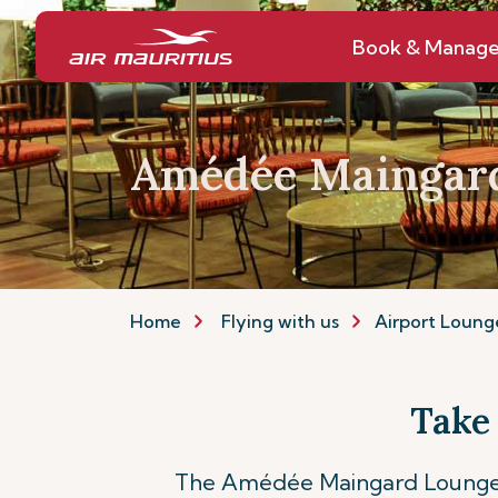
Book & Manag
Amédée Maingar
Home
Flying with us
Airport Loung
Take
The Amédée Maingard Lounge a