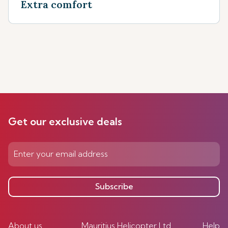
Extra comfort
Get our exclusive deals
Subscribe
About us
Mauritius Helicopter Ltd
Help