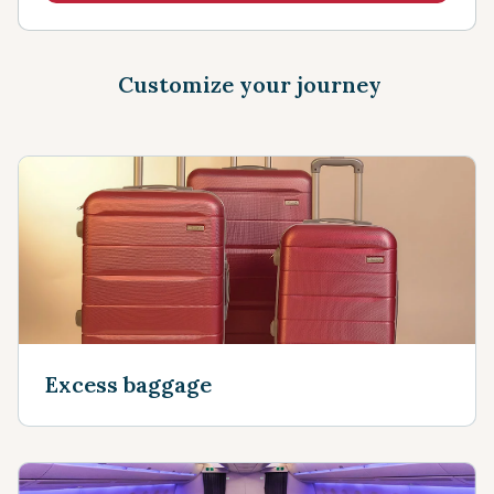
Customize your journey
Excess baggage