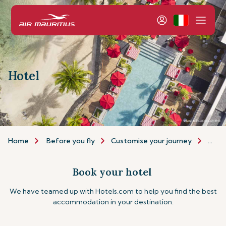
Hotel
Home
Before you fly
Customise your journey
Hote
Book your hotel
We have teamed up with Hotels.com to help you find the best
accommodation in your destination.