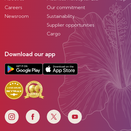
Careers
Our commitment
Newsroom
Sustainability
Supplier opportunities
Cargo
Download our app