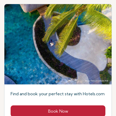
Find and book your perfect stay with Hotels.com
Book Now