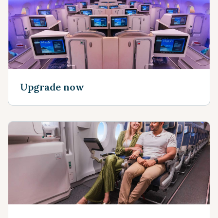
Upgrade now