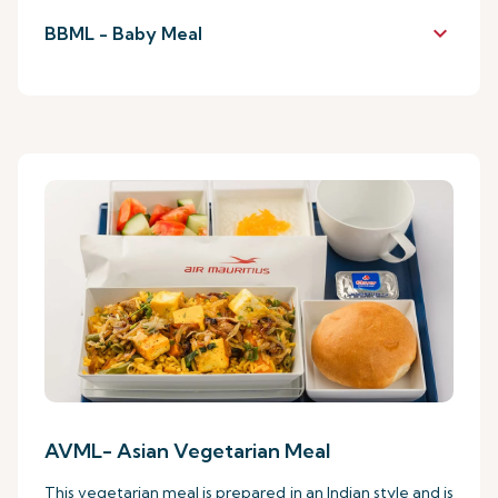
keyboard_arrow_down
BBML - Baby Meal
AVML- Asian Vegetarian Meal
This vegetarian meal is prepared in an Indian style and is