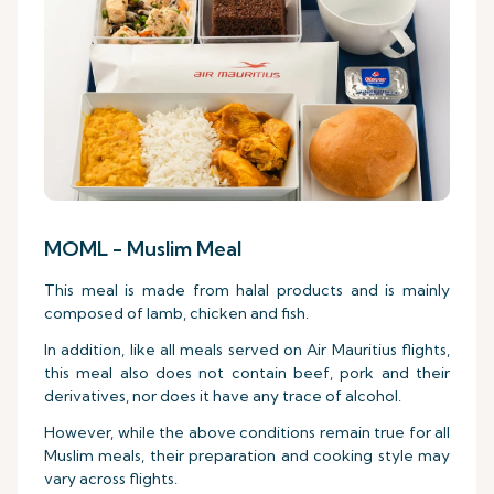
MOML - Muslim Meal
This meal is made from halal products and is mainly
composed of lamb, chicken and fish.
In addition, like all meals served on Air Mauritius flights,
this meal also does not contain beef, pork and their
derivatives, nor does it have any trace of alcohol.
However, while the above conditions remain true for all
Muslim meals, their preparation and cooking style may
vary across flights.