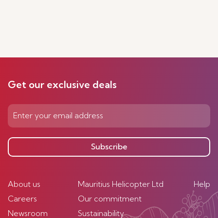
Get our exclusive deals
Subscribe
About us
Mauritius Helicopter Ltd
Help
Careers
Our commitment
Newsroom
Sustainability