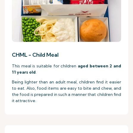
CHML - Child Meal
This meal is suitable for children
aged between 2 and
11 years old
.
Being lighter than an adult meal, children find it easier
to eat. Also, food items are easy to bite and chew, and
the food is prepared in such a manner that children find
it attractive.