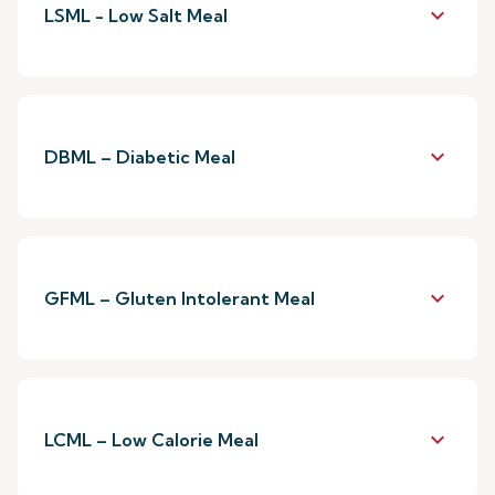
keyboard_arrow_down
LSML - Low Salt Meal
keyboard_arrow_down
DBML – Diabetic Meal
keyboard_arrow_down
GFML – Gluten Intolerant Meal
keyboard_arrow_down
LCML – Low Calorie Meal