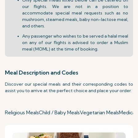
our flights. We are not in a position to
accommodate special meal requests such as no
mushroom, steamed meals, baby non-lactose meal,
and others.
Any passenger who wishes to be served a halal meal
on any of our flights is advised to order a Muslim
meal (MOML) at the time of booking.
Meal Description and Codes
Discover our special meals and their corresponding codes to
assist you to arrive at the perfect choice and place your order.
Religious Meals
Child / Baby Meals
Vegetarian Meals
Medical 