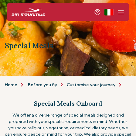
Special Meals
Home
Before you fly
Customise your journey
Speci
Special Meals Onboard
We offer a diverse range of special meals designed and
prepared with your specific requirements in mind. Whether
you have religious, vegetarian, or medical dietary needs, we
can ensure peace of mind for your trip.
We also provide special