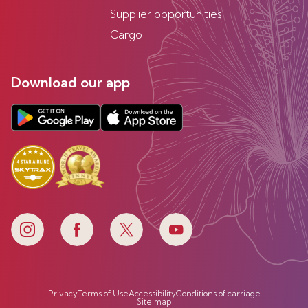
Supplier opportunities
Cargo
Download our app
Privacy
Terms of Use
Accessibility
Conditions of carriage
Site map