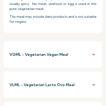
usually spicy. No meat, seafood or egg is used in this
pure vegetarian meal.
This meal may include dairy products and is not suitable
for vegans.
keyboard_arrow_down
VGML - Vegetarian Vegan Meal
keyboard_arrow_down
VLML - Vegetarian Lacto Ovo Meal