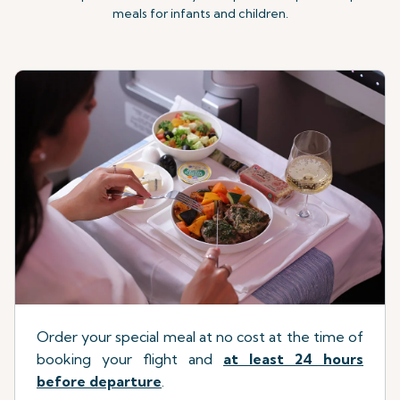
meals for infants and children.
Order your special meal at no cost at the time of
booking your flight
a
nd
at least 24 hours
before departure
.