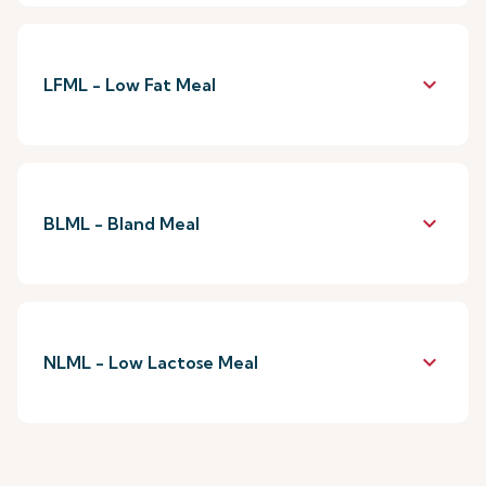
keyboard_arrow_down
LFML - Low Fat Meal
keyboard_arrow_down
BLML - Bland Meal
keyboard_arrow_down
NLML - Low Lactose Meal