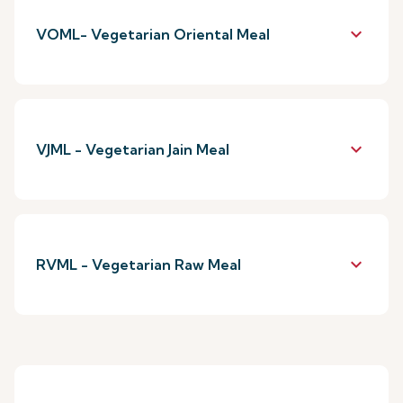
keyboard_arrow_down
VOML- Vegetarian Oriental Meal
keyboard_arrow_down
VJML - Vegetarian Jain Meal
keyboard_arrow_down
RVML - Vegetarian Raw Meal