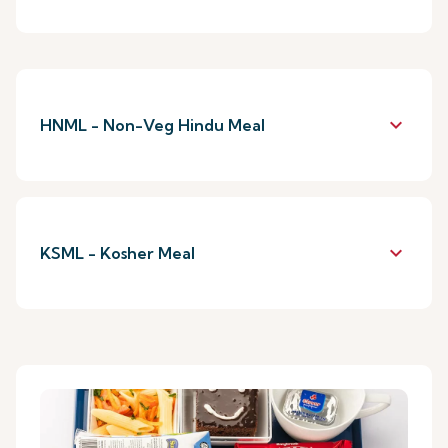
keyboard_arrow_down
HNML - Non-Veg Hindu Meal
keyboard_arrow_down
KSML - Kosher Meal