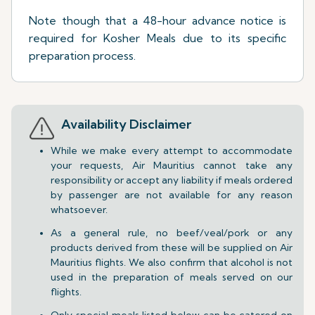
Note though that a 48-hour advance notice is
required for Kosher Meals due to its specific
preparation process.
Availability Disclaimer
While we make every attempt to accommodate
your requests, Air Mauritius cannot take any
responsibility or accept any liability if meals ordered
by passenger are not available for any reason
whatsoever.
As a general rule, no beef/veal/pork or any
products derived from these will be supplied on Air
Mauritius flights. We also confirm that alcohol is not
used in the preparation of meals served on our
flights.
Only special meals listed below can be catered on