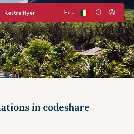
Kestrelflyer
Help
inations in codeshare