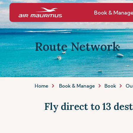
Book & Manag
Route Network
Home
Book & Manage
Book
Ou
Fly direct to 13 des