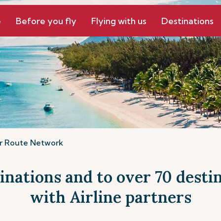
e
Before you fly
Flying with us
Destinations
r Route Network
tinations and to over 70 dest
with Airline partners