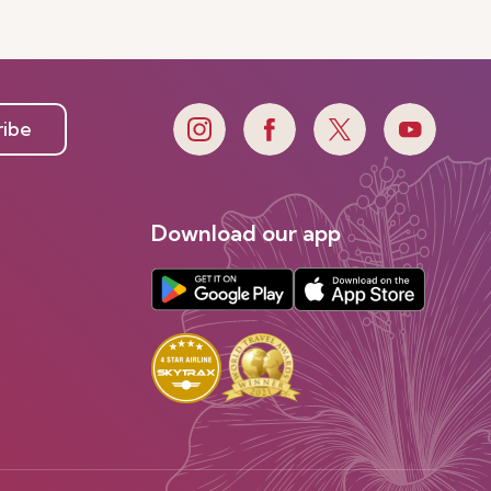
ribe
Download our app