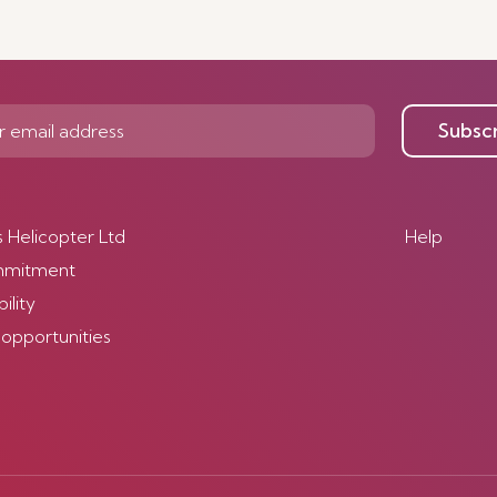
Subsc
s Helicopter Ltd
Help
mmitment
ility
 opportunities