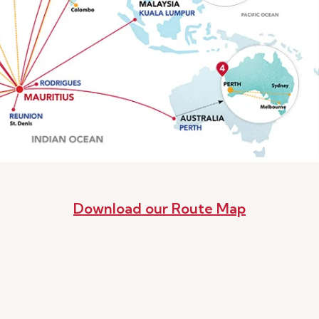
Download our Route Map