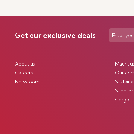
Get our exclusive deals
About us
Mauritiu
Careers
Our co
Newsroom
Sustainab
Supplier
Cargo