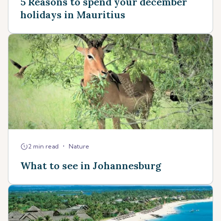
5 Reasons to spend your december
holidays in Mauritius
•
2 min read
Nature
What to see in Johannesburg