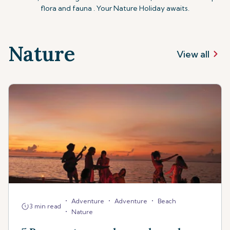
flora and fauna . Your Nature Holiday awaits.
Nature
View all
•
•
•
Adventure
Adventure
Beach
3 min read
•
Nature