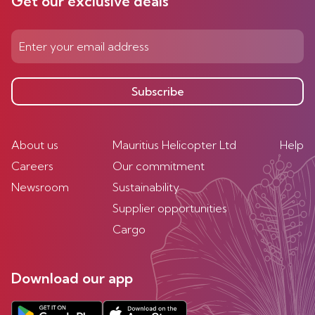
Get our exclusive deals
Subscribe
About us
Mauritius Helicopter Ltd
Help
Careers
Our commitment
Newsroom
Sustainability
Supplier opportunities
Cargo
Download our app