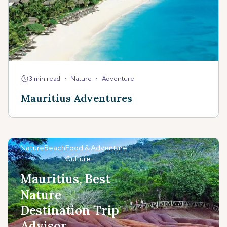
•
•
3 min read
Nature
Adventure
Mauritius Adventures
Nature
Beach
Food &
Adventure
Culture
Mauritius, Best
Nature
Destination Trip
Advisor