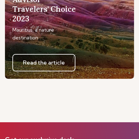
Travelers' Choice
2023
Mauritius, a nature
destination
Read the article