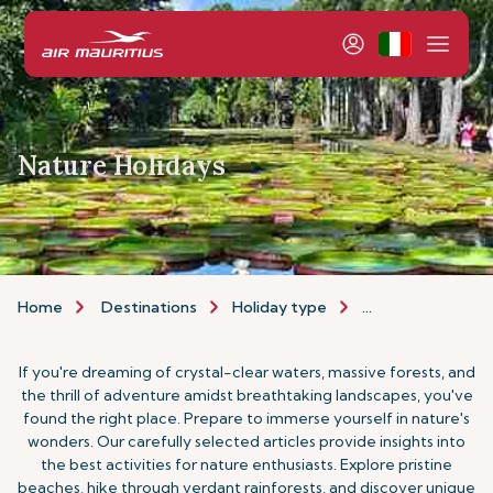
Nature Holidays
Home
Destinations
Holiday type
Nature Holidays
If you're dreaming of crystal-clear waters, massive forests, and
the thrill of adventure amidst breathtaking landscapes, you've
found the right place. Prepare to immerse yourself in nature's
wonders. Our carefully selected articles provide insights into
the best activities for nature enthusiasts. Explore pristine
beaches, hike through verdant rainforests, and discover unique