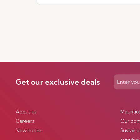
See more
Get our exclusive deals
About us
Mauritiu
Careers
Our co
Newsroom
Sustainab
Supplier