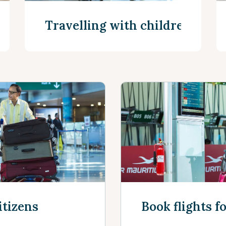
Travelling with children
See more
itizens
Book flights f