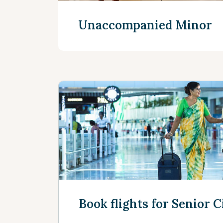
Unaccompanied Minors
See more
Book flights for Senior C