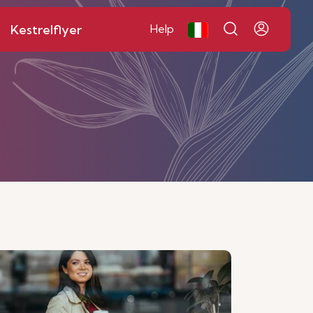
Kestrelflyer
Help