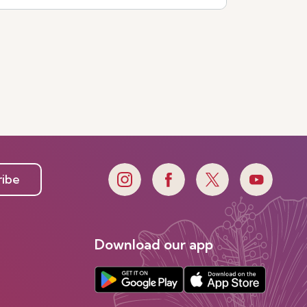
ribe
Download our app