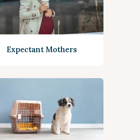
Expectant Mothers
Read more