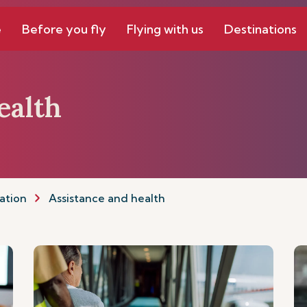
e
Before you fly
Flying with us
Destinations
ealth
ation
Assistance and health