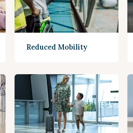
Reduced Mobility
Read more