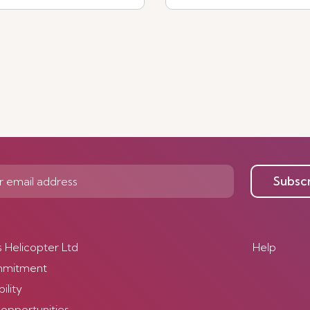
See more
Subsc
s Helicopter Ltd
Help
mmitment
ility
 opportunities