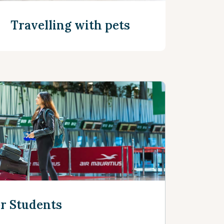
Travelling with pets
See more
or Students