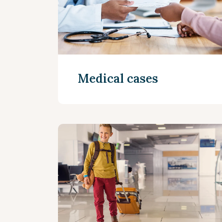
Medical cases
Read more