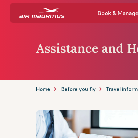
Book & Manag
Assistance and H
Home
Before you fly
Travel inform