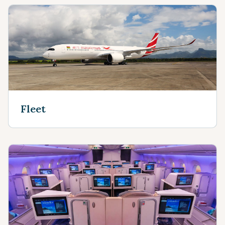
Fleet