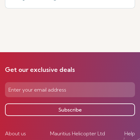
Get our exclusive deals
Subscribe
About us
Mauritius Helicopter Ltd
Help