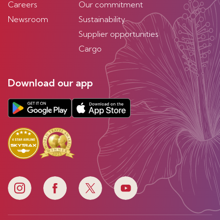
Careers
Our commitment
Newsroom
Sustainability
Supplier opportunities
Cargo
Download our app