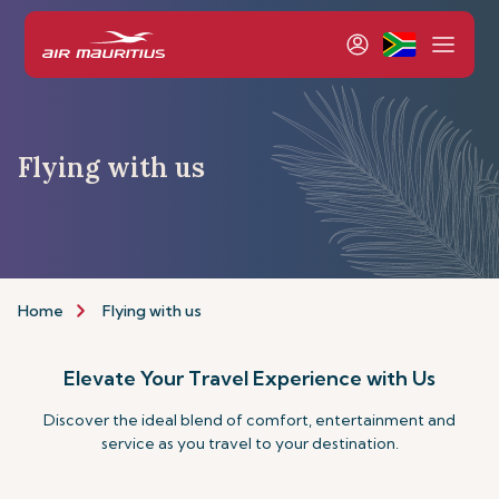
Flying with us
Home
Flying with us
Elevate Your Travel Experience with Us
Discover the ideal blend of comfort, entertainment and
service as you travel to your destination.