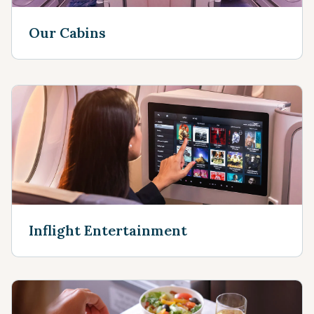
Our Cabins
Inflight Entertainment