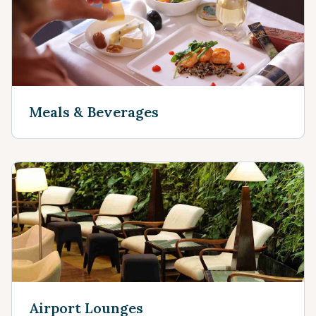
Meals & Beverages
Airport Lounges