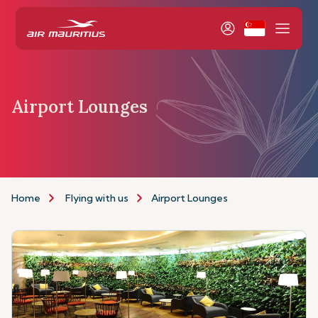
Airport Lounges
Home
Flying with us
Airport Lounges