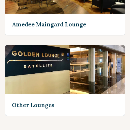
Amedee Maingard Lounge
Other Lounges