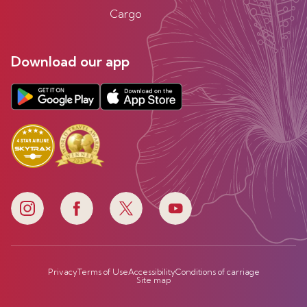
Cargo
Download our app
Privacy
Terms of Use
Accessibility
Conditions of carriage
Site map