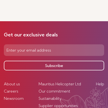
Get our exclusive deals
Subscribe
About us
Mauritius Helicopter Ltd
Help
Careers
Our commitment
Newsroom
Sustainability
Supplier opportunities