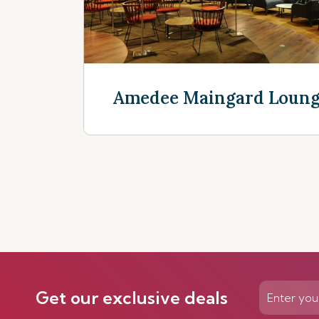
Amedee Maingard Loun
Discover now
Get our exclusive deals