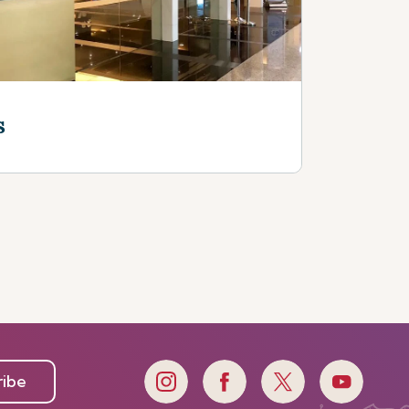
s
ribe