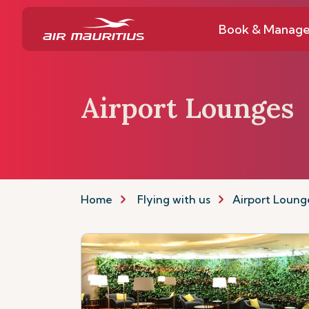
Book & Manag
Airport Lounges
Home
Flying with us
Airport Loung