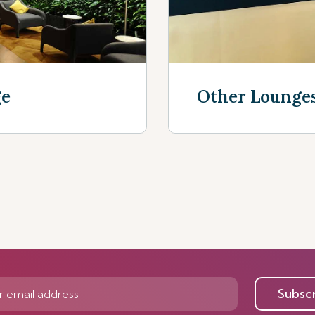
ge
Other Lounge
Discover now
Subsc