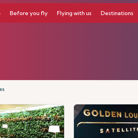
e
Before you fly
Flying with us
Destinations
es