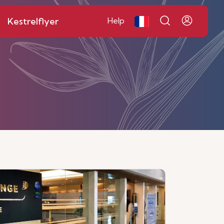
Kestrelflyer
Help