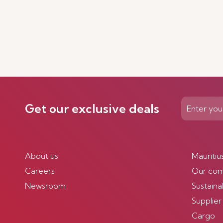
Get our exclusive deals
About us
Mauritiu
Careers
Our co
Newsroom
Sustainab
Supplier
Cargo