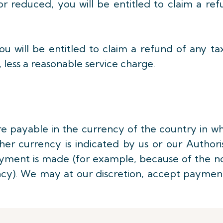
or reduced, you will be entitled to claim a re
ou will be entitled to claim a refund of any ta
 less a reasonable service charge.
re payable in the currency of the country in w
ther currency is indicated by us or our Author
ayment is made (for example, because of the n
ency). We may at our discretion, accept paymen