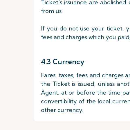
Ticket's issuance are abolished 
from us.
If you do not use your ticket, y
fees and charges which you paid,
4.3 Currency
Fares, taxes, fees and charges a
the Ticket is issued, unless ano
Agent, at or before the time p
convertibility of the local curr
other currency.