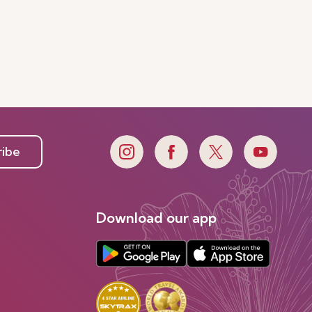
ribe
Download our app