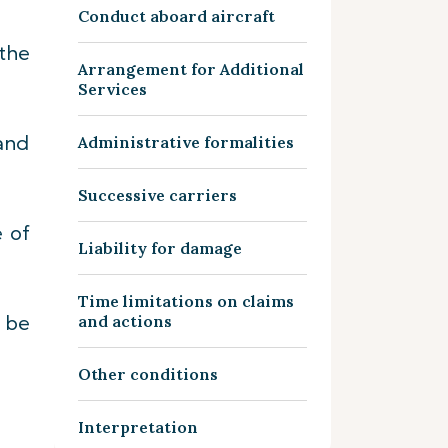
Conduct aboard aircraft
the
Arrangement for Additional
Services
and
Administrative formalities
Successive carriers
e of
Liability for damage
Time limitations on claims
o be
and actions
Other conditions
Interpretation