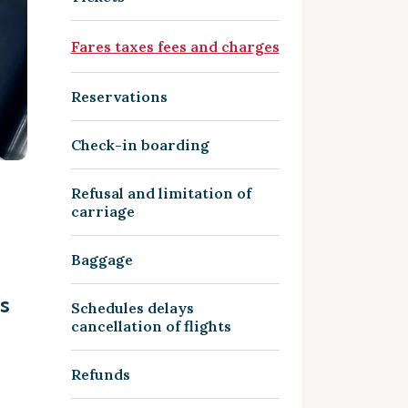
Fares taxes fees and charges
Reservations
Check-in boarding
Refusal and limitation of
carriage
Baggage
s
Schedules delays
cancellation of flights
Refunds