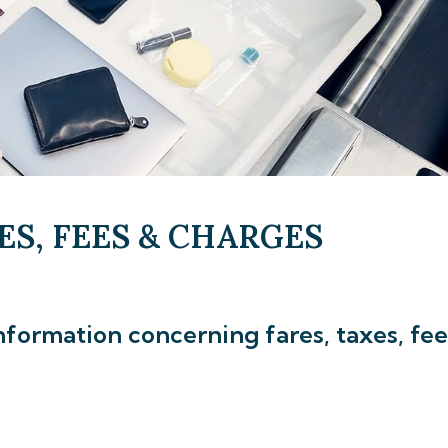
ES, FEES & CHARGES
nformation concerning fares, taxes, fee