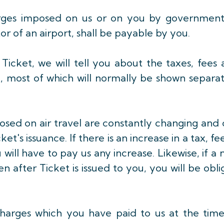
arges imposed on us or on you by government
or of an airport, shall be payable by you.
icket, we will tell you about the taxes, fees
e, most of which will normally be shown separa
osed on air travel are constantly changing and
t's issuance. If there is an increase in a tax, fe
will have to pay us any increase. Likewise, if a
n after Ticket is issued to you, you will be obl
r charges which you have paid to us at the tim