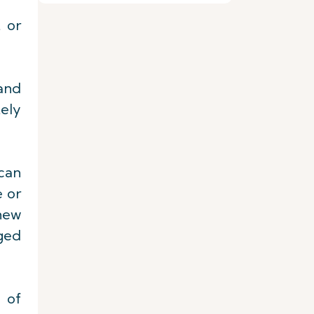
 or
 and
tely
 can
e or
 new
iged
e of