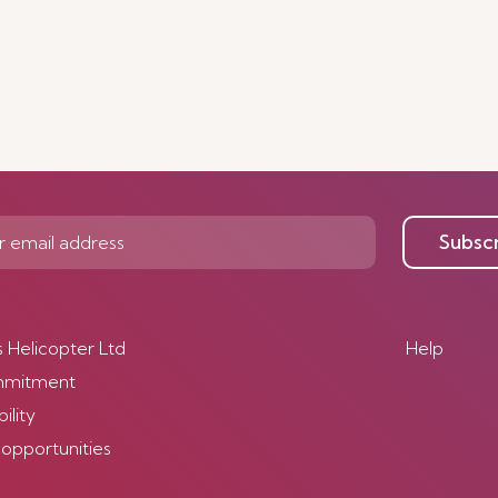
Subsc
s Helicopter Ltd
Help
mmitment
ility
 opportunities