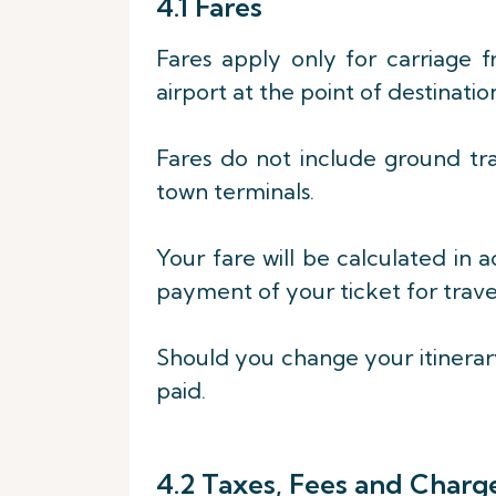
4.1 Fares
Fares apply only for carriage 
airport at the point of destinatio
Fares do not include ground tr
town terminals.
Your fare will be calculated in 
payment of your ticket for travel
Should you change your itinerary
paid.
4.2 Taxes, Fees and Charg