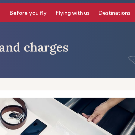
e
Before you fly
Flying with us
Destinations
s and charges