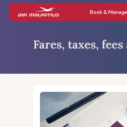
Book & Manag
Fares, taxes, fee