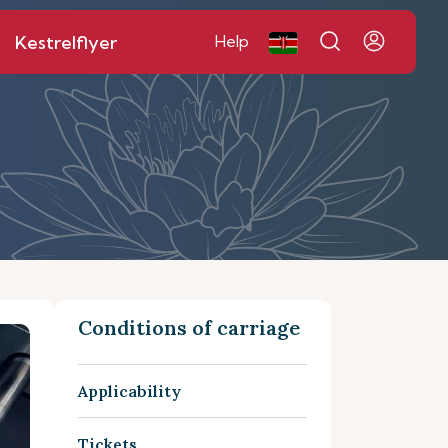
Kestrelflyer
Help
Conditions of carriage
Applicability
Tickets