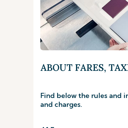
ABOUT FARES, TAX
Find below the rules and i
and charges.