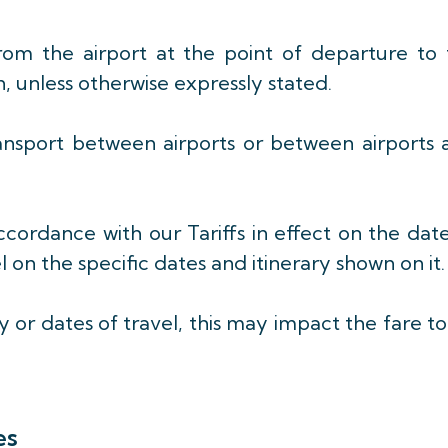
from the airport at the point of departure to 
n, unless otherwise expressly stated.
ansport between airports or between airports 
accordance with our Tariffs in effect on the dat
 on the specific dates and itinerary shown on it.
 or dates of travel, this may impact the fare t
es