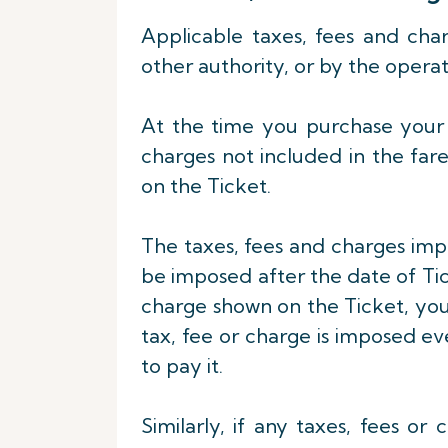
Applicable taxes, fees and ch
other authority, or by the operat
At the time you purchase your T
charges not included in the far
on the Ticket.
The taxes, fees and charges imp
be imposed after the date of Ticke
charge shown on the Ticket, you 
tax, fee or charge is imposed eve
to pay it.
Similarly, if any taxes, fees o