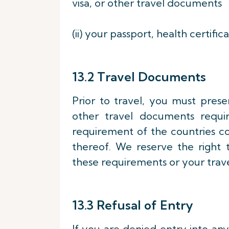
visa, or other travel documents
(ii) your passport, health certifi
13.2 Travel Documents
Prior to travel, you must presen
other travel documents requi
requirement of the countries c
thereof. We reserve the right 
these requirements or your trav
13.3 Refusal of Entry
If you are denied entry into any