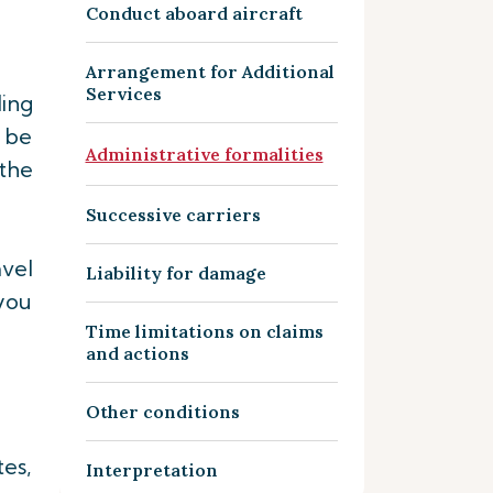
Conduct aboard aircraft
Arrangement for Additional
Services
ding
 be
Administrative formalities
 the
Successive carriers
vel
Liability for damage
you
Time limitations on claims
and actions
Other conditions
tes,
Interpretation