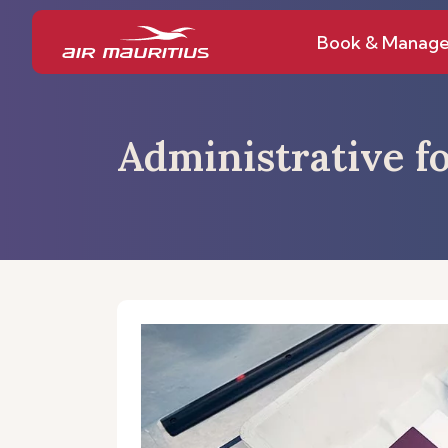
Book & Manag
Administrative fo