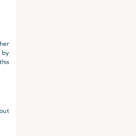
her
d by
this
out