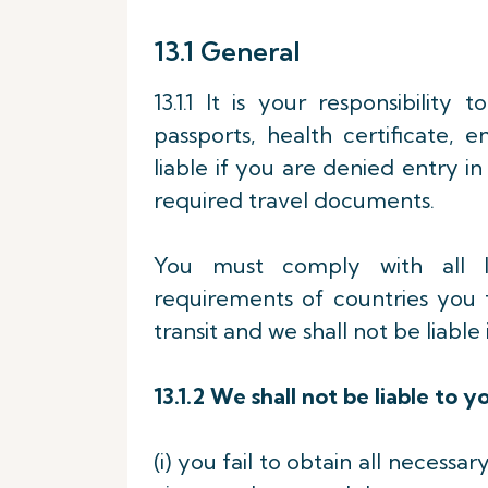
13.1 General
13.1.1 It is your responsibility
passports, health certificate,
liable if you are denied entry in
required travel documents.
You must comply with all la
requirements of countries you 
transit and we shall not be liabl
13.1.2
We shall not be liable to yo
(i) you fail to obtain all necessa