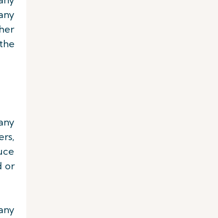
any
ther
 the
any
rs,
uce
 or
 any