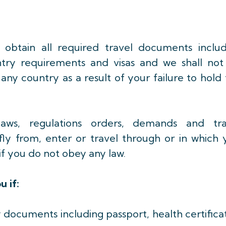
 to obtain all required travel documents inclu
 entry requirements and visas and we shall not
 any country as a result of your failure to hold
ws, regulations orders, demands and tra
fly from, enter or travel through or in which 
e if you do not obey any law.
u if:
ry documents including passport, health certifica