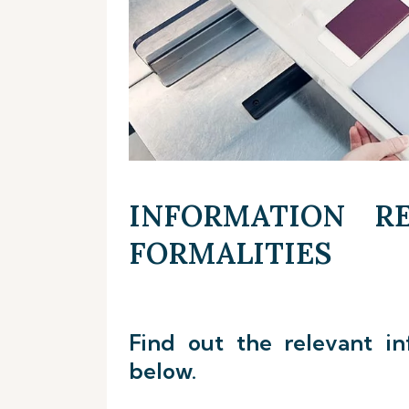
INFORMATION RE
FORMALITIES
Find out the relevant in
below.