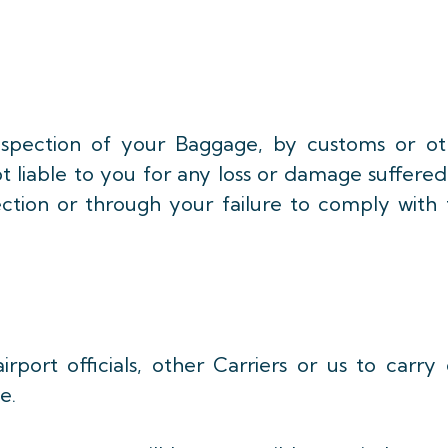
inspection of your Baggage, by customs or ot
t liable to you for any loss or damage suffere
ction or through your failure to comply with 
port officials, other Carriers or us to carry 
e.