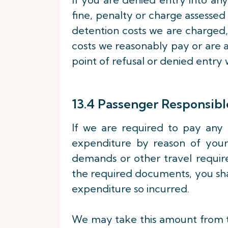
fine, penalty or charge assess
detention costs we are charged,
costs we reasonably pay or are a
point of refusal or denied entry 
13.4 Passenger Responsible
If we are required to pay any 
expenditure by reason of your 
demands or other travel requir
the required documents, you sh
expenditure so incurred.
We may take this amount from th