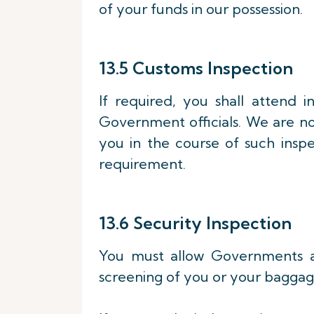
of your funds in our possession.
13.5 Customs Inspection
If required, you shall attend 
Government officials. We are no
you in the course of such inspe
requirement.
13.6 Security Inspection
You must allow Governments air
screening of you or your baggag