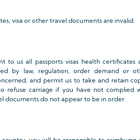
cates, visa or other travel documents are invalid.
t to us all passports visas health certificates
red by law, regulation, order demand or ot
oncerned, and permit us to take and retain cop
to refuse carriage if you have not complied w
el documents do not appear to be in order.
 country, you will be responsible to reimburse