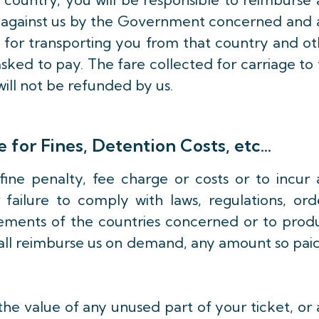
ed against us by the Government concerned and 
 for transporting you from that country and o
sked to pay. The fare collected for carriage to
will not be refunded by us.
 for Fines, Detention Costs, etc…
fine penalty, fee charge or costs or to incur 
failure to comply with laws, regulations, orde
ements of the countries concerned or to prod
all reimburse us on demand, any amount so paid
e value of any unused part of your ticket, or