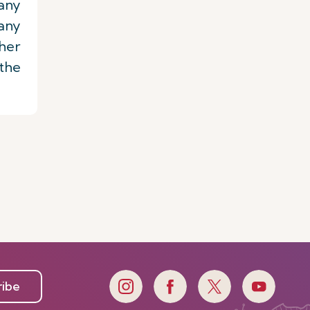
 any
any
ther
 the
ribe