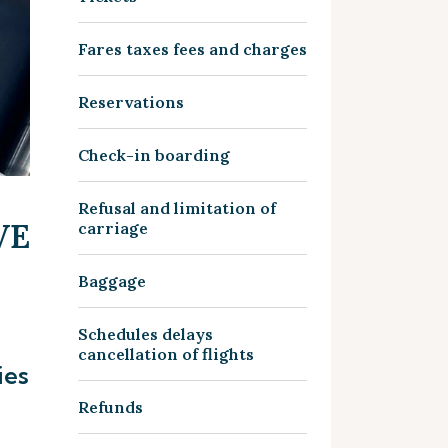
Fares taxes fees and charges
Reservations
Check-in boarding
Refusal and limitation of
VE
carriage
Baggage
Schedules delays
cancellation of flights
ies
Refunds