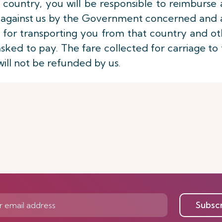
 country, you will be responsible to reimburse
ed against us by the Government concerned and 
 for transporting you from that country and o
sked to pay. The fare collected for carriage to
will not be refunded by us.
Subsc