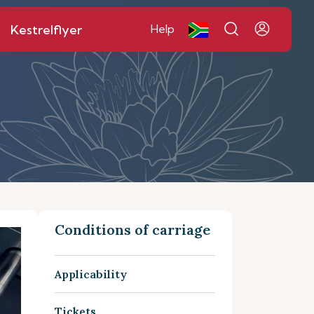
Kestrelflyer
Help
Conditions of carriage
Applicability
Tickets