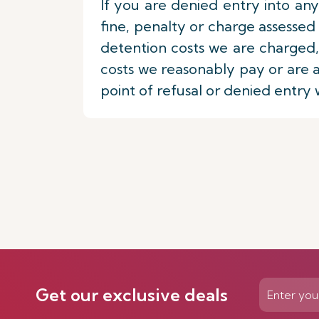
If you are denied entry into any
fine, penalty or charge assess
detention costs we are charged,
costs we reasonably pay or are a
point of refusal or denied entry 
Get our exclusive deals