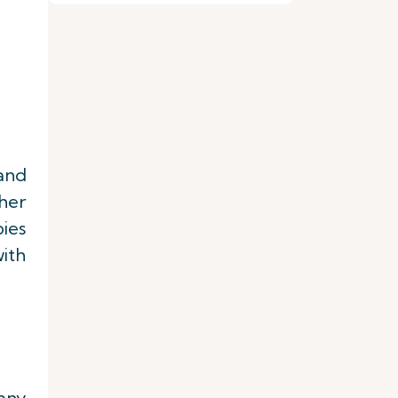
 and
her
ies
ith
 any