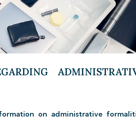
GARDING ADMINISTRATI
formation on administrative formalit