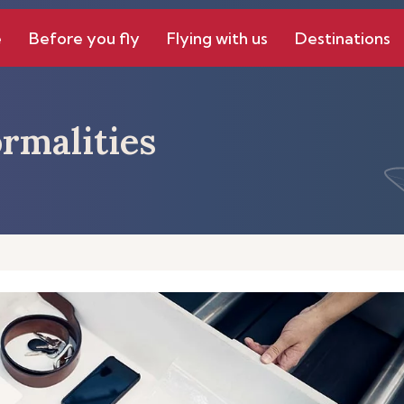
e
Before you fly
Flying with us
Destinations
rmalities