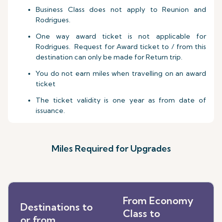
Business Class does not apply to Reunion and
Rodrigues.
One way award ticket is not applicable for
Rodrigues. Request for Award ticket to / from this
destination can only be made for Return trip.
You do not earn miles when travelling on an award
ticket
The ticket validity is one year as from date of
issuance.
Miles Required for Upgrades
From Economy
Destinations to
Class to
or from