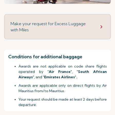
Make your request for Excess Luggage
with Miles
Conditions for additional baggage
Awards are not applicable on code share flights
operated by "
Air France
", "
South African
Airways
", and "
Emirates Airlines
"
.
Awards are applicable only on direct flights by Air
Mauritius from/to Mauritius.
Your request should be made at least 2 days before
departure.