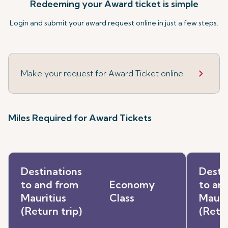
Redeeming your Award ticket is simple
Login and submit your award request online in just a few steps.
Make your request for Award Ticket online
Miles Required for Award Tickets
Destinations
Desti
to and from
Economy
to an
Mauritius
Class
Mauri
(Return trip)
(Retur