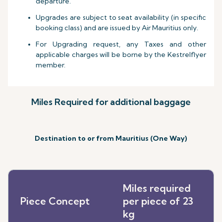
departure.
Upgrades are subject to seat availability (in specific
booking class) and are issued by Air Mauritius only.
For Upgrading request, any Taxes and other
applicable charges will be borne by the Kestrelflyer
member.
Miles Required for additional baggage
Destination to or from Mauritius (One Way)
Miles required
Piece Concept
per piece of 23
kg