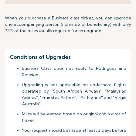
When you purchase a Business class ticket, you can upgrade
one accompanying person (nominee or beneficiary) with only
75% of the miles usually required for an upgrade.
Conditions of Upgrades
Business Class does not apply to Rodrigues and
Reunion.
Upgrading is not applicable on codeshare flights
operated by "South African Airways", “Malaysian
Airlines”, "Emirates Airlines", ''Air France'' and "Virgin
Australia".
Miles will be earned based on original cabin class of
travel.
Your request should be made at least 2 days before