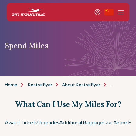
Spend Miles
Home
Kestrelflyer
About Kestrelflyer
Spend Miles
What Can I Use My Miles For?
Award Tickets
Upgrades
Additional Baggage
Our Airline Pa