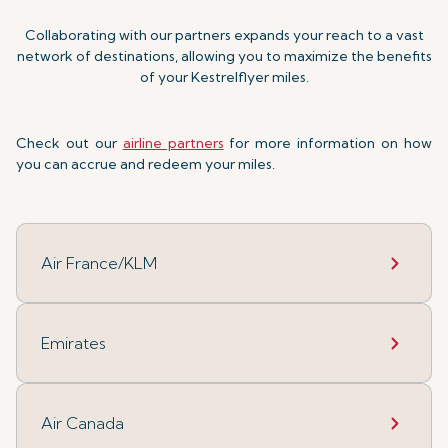
Collaborating with our partners expands your reach to a vast
network of destinations, allowing you to maximize the benefits
of your Kestrelflyer miles.
Check out our
airline partners
for more information on how
you can accrue and redeem your miles.
Air France/KLM
Emirates
Air Canada