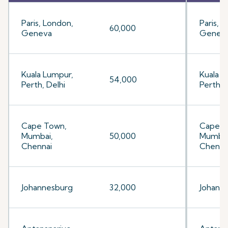
Paris, London,
Paris, 
60,000
Geneva
Genev
Kuala Lumpur,
Kuala L
54,000
Perth, Delhi
Perth, 
Cape Town,
Cape T
Mumbai,
50,000
Mumbai
Chennai
Chenna
Johannesburg
32,000
Johann