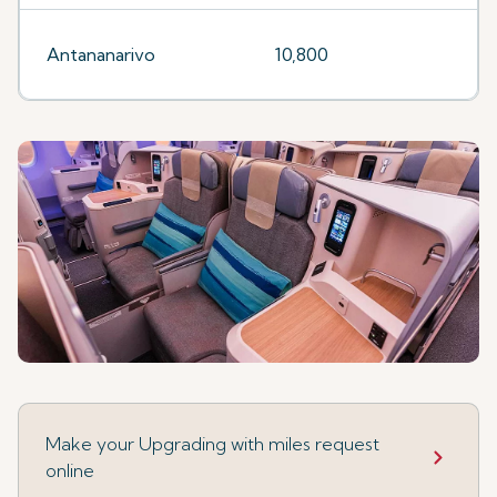
Antananarivo
10,800
Make your Upgrading with miles request
online