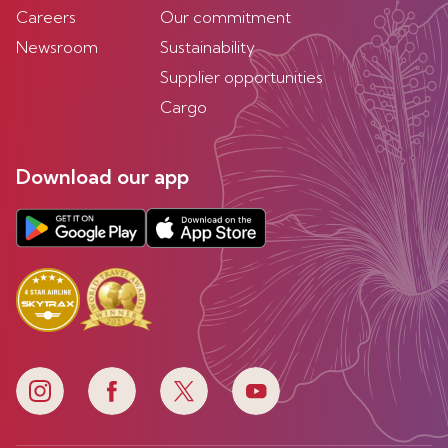
Careers
Our commitment
Newsroom
Sustainability
Supplier opportunities
Cargo
Download our app