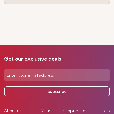
Get our exclusive deals
Subscribe
About us
Mauritius Helicopter Ltd
Help