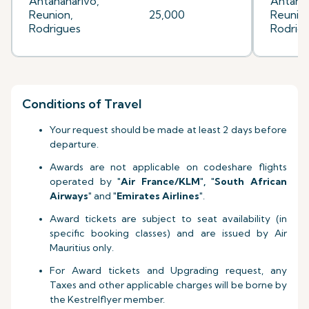
Antananarivo,
Antanan
Reunion,
25,000
Reunion
Rodrigues
Rodrig
Conditions of Travel
Your request should be made at least 2 days before
departure.
Awards are not applicable on codeshare flights
operated by
"Air France
/KLM
", "South African
Airways"
and
"Emirates Airlines"
.
Award tickets are subject to seat availability (in
specific booking classes) and are issued by Air
Mauritius only.
For Award tickets and Upgrading request, any
Taxes and other applicable charges will be borne by
the Kestrelflyer member.