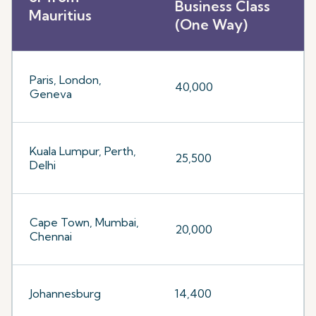
Business Class
Mauritius
(One Way)
Paris, London,
40,000
Geneva
Kuala Lumpur, Perth,
25,500
Delhi
Cape Town, Mumbai,
20,000
Chennai
Johannesburg
14,400