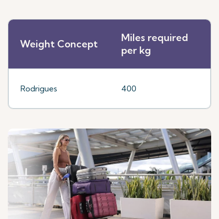
Miles required
Weight Concept
per kg
Rodrigues
400