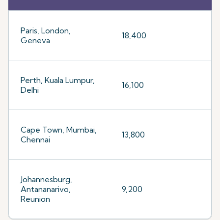
Paris, London,
18,400
Geneva
Perth, Kuala Lumpur,
16,100
Delhi
Cape Town, Mumbai,
13,800
Chennai
Johannesburg,
Antananarivo,
9,200
Reunion