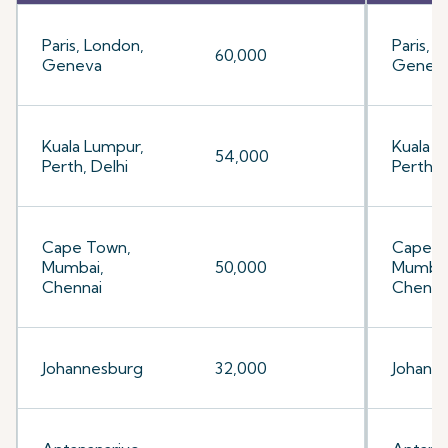
Paris, London,
Paris, 
60,000
Geneva
Genev
Kuala Lumpur,
Kuala L
54,000
Perth, Delhi
Perth, 
Cape Town,
Cape T
Mumbai,
50,000
Mumbai
Chennai
Chenna
Johannesburg
32,000
Johann