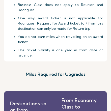
Business Class does not apply to Reunion and
Rodrigues.
One way award ticket is not applicable for
Rodrigues. Request for Award ticket to / from this
destination can only be made for Return trip.
You do not earn miles when travelling on an award
ticket
The ticket validity is one year as from date of
issuance.
Miles Required for Upgrades
From Economy
Destinations to
Class to
or from