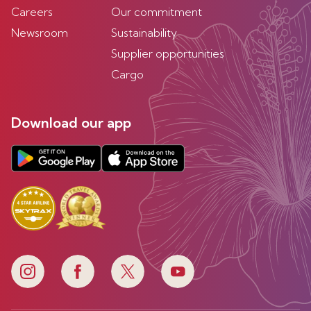
Careers
Our commitment
Newsroom
Sustainability
Supplier opportunities
Cargo
Download our app