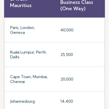
Business Class
Mauritius
(One Way)
Paris, London,
40,000
Geneva
Kuala Lumpur, Perth,
25,500
Delhi
Cape Town, Mumbai,
20,000
Chennai
Johannesburg
14,400