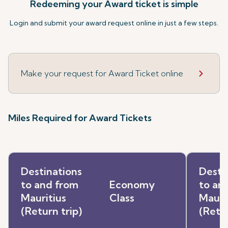
Redeeming your Award ticket is simple
Login and submit your award request online in just a few steps.
Make your request for Award Ticket online
Miles Required for Award Tickets
Destinations
Desti
to and from
Economy
to an
Mauritius
Class
Mauri
(Return trip)
(Retur