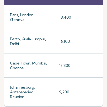
Paris, London,
18,400
Geneva
Perth, Kuala Lumpur,
16,100
Delhi
Cape Town, Mumbai,
13,800
Chennai
Johannesburg,
Antananarivo,
9,200
Reunion