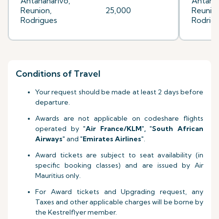
Antananarivo,
Antanan
Reunion,
25,000
Reunion
Rodrigues
Rodrig
Conditions of Travel
Your request should be made at least 2 days before
departure.
Awards are not applicable on codeshare flights
operated by
"Air France
/KLM
", "South African
Airways"
and
"Emirates Airlines"
.
Award tickets are subject to seat availability (in
specific booking classes) and are issued by Air
Mauritius only.
For Award tickets and Upgrading request, any
Taxes and other applicable charges will be borne by
the Kestrelflyer member.