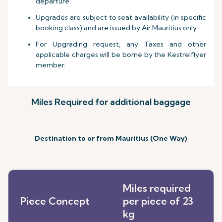
departure.
Upgrades are subject to seat availability (in specific
booking class) and are issued by Air Mauritius only.
For Upgrading request, any Taxes and other
applicable charges will be borne by the Kestrelflyer
member.
Miles Required for additional baggage
Destination to or from Mauritius (One Way)
Miles required
Piece Concept
per piece of 23
kg