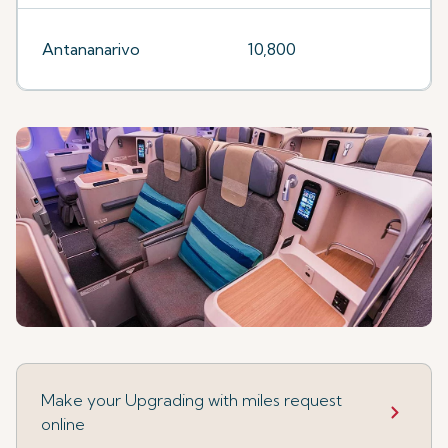
Antananarivo
10,800
Make your Upgrading with miles request
online