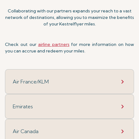
Collaborating with our partners expands your reach to a vast
network of destinations, allowing you to maximize the benefits
of your Kestrelflyer miles.
Check out our
airline partners
for more information on how
you can accrue and redeem your miles.
Air France/KLM
Emirates
Air Canada