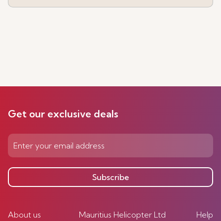
Get our exclusive deals
Subscribe
About us
Mauritius Helicopter Ltd
Help