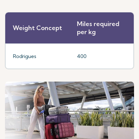
Miles required
Weight Concept
per kg
Rodrigues
400