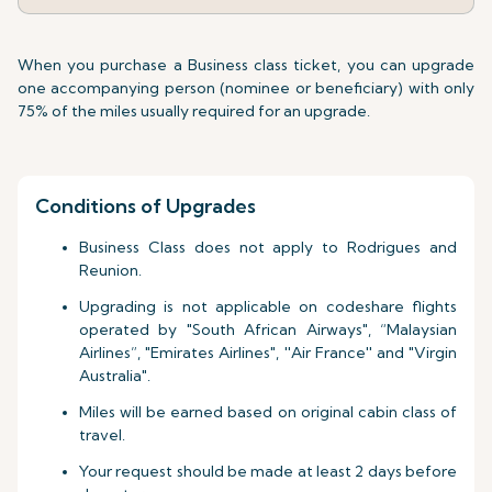
When you purchase a Business class ticket, you can upgrade
one accompanying person (nominee or beneficiary) with only
75% of the miles usually required for an upgrade.
Conditions of Upgrades
Business Class does not apply to Rodrigues and
Reunion.
Upgrading is not applicable on codeshare flights
operated by "South African Airways", “Malaysian
Airlines”, "Emirates Airlines", ''Air France'' and "Virgin
Australia".
Miles will be earned based on original cabin class of
travel.
Your request should be made at least 2 days before