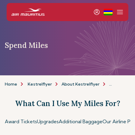
Spend Miles
Home
Kestrelflyer
About Kestrelflyer
Spend Miles
What Can I Use My Miles For?
Award Tickets
Upgrades
Additional Baggage
Our Airline Pa