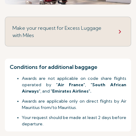
Make your request for Excess Luggage
with Miles
Conditions for additional baggage
Awards are not applicable on code share flights
operated by "
Air France
", "
South African
Airways
", and "
Emirates Airlines
"
.
Awards are applicable only on direct flights by Air
Mauritius from/to Mauritius.
Your request should be made at least 2 days before
departure.