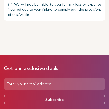
6.4 We will not be liable to you for any loss or expense
incurred due to your failure to comply with the provisions
of this Article.
Get our exclusive deals
Subscribe