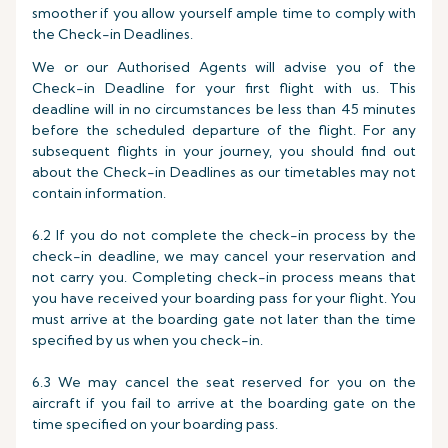
smoother if you allow yourself ample time to comply with
the Check-in Deadlines.
We or our Authorised Agents will advise you of the
Check-in Deadline for your first flight with us. This
deadline will in no circumstances be less than 45 minutes
before the scheduled departure of the flight. For any
subsequent flights in your journey, you should find out
about the Check-in Deadlines as our timetables may not
contain information.
6.2 If you do not complete the check-in process by the
check-in deadline, we may cancel your reservation and
not carry you. Completing check-in process means that
you have received your boarding pass for your flight. You
must arrive at the boarding gate not later than the time
specified by us when you check-in.
6.3 We may cancel the seat reserved for you on the
aircraft if you fail to arrive at the boarding gate on the
time specified on your boarding pass.