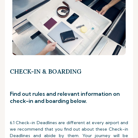
CHECK-IN & BOARDING
Find out rules and relevant information on
check-in and boarding below.
6.1 Check-in Deadlines are different at every airport and
we recommend that you find out about these Check-in
Deadlines and abide by them. Your journey will be