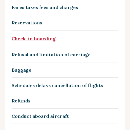
Fares taxes fees and charges
Reservations
Check-in boarding
Refusal and limitation of carriage
Baggage
Schedules delays cancellation of flights
Refunds
Conduct aboard aircraft