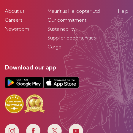
About us
Mauritius Helicopter Ltd
Help
Careers
Our commitment
Newsroom
Sustainability
Supplier opportunities
Cargo
Download our app