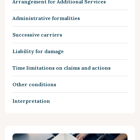
Arrangement for Additional Services
Administrative formalities
Successive carriers
Liability for damage
Time limitations on claims and actions
Other conditions
Interpretation