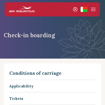
Check-in boarding
Conditions of carriage
Applicability
Tickets