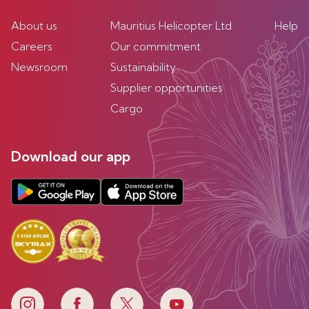
About us
Mauritius Helicopter Ltd
Help
Careers
Our commitment
Newsroom
Sustainability
Supplier opportunities
Cargo
Download our app