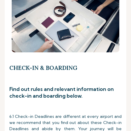
CHECK-IN & BOARDING
Find out rules and relevant information on
check-in and boarding below.
6.1 Check-in Deadlines are different at every airport and
we recommend that you find out about these Check-in
Deadlines and abide by them. Your journey will be