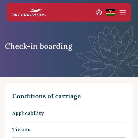
Check-in boarding
Conditions of carriage
Applicability
Tickets