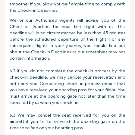
smoother if you allow yourself ample time to comply with
the Check-in Deadlines.
We or our Authorised Agents will advise you of the
Check-in Deadline for your first flight with us. This
deadline will in no circumstances be less than 45 minutes
before the scheduled departure of the flight. For any
subsequent flights in your journey, you should find out
about the Check-in Deadlines as our timetables may not
contain information.
6.2 If you do not complete the check-in process by the
check-in deadline, we may cancel your reservation and
not carry you. Completing check-in process means that
you have received your boarding pass for your flight. You
must arrive at the boarding gate not later than the time
specified by us when you check-in.
6.3 We may cancel the seat reserved for you on the
aircraft if you fail to arrive at the boarding gate on the
time specified on your boarding pass.