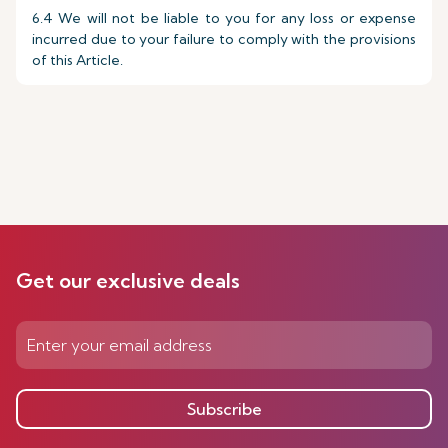
6.4 We will not be liable to you for any loss or expense
incurred due to your failure to comply with the provisions
of this Article.
Get our exclusive deals
Subscribe