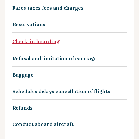
Fares taxes fees and charges
Reservations
Check-in boarding
Refusal and limitation of carriage
Baggage
Schedules delays cancellation of flights
Refunds
Conduct aboard aircraft