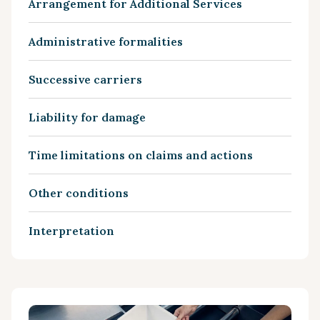
Arrangement for Additional Services
Administrative formalities
Successive carriers
Liability for damage
Time limitations on claims and actions
Other conditions
Interpretation